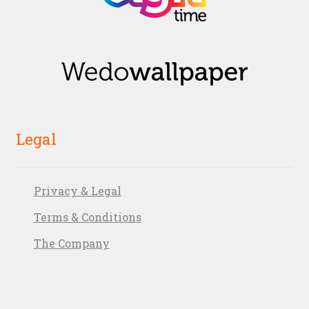
Legal
Privacy & Legal
Terms & Conditions
The Company