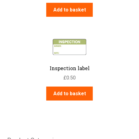
Add to basket
Inspection label
£
0.50
Add to basket