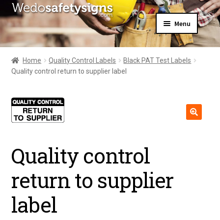
Skip
Skip
Menu
to
to
navigation
content
Home
About Us
Home
Quality Control Labels
Black PAT Test Labels
All Products
Quality control return to supplier label
Expand
News
child
Contact Us
menu
My Account
🔍
Quality control
return to supplier
label