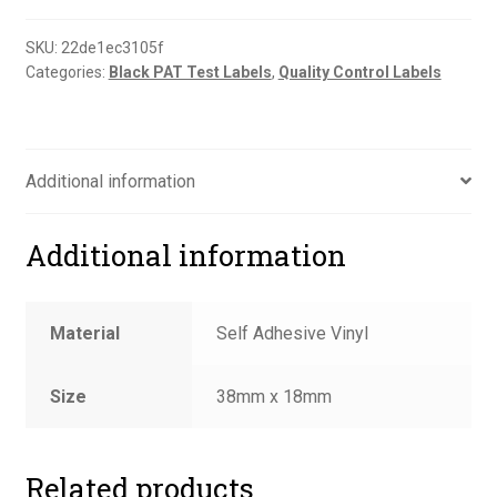
to
supplier
SKU:
22de1ec3105f
Categories:
Black PAT Test Labels
,
Quality Control Labels
label
quantity
Additional information
Additional information
Material
Self Adhesive Vinyl
Size
38mm x 18mm
Related products