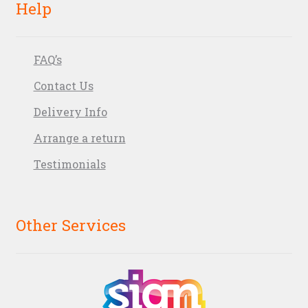
Help
FAQ’s
Contact Us
Delivery Info
Arrange a return
Testimonials
Other Services