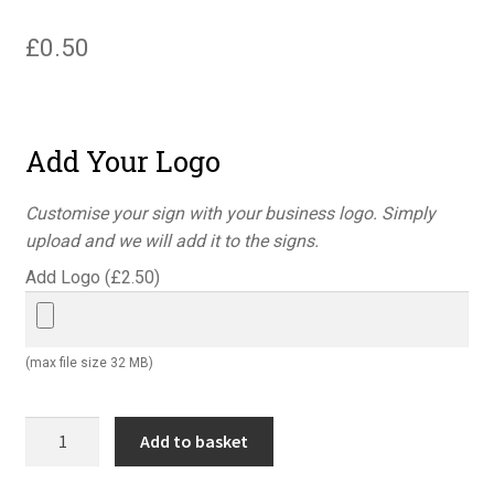
£
0.50
Add Your Logo
Customise your sign with your business logo. Simply
upload and we will add it to the signs.
Add Logo (
£
2.50
)
(max file size 32 MB)
Quality
Add to basket
control
return