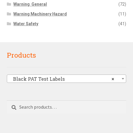
Warning  General
(72)
Warning Machinery Hazard
(11)
Water Safety
(41)
Products
Black PAT Test Labels
×
Search
Search
for: