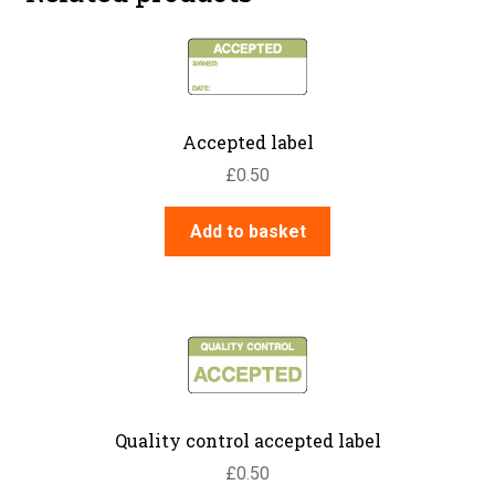
Accepted label
£
0.50
Add to basket
Quality control accepted label
£
0.50