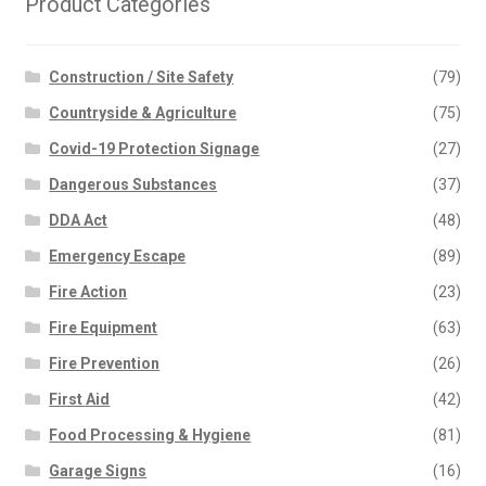
Product Categories
Construction / Site Safety
(79)
Countryside & Agriculture
(75)
Covid-19 Protection Signage
(27)
Dangerous Substances
(37)
DDA Act
(48)
Emergency Escape
(89)
Fire Action
(23)
Fire Equipment
(63)
Fire Prevention
(26)
First Aid
(42)
Food Processing & Hygiene
(81)
Garage Signs
(16)