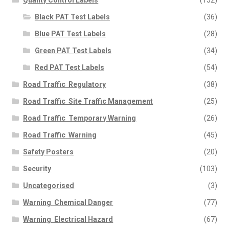
Black PAT Test Labels
(36)
Blue PAT Test Labels
(28)
Green PAT Test Labels
(34)
Red PAT Test Labels
(54)
Road Traffic  Regulatory
(38)
Road Traffic  Site Traffic Management
(25)
Road Traffic  Temporary Warning
(26)
Road Traffic  Warning
(45)
Safety Posters
(20)
Security
(103)
Uncategorised
(3)
Warning  Chemical Danger
(77)
Warning  Electrical Hazard
(67)