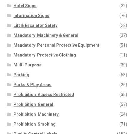
Hotel Signs
(22)
Information Signs
(76)
Lift & Escalator Safety
(23)
Mandatory  Machinery & General
(37)
Mandatory  Personal Protective Equipment
(51)
Mandatory  Protective Clothing
(11)
Multi Purpose
(39)
Parking
(58)
Parks & Play Areas
(26)
Prohibition  Access Restricted
(35)
Prohibition  General
(57)
Prohibition  Machinery
(24)
Prohibition  Smoking
(71)
Quality Control Labels
(152)