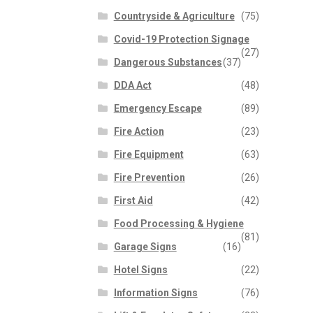
Countryside & Agriculture
(75)
Covid-19 Protection Signage
(27)
Dangerous Substances
(37)
DDA Act
(48)
Emergency Escape
(89)
Fire Action
(23)
Fire Equipment
(63)
Fire Prevention
(26)
First Aid
(42)
Food Processing & Hygiene
(81)
Garage Signs
(16)
Hotel Signs
(22)
Information Signs
(76)