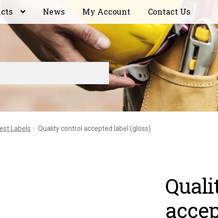
ucts
News
My Account
Contact Us
est Labels
Quality control accepted label (gloss)
Quali
accep