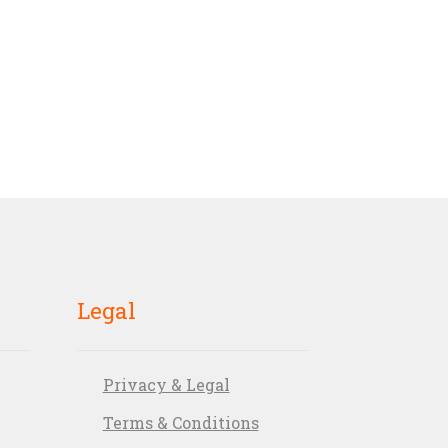
Legal
Privacy & Legal
Terms & Conditions