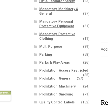
Lift & Escalator Safety
(23)
Mandatory  Machinery &
General
(37)
Mandatory  Personal
Protective Equipment
(51)
Mandatory  Protective
Clothing
(11)
Multi Purpose
(39)
Addi
Parking
(58)
Parks & Play Areas
(26)
Prohibition  Access Restricted
(35)
Prohibition  General
(57)
Prohibition  Machinery
(24)
Prohibition  Smoking
(71)
Re
Quality Control Labels
(152)