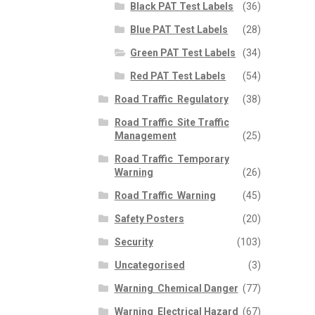
Black PAT Test Labels
(36)
Blue PAT Test Labels
(28)
Green PAT Test Labels
(34)
Red PAT Test Labels
(54)
Road Traffic  Regulatory
(38)
Road Traffic  Site Traffic
Management
(25)
Road Traffic  Temporary
Warning
(26)
Road Traffic  Warning
(45)
Safety Posters
(20)
Security
(103)
Uncategorised
(3)
Warning  Chemical Danger
(77)
Warning  Electrical Hazard
(67)