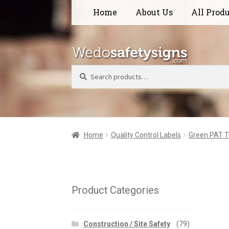
Skip
Skip
Home
About Us
All Prod
to
to
navigation
content
Search
Home
Quality Control Labels
Green PAT T
Product Categories
Construction / Site Safety
(79)