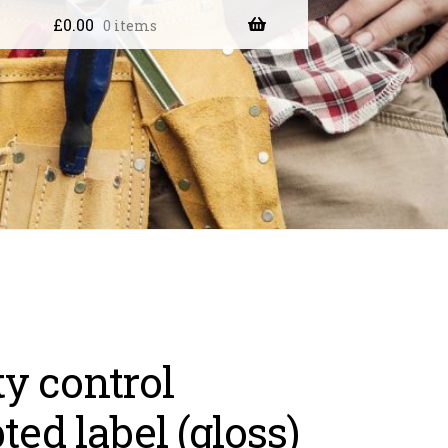
£
0.00
0 items
ty control
ted label (gloss)