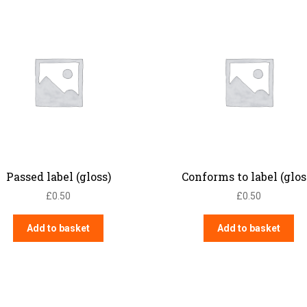
Passed label (gloss)
Conforms to label (glos
£
0.50
£
0.50
Add to basket
Add to basket