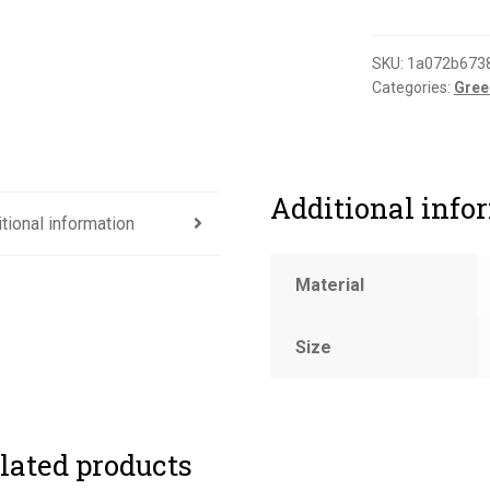
accepted
label
(gloss)
SKU:
1a072b673
Categories:
Gree
quantity
Additional info
tional information
Material
Size
lated products