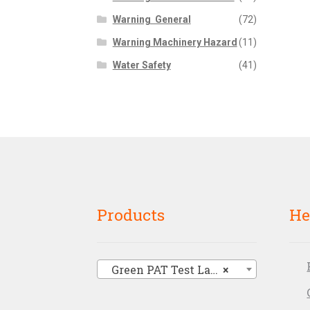
Warning  General
(72)
Warning Machinery Hazard
(11)
Water Safety
(41)
Products
He
Green PAT Test Labels
×