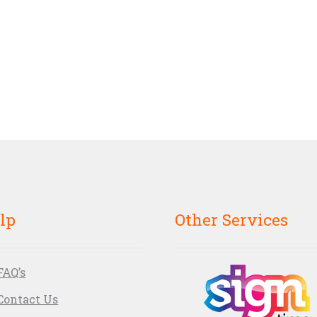
lp
Other Services
FAQ’s
Contact Us