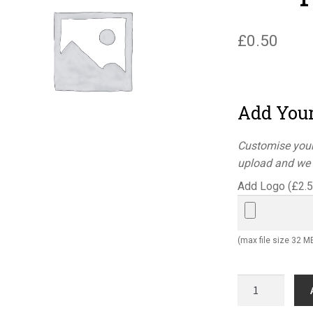
£
0.50
Add You
Customise your
upload and we w
Add Logo (
£
2.
(max file size 32 M
Quality
control