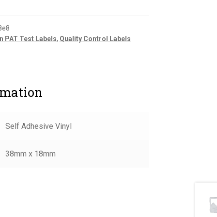
8e8
n PAT Test Labels
,
Quality Control Labels
rmation
Self Adhesive Vinyl
38mm x 18mm