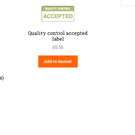
Quality control accepted
label
£
0.50
Add to basket
s)