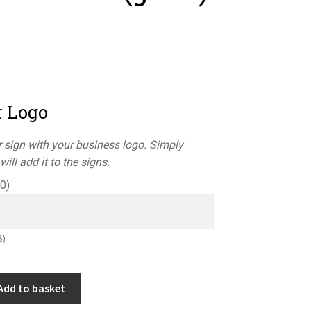
r Logo
 sign with your business logo. Simply
ill add it to the signs.
50
)
B)
Add to basket