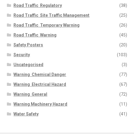
Road Traffic  Regulatory
(38)
Road Traffic  Site Traffic Management
(25)
Road Traffic  Temporary Warning
(26)
Road Traffic  Warning
(45)
Safety Posters
(20)
Security
(103)
Uncategorised
(3)
Warning  Chemical Danger
(77)
Warning  Electrical Hazard
(67)
Warning  General
(72)
Warning Machinery Hazard
(11)
Water Safety
(41)