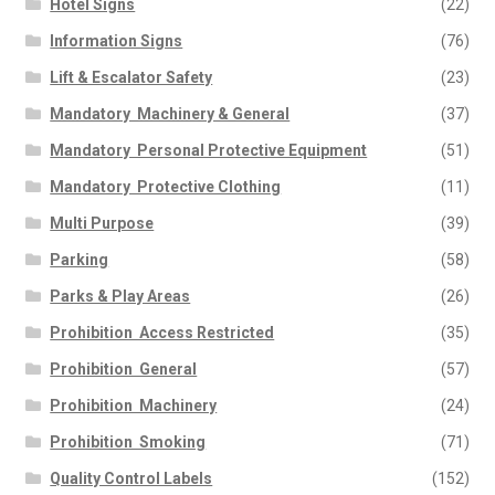
Hotel Signs
(22)
Road Traffic – Site Traffic
Information Signs
(76)
Management
Safety Posters
Lift & Escalator Safety
(23)
Security
Mandatory  Machinery & General
(37)
Warning – Electrical Hazard
Mandatory  Personal Protective Equipment
(51)
Warning – General
Warning – Chemical Danger
Mandatory  Protective Clothing
(11)
Water Safety
Multi Purpose
(39)
News
Parking
(58)
Contact Us
Parks & Play Areas
(26)
My Account
Prohibition  Access Restricted
(35)
Prohibition  General
(57)
Prohibition  Machinery
(24)
Prohibition  Smoking
(71)
Quality Control Labels
(152)