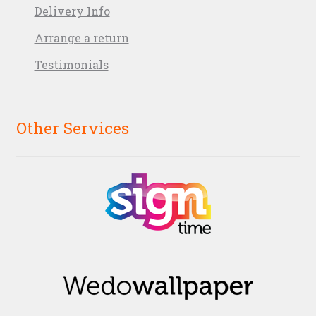
Delivery Info
Arrange a return
Testimonials
Other Services