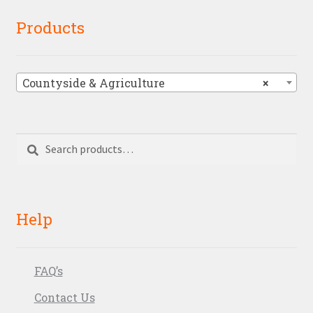
Products
Countyside & Agriculture
×
Search
Search
for:
Help
FAQ’s
Contact Us