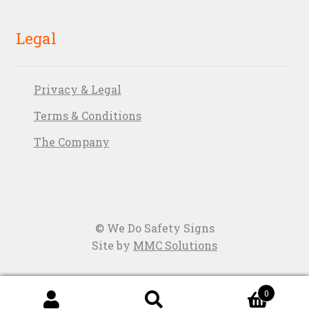
Legal
Privacy & Legal
Terms & Conditions
The Company
© We Do Safety Signs
Site by
MMC Solutions
0
Search
Search