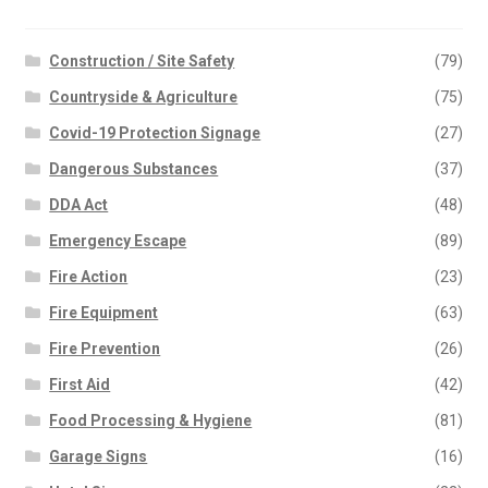
Hotel Signs
Information Signs
Construction / Site Safety
(79)
Lift & Escalator Safety
Countryside & Agriculture
(75)
Mandatory – Personal Protective
Equipment
Covid-19 Protection Signage
(27)
Mandatory – Machinery & General
Dangerous Substances
(37)
Mandatory – Protective Clothing
DDA Act
(48)
Multi Purpose
Parking
Emergency Escape
(89)
Parks & Play Area’s
Fire Action
(23)
Prohibition – Smoking
Fire Equipment
(63)
Prohibition – General
Prohibition – Access Restricted
Fire Prevention
(26)
Prohibition – Machinery
First Aid
(42)
Quality Control Labels
Food Processing & Hygiene
(81)
Road Traffic – Regulatory
Road Traffic – Warning
Garage Signs
(16)
Road Traffic – Temporary Warning