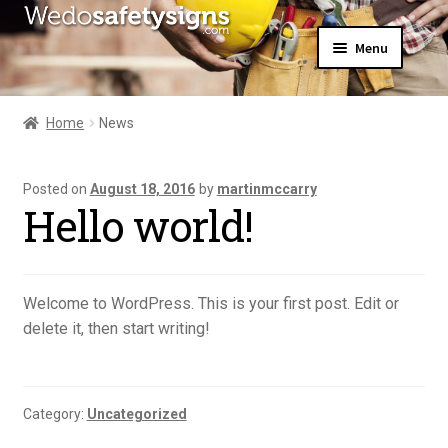
Skip
Skip
Menu
to
to
navigation
content
Home
About Us
Home
News
All Products
Expand
News
child
Posted on
August 18, 2016
by
martinmccarry
Contact Us
menu
Hello world!
My Account
Welcome to WordPress. This is your first post. Edit or
delete it, then start writing!
Category:
Uncategorized