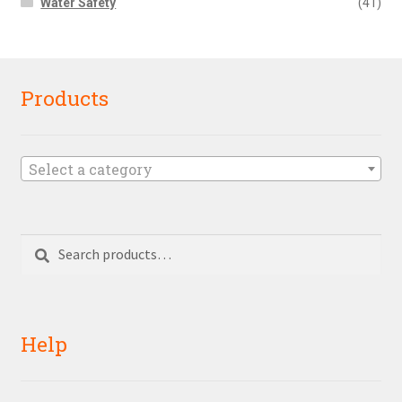
Water Safety
(41)
Products
Select a category
Search
Search
for:
Help