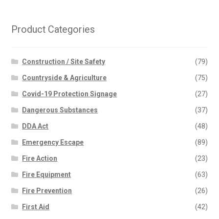
Product Categories
Construction / Site Safety
(79)
Countryside & Agriculture
(75)
Covid-19 Protection Signage
(27)
Dangerous Substances
(37)
DDA Act
(48)
Emergency Escape
(89)
Fire Action
(23)
Fire Equipment
(63)
Fire Prevention
(26)
First Aid
(42)