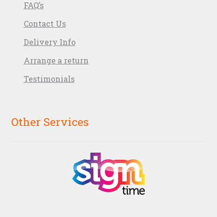
FAQ’s
Contact Us
Delivery Info
Arrange a return
Testimonials
Other Services