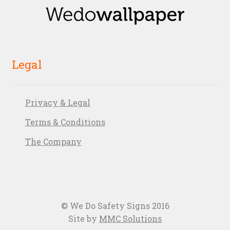
Legal
Privacy & Legal
Terms & Conditions
The Company
© We Do Safety Signs 2016
Site by
MMC Solutions