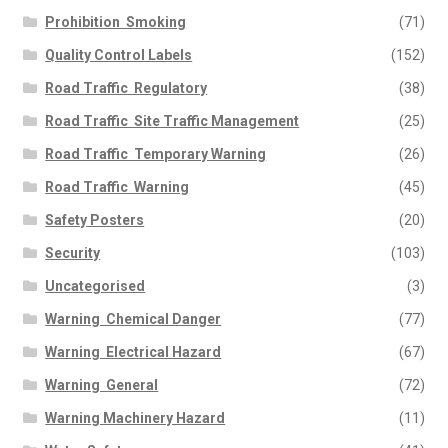
Prohibition  Smoking
(71)
Quality Control Labels
(152)
Road Traffic  Regulatory
(38)
Road Traffic  Site Traffic Management
(25)
Road Traffic  Temporary Warning
(26)
Road Traffic  Warning
(45)
Safety Posters
(20)
Security
(103)
Uncategorised
(3)
Warning  Chemical Danger
(77)
Warning  Electrical Hazard
(67)
Warning  General
(72)
Warning Machinery Hazard
(11)