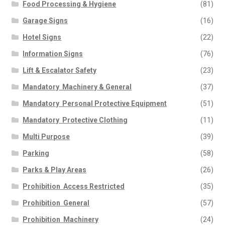
Food Processing & Hygiene
(81)
Garage Signs
(16)
Hotel Signs
(22)
Information Signs
(76)
Lift & Escalator Safety
(23)
Mandatory  Machinery & General
(37)
Mandatory  Personal Protective Equipment
(51)
Mandatory  Protective Clothing
(11)
Multi Purpose
(39)
Parking
(58)
Parks & Play Areas
(26)
Prohibition  Access Restricted
(35)
Prohibition  General
(57)
Prohibition  Machinery
(24)