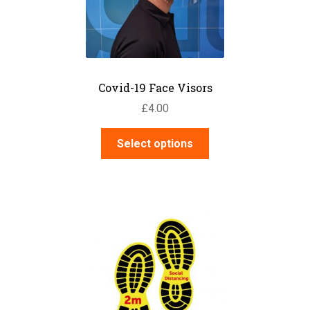
Covid-19 Face Visors
£
4.00
This
Select options
product
has
multiple
variants.
The
options
may
be
chosen
on