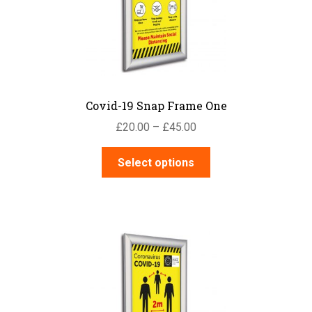
Covid-19 Snap Frame One
Price
£
20.00
–
£
45.00
range:
This
£20.00
Select options
product
through
has
£45.00
multiple
variants.
The
options
may
be
chosen