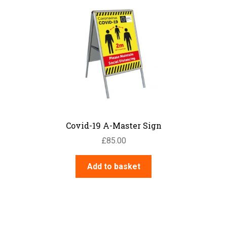
Road Traffic – Site Traffic
Management
Safety Posters
Security
Warning – Electrical Hazard
Warning – General
Warning – Chemical Danger
Water Safety
News
Contact Us
Covid-19 A-Master Sign
My Account
£
85.00
Add to basket