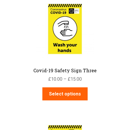
The
options
may
be
chosen
on
the
product
page
Covid-19 Safety Sign Three
Price
£
10.00
–
£
15.00
range:
This
£10.00
Select options
product
through
has
£15.00
multiple
variants.
The