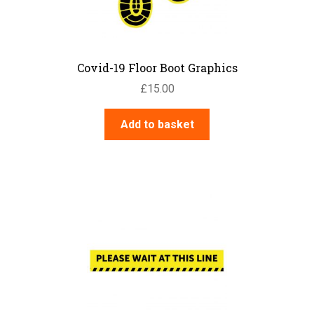
the
product
page
Covid-19 Floor Boot Graphics
£
15.00
Add to basket