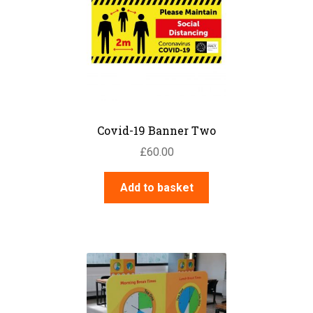
Covid-19 Banner Two
£
60.00
Add to basket