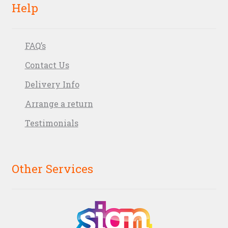
Help
FAQ’s
Contact Us
Delivery Info
Arrange a return
Testimonials
Other Services