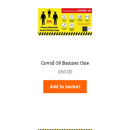
Covid-19 Banner One
£
60.00
Add to basket