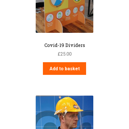
Covid-19 Dividers
£
25.00
Add to basket