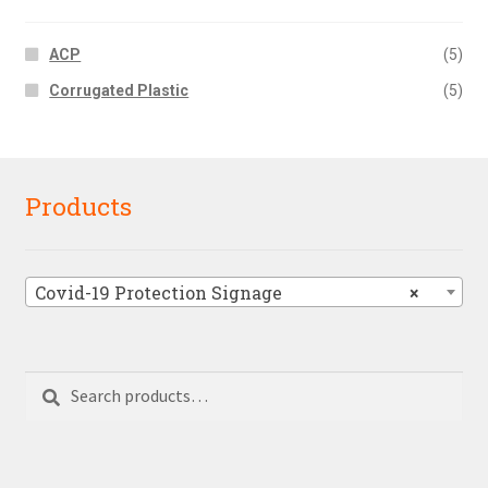
ACP
(5)
Corrugated Plastic
(5)
Products
Covid-19 Protection Signage
×
Search
Search
for: