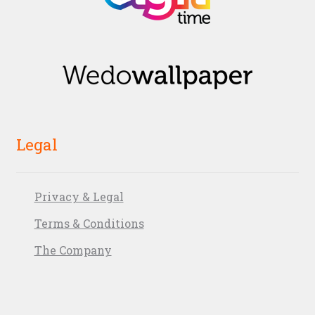
Legal
Privacy & Legal
Terms & Conditions
The Company