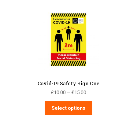
multiple
variants.
The
options
may
be
chosen
on
the
product
page
Covid-19 Safety Sign One
Price
£
10.00
–
£
15.00
range:
This
£10.00
Select options
product
through
has
£15.00
multiple
variants.