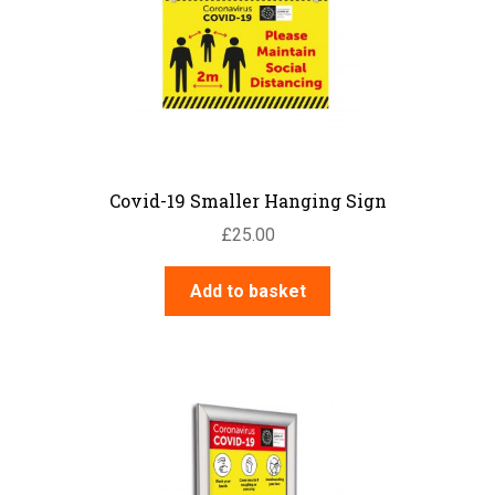
may
be
chosen
on
the
product
page
Covid-19 Smaller Hanging Sign
£
25.00
Add to basket