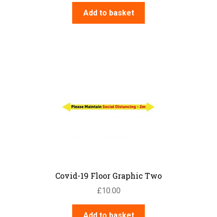
Add to basket
Covid-19 Floor Graphic Two
£
10.00
Add to basket