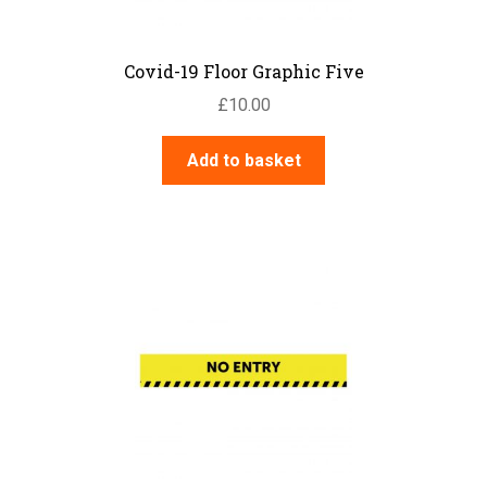
Covid-19 Floor Graphic Five
£
10.00
Add to basket