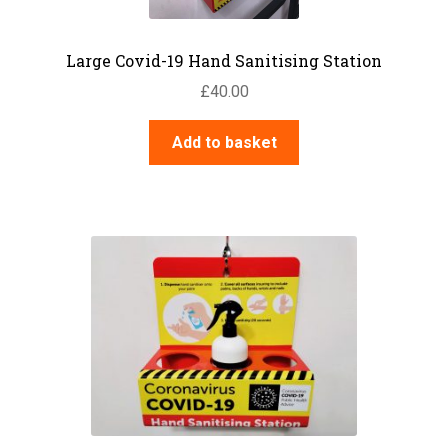
Large Covid-19 Hand Sanitising Station
£
40.00
Add to basket