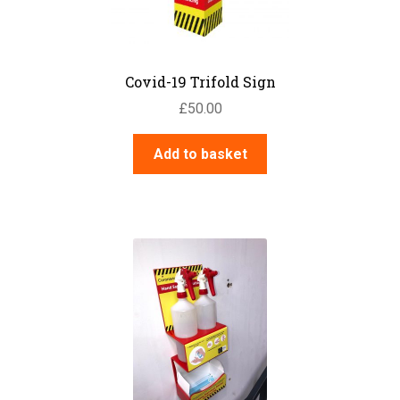
the
product
page
Covid-19 Trifold Sign
£
50.00
Add to basket