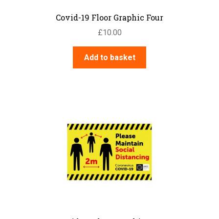
Covid-19 Floor Graphic Four
£
10.00
Add to basket