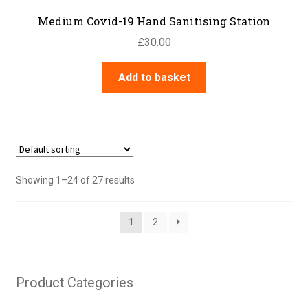
Medium Covid-19 Hand Sanitising Station
£
30.00
Add to basket
Showing 1–24 of 27 results
1
2
Product Categories