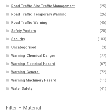
Road Traffic  Site Traffic Management
(25)
Road Traffic  Temporary Warning
(26)
Road Traffic  Warning
(45)
Safety Posters
(20)
Security
(103)
Uncategorised
(3)
Warning  Chemical Danger
(77)
Warning  Electrical Hazard
(67)
Warning  General
(72)
Warning Machinery Hazard
(11)
Water Safety
(41)
Filter – Material