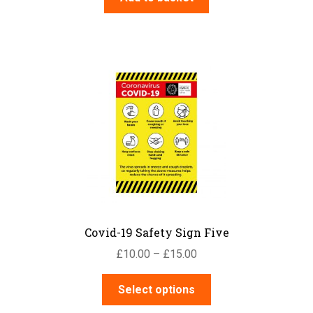
Covid-19 Safety Sign Five
Price
£
10.00
–
£
15.00
range:
This
£10.00
Select options
product
through