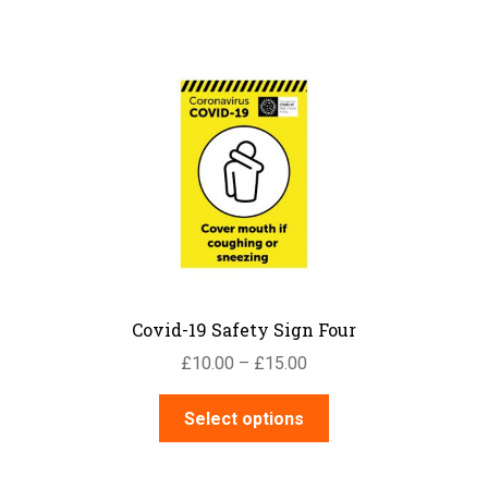
has
£15.00
multiple
variants.
The
options
may
be
chosen
on
the
product
page
Covid-19 Safety Sign Four
Price
£
10.00
–
£
15.00
range:
This
£10.00
Select options
product
through
has
£15.00