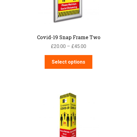
on
the
product
page
Covid-19 Snap Frame Two
Price
£
20.00
–
£
45.00
range:
This
£20.00
Select options
product
through
has
£45.00
multiple
variants.
The
options
may
be
chosen
on