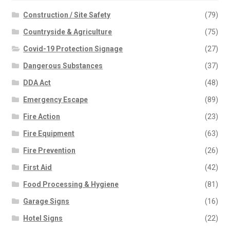
Construction / Site Safety
(79)
Countryside & Agriculture
(75)
Covid-19 Protection Signage
(27)
Dangerous Substances
(37)
DDA Act
(48)
Emergency Escape
(89)
Fire Action
(23)
Fire Equipment
(63)
Fire Prevention
(26)
First Aid
(42)
Food Processing & Hygiene
(81)
Garage Signs
(16)
Hotel Signs
(22)