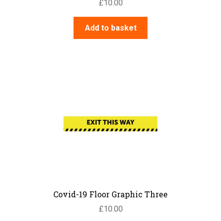
£
10.00
Add to basket
Covid-19 Floor Graphic Three
£
10.00