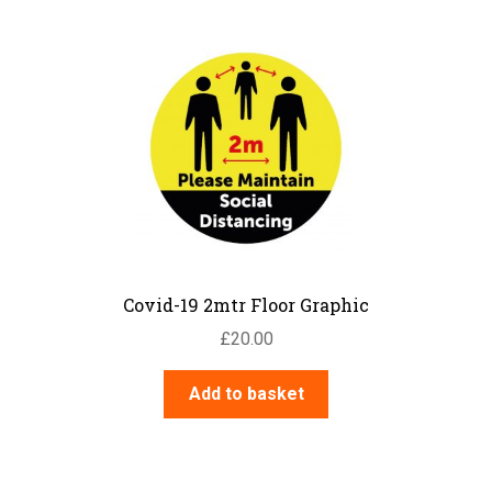
Hotel Signs
Information Signs
Lift & Escalator Safety
Mandatory – Personal Protective
Equipment
Mandatory – Machinery & General
Mandatory – Protective Clothing
Multi Purpose
Parking
Parks & Play Area’s
Prohibition – Smoking
Covid-19 2mtr Floor Graphic
Prohibition – General
£
20.00
Prohibition – Access Restricted
Prohibition – Machinery
Add to basket
Quality Control Labels
Road Traffic – Regulatory
Road Traffic – Warning
Road Traffic – Temporary Warning