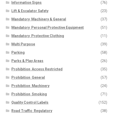
Information Signs
(76)
Lift & Escalator Safety
(23)
Mandatory  Machinery & General
(37)
Mandatory  Personal Protective Equipment
(51)
Mandatory  Protective Clothing
(11)
Multi Purpose
(39)
Parking
(58)
Parks & Play Areas
(26)
Prohibition  Access Restricted
(35)
Prohibition  General
(57)
Prohibition  Machinery
(24)
Prohibition  Smoking
(71)
Quality Control Labels
(152)
Road Traffic  Regulatory
(38)