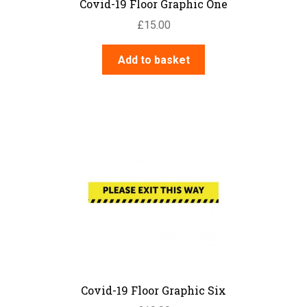
Covid-19 Floor Graphic One
£
15.00
Add to basket
Covid-19 Floor Graphic Six