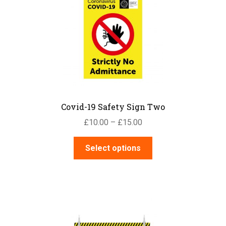
options
may
be
chosen
on
the
product
page
Covid-19 Safety Sign Two
Price
£
10.00
–
£
15.00
range:
This
£10.00
Select options
product
through
has
£15.00
multiple
variants.
The
options