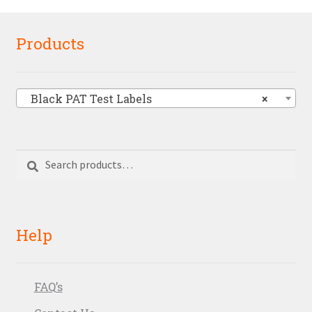
Products
Black PAT Test Labels
×
Search
Search
for:
Help
FAQ’s