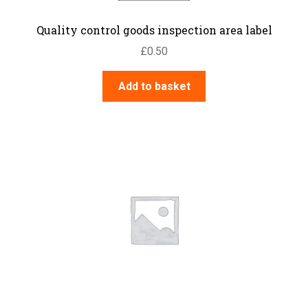
Quality control goods inspection area label
£
0.50
Add to basket