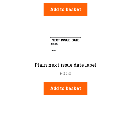
Add to basket
Plain next issue date label
£
0.50
Add to basket