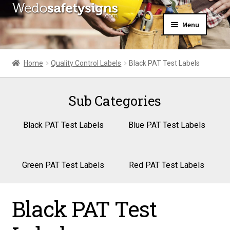
Skip
Skip
Menu
to
to
navigation
content
Home
About Us
Home
Quality Control Labels
Black PAT Test Labels
All Products
Expand
News
child
Sub Categories
Contact Us
menu
My Account
Black PAT Test Labels
Blue PAT Test Labels
Green PAT Test Labels
Red PAT Test Labels
Black PAT Test