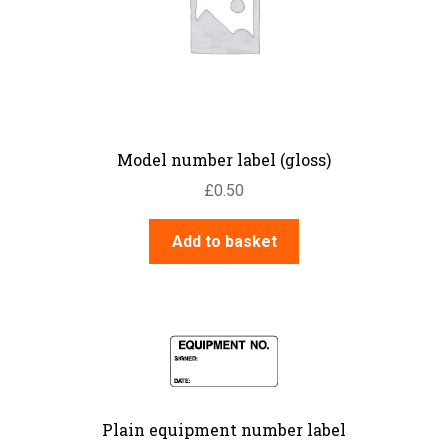
Model number label (gloss)
£
0.50
Add to basket
Plain equipment number label