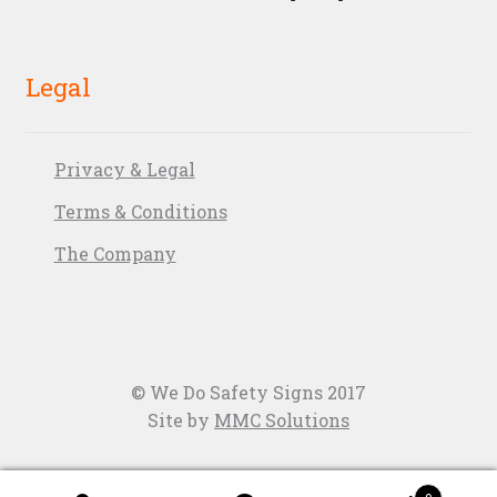
Legal
Privacy & Legal
Terms & Conditions
The Company
© We Do Safety Signs 2017
Site by
MMC Solutions