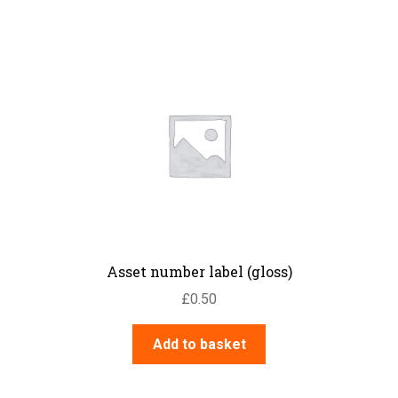
Asset number label (gloss)
£
0.50
Add to basket