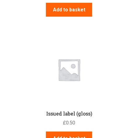
Add to basket
Issued label (gloss)
£
0.50