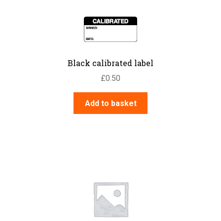
Black calibrated label
£
0.50
Add to basket