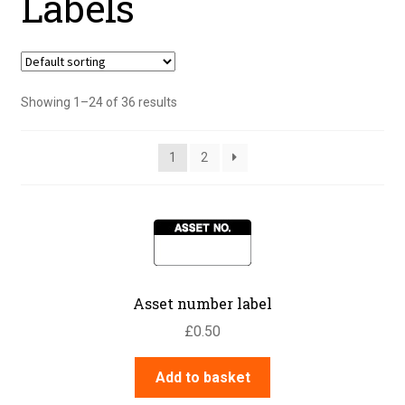
Labels
Showing 1–24 of 36 results
1
2
Asset number label
£
0.50
Add to basket