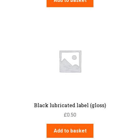
Add to basket
Black lubricated label (gloss)
£
0.50
Add to basket