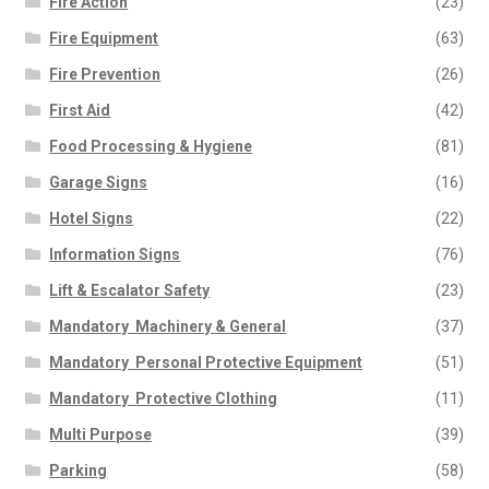
Fire Action
(23)
Fire Equipment
(63)
Fire Prevention
(26)
First Aid
(42)
Food Processing & Hygiene
(81)
Garage Signs
(16)
Hotel Signs
(22)
Information Signs
(76)
Lift & Escalator Safety
(23)
Mandatory  Machinery & General
(37)
Mandatory  Personal Protective Equipment
(51)
Mandatory  Protective Clothing
(11)
Multi Purpose
(39)
Parking
(58)