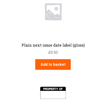
Plain next issue date label (gloss)
£
0.50
Add to basket