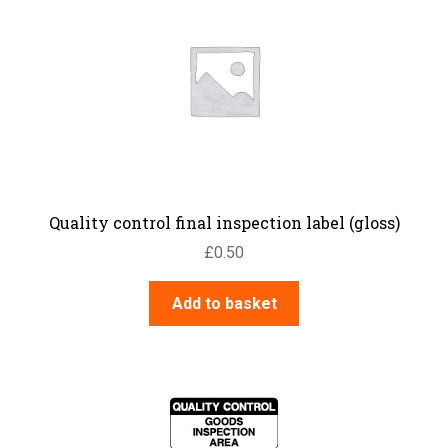
Quality control final inspection label (gloss)
£
0.50
Add to basket