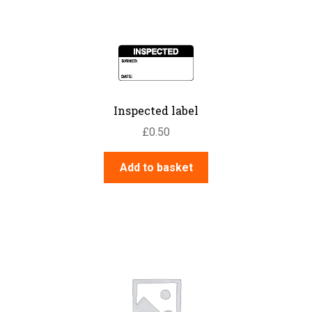
Inspected label
£
0.50
Add to basket