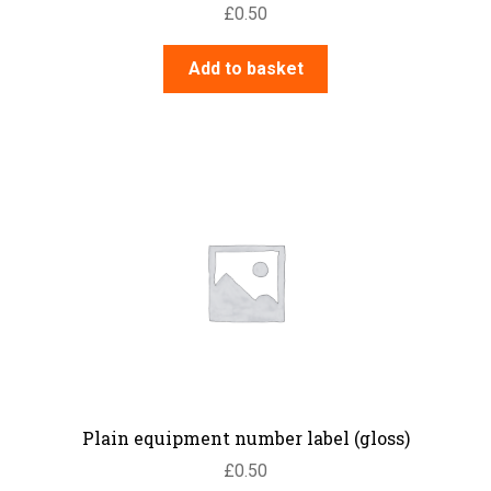
£
0.50
Add to basket
Plain equipment number label (gloss)
£
0.50