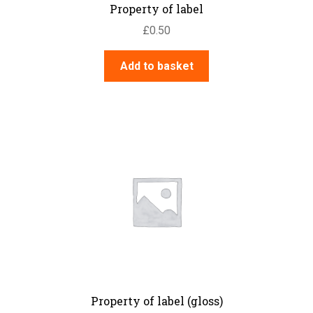
Property of label
£
0.50
Add to basket
Property of label (gloss)