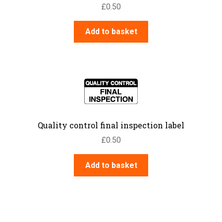
£
0.50
Add to basket
Quality control final inspection label
£
0.50
Add to basket