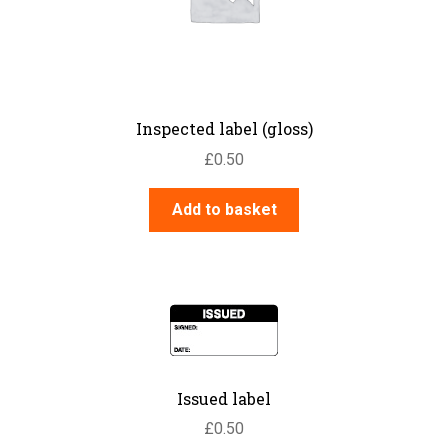
Inspected label (gloss)
£
0.50
Add to basket
Issued label
£
0.50