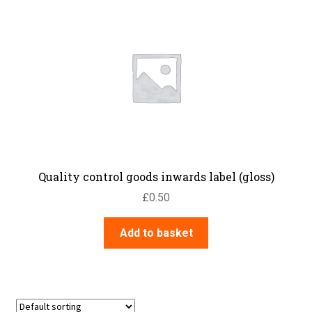
Quality control goods inwards label (gloss)
£
0.50
Add to basket