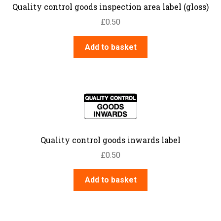
Quality control goods inspection area label (gloss)
£
0.50
Add to basket
Quality control goods inwards label
£
0.50
Add to basket