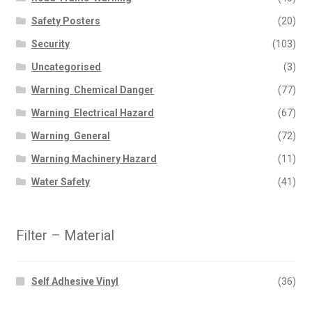
Safety Posters
(20)
Security
(103)
Uncategorised
(3)
Warning  Chemical Danger
(77)
Warning  Electrical Hazard
(67)
Warning  General
(72)
Warning Machinery Hazard
(11)
Water Safety
(41)
Filter – Material
Self Adhesive Vinyl
(36)