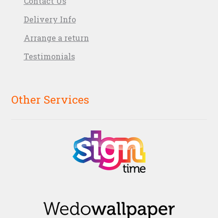
Contact Us
Delivery Info
Arrange a return
Testimonials
Other Services