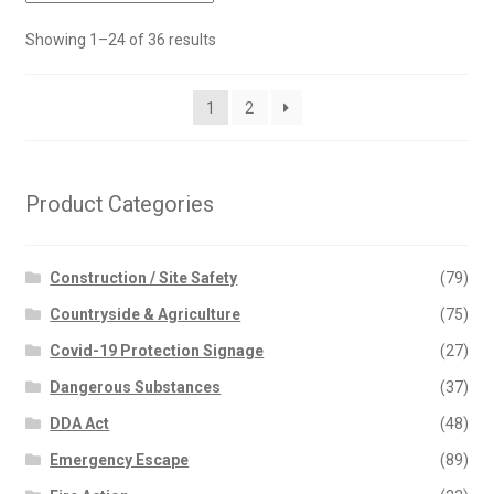
Showing 1–24 of 36 results
1
2
Product Categories
Construction / Site Safety
(79)
Countryside & Agriculture
(75)
Covid-19 Protection Signage
(27)
Dangerous Substances
(37)
DDA Act
(48)
Emergency Escape
(89)