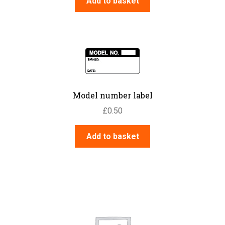
Add to basket
Model number label
£
0.50
Add to basket