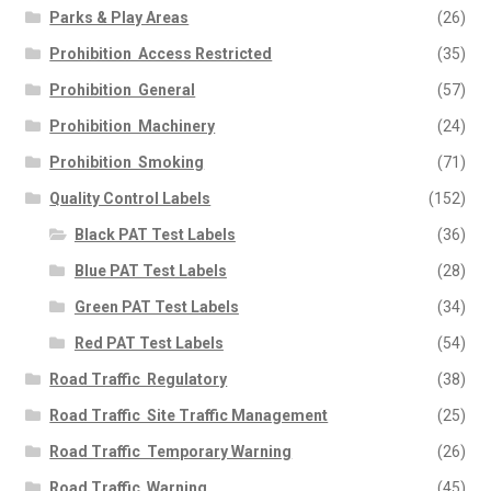
Parks & Play Areas
(26)
Prohibition  Access Restricted
(35)
Prohibition  General
(57)
Prohibition  Machinery
(24)
Prohibition  Smoking
(71)
Quality Control Labels
(152)
Black PAT Test Labels
(36)
Blue PAT Test Labels
(28)
Green PAT Test Labels
(34)
Red PAT Test Labels
(54)
Road Traffic  Regulatory
(38)
Road Traffic  Site Traffic Management
(25)
Road Traffic  Temporary Warning
(26)
Road Traffic  Warning
(45)