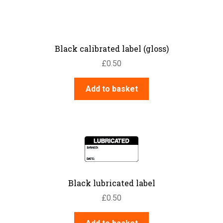
Black calibrated label (gloss)
£
0.50
Add to basket
Black lubricated label
£
0.50