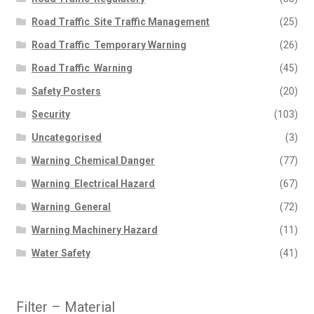
Road Traffic  Site Traffic Management
(25)
Road Traffic  Temporary Warning
(26)
Road Traffic  Warning
(45)
Safety Posters
(20)
Security
(103)
Uncategorised
(3)
Warning  Chemical Danger
(77)
Warning  Electrical Hazard
(67)
Warning  General
(72)
Warning Machinery Hazard
(11)
Water Safety
(41)
Filter – Material