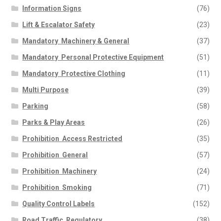
Information Signs
(76)
Lift & Escalator Safety
(23)
Mandatory  Machinery & General
(37)
Mandatory  Personal Protective Equipment
(51)
Mandatory  Protective Clothing
(11)
Multi Purpose
(39)
Parking
(58)
Parks & Play Areas
(26)
Prohibition  Access Restricted
(35)
Prohibition  General
(57)
Prohibition  Machinery
(24)
Prohibition  Smoking
(71)
Quality Control Labels
(152)
Road Traffic  Regulatory
(38)