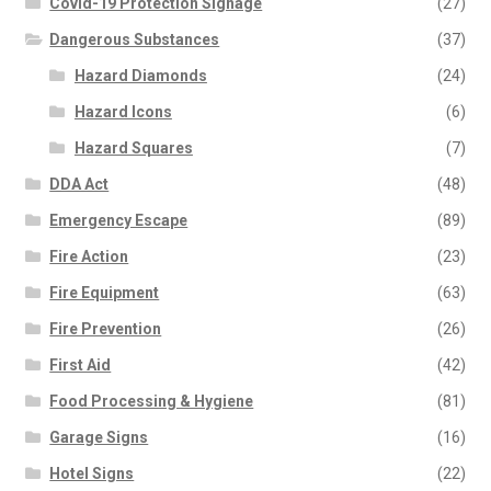
Covid-19 Protection Signage
(27)
Dangerous Substances
(37)
Hazard Diamonds
(24)
Hazard Icons
(6)
Hazard Squares
(7)
DDA Act
(48)
Emergency Escape
(89)
Fire Action
(23)
Fire Equipment
(63)
Fire Prevention
(26)
First Aid
(42)
Food Processing & Hygiene
(81)
Garage Signs
(16)
Hotel Signs
(22)