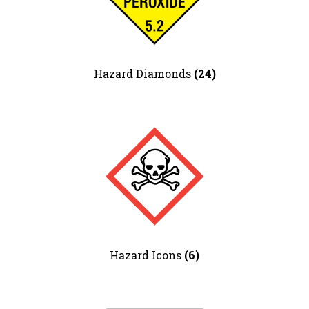
Hotel Signs
Information Signs
Lift & Escalator Safety
Mandatory – Personal Protective
Hazard Diamonds
(24)
Equipment
Mandatory – Machinery & General
Mandatory – Protective Clothing
Multi Purpose
Parking
Parks & Play Area’s
Prohibition – Smoking
Prohibition – General
Prohibition – Access Restricted
Prohibition – Machinery
Quality Control Labels
Hazard Icons
(6)
Road Traffic – Regulatory
Road Traffic – Warning
Road Traffic – Temporary Warning