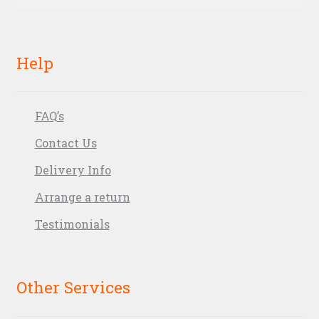
for:
Help
FAQ’s
Contact Us
Delivery Info
Arrange a return
Testimonials
Other Services