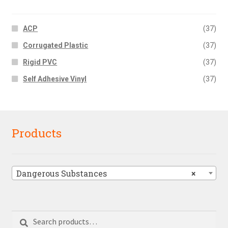
ACP
(37)
Corrugated Plastic
(37)
Rigid PVC
(37)
Self Adhesive Vinyl
(37)
Products
Dangerous Substances
×
Search
Search