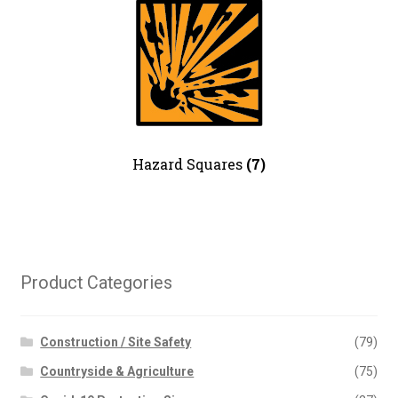
Road Traffic – Site Traffic
Management
Safety Posters
Security
Warning – Electrical Hazard
Warning – General
Warning – Chemical Danger
Hazard Squares
(7)
Water Safety
News
Contact Us
My Account
Product Categories
Construction / Site Safety
(79)
Countryside & Agriculture
(75)