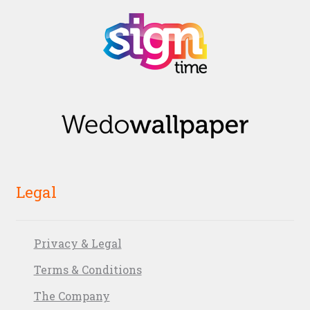
Legal
Privacy & Legal
Terms & Conditions
The Company