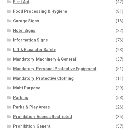
First Aid
(42)
Food Processing & Hygiene
(81)
Garage Signs
(16)
Hotel Signs
(22)
Information Signs
(76)
Lift & Escalator Safety
(23)
Mandatory  Machinery & General
(37)
Mandatory  Personal Protective Equipment
(51)
Mandatory  Protective Clothing
(11)
Multi Purpose
(39)
Parking
(58)
Parks & Play Areas
(26)
Prohibition  Access Restricted
(35)
Prohibition  General
(57)