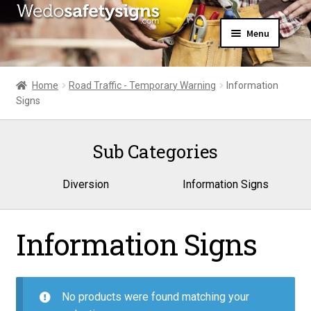
Skip
Skip
Menu
to
to
navigation
content
Home
About Us
Home
Road Traffic - Temporary Warning
Information
All Products
Signs
Expand
News
child
Contact Us
menu
Sub Categories
My Account
Diversion
Information Signs
Information Signs
No products were found matching your