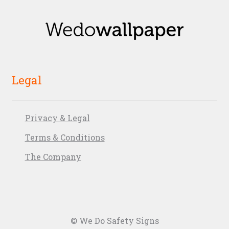
Legal
Privacy & Legal
Terms & Conditions
The Company
© We Do Safety Signs