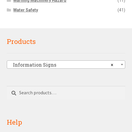
Warning Machinery Hazard
(11)
Water Safety
(41)
Products
Information Signs
×
Search
Search
for:
Help