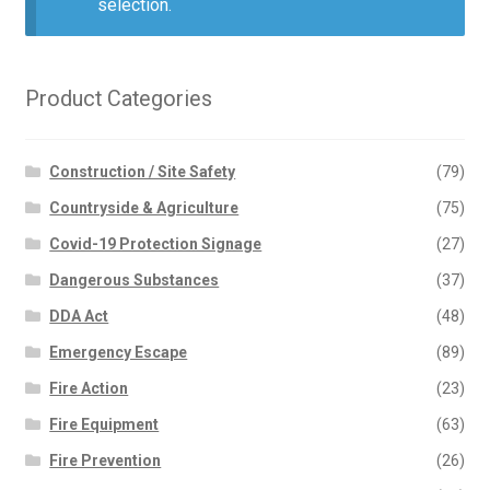
selection.
Product Categories
Construction / Site Safety
(79)
Countryside & Agriculture
(75)
Covid-19 Protection Signage
(27)
Dangerous Substances
(37)
DDA Act
(48)
Emergency Escape
(89)
Fire Action
(23)
Fire Equipment
(63)
Fire Prevention
(26)