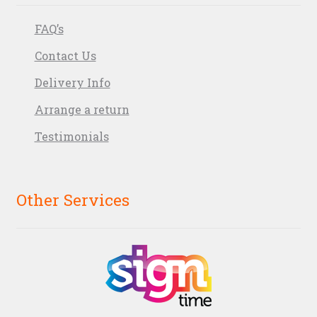
FAQ’s
Contact Us
Delivery Info
Arrange a return
Testimonials
Other Services