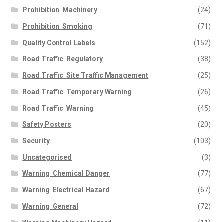
Prohibition  Machinery
(24)
Prohibition  Smoking
(71)
Quality Control Labels
(152)
Road Traffic  Regulatory
(38)
Road Traffic  Site Traffic Management
(25)
Road Traffic  Temporary Warning
(26)
Road Traffic  Warning
(45)
Safety Posters
(20)
Security
(103)
Uncategorised
(3)
Warning  Chemical Danger
(77)
Warning  Electrical Hazard
(67)
Warning  General
(72)