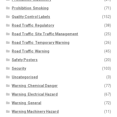
Prohibition  Smoking
(71)
Quality Control Labels
(152)
Road Traffic  Regulatory
(38)
Road Traffic  Site Traffic Management
(25)
Road Traffic  Temporary Warning
(26)
Road Traffic  Warning
(45)
Safety Posters
(20)
Security
(103)
Uncategorised
(3)
Warning  Chemical Danger
(77)
Warning  Electrical Hazard
(67)
Warning  General
(72)
Warning Machinery Hazard
(11)