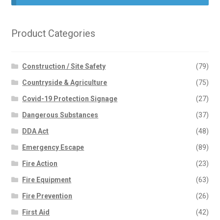
Product Categories
Construction / Site Safety
(79)
Countryside & Agriculture
(75)
Covid-19 Protection Signage
(27)
Dangerous Substances
(37)
DDA Act
(48)
Emergency Escape
(89)
Fire Action
(23)
Fire Equipment
(63)
Fire Prevention
(26)
First Aid
(42)