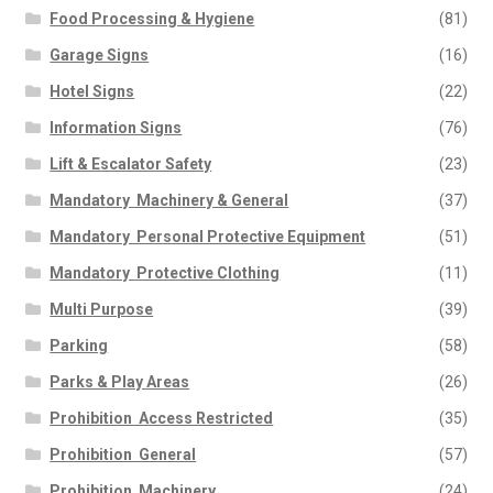
Food Processing & Hygiene
(81)
Garage Signs
(16)
Hotel Signs
(22)
Information Signs
(76)
Lift & Escalator Safety
(23)
Mandatory  Machinery & General
(37)
Mandatory  Personal Protective Equipment
(51)
Mandatory  Protective Clothing
(11)
Multi Purpose
(39)
Parking
(58)
Parks & Play Areas
(26)
Prohibition  Access Restricted
(35)
Prohibition  General
(57)
Prohibition  Machinery
(24)