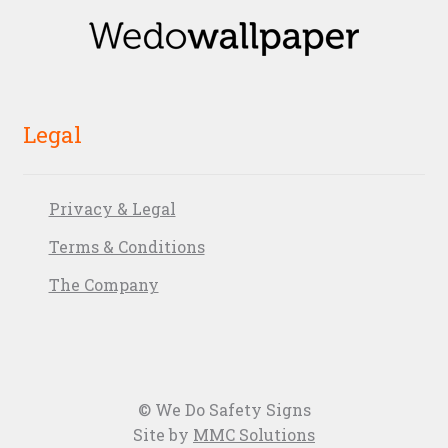
Legal
Privacy & Legal
Terms & Conditions
The Company
© We Do Safety Signs
Site by
MMC Solutions