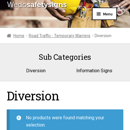
Skip
Skip
Menu
to
to
navigation
content
Home
About Us
Home
Road Traffic - Temporary Warning
Diversion
All Products
Expand
News
child
Sub Categories
Contact Us
menu
My Account
Diversion
Information Signs
Diversion
No products were found matching your
selection.