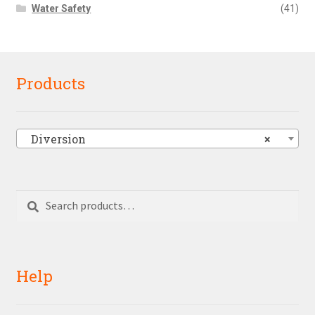
Water Safety
(41)
Products
Diversion
×
Search
Search
for:
Help