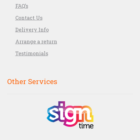
FAQ’s
Contact Us
Delivery Info
Arrange a return
Testimonials
Other Services