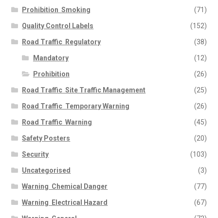
Prohibition  Smoking
(71)
Quality Control Labels
(152)
Road Traffic  Regulatory
(38)
Mandatory
(12)
Prohibition
(26)
Road Traffic  Site Traffic Management
(25)
Road Traffic  Temporary Warning
(26)
Road Traffic  Warning
(45)
Safety Posters
(20)
Security
(103)
Uncategorised
(3)
Warning  Chemical Danger
(77)
Warning  Electrical Hazard
(67)