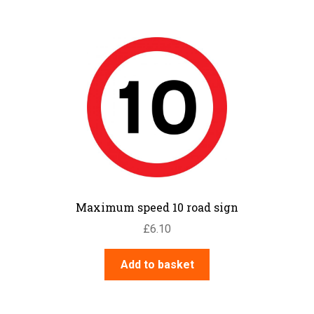
Maximum speed 10 road sign
£
6.10
Add to basket