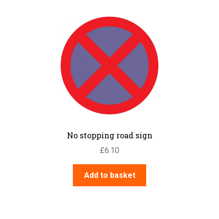
No stopping road sign
£
6.10
Add to basket