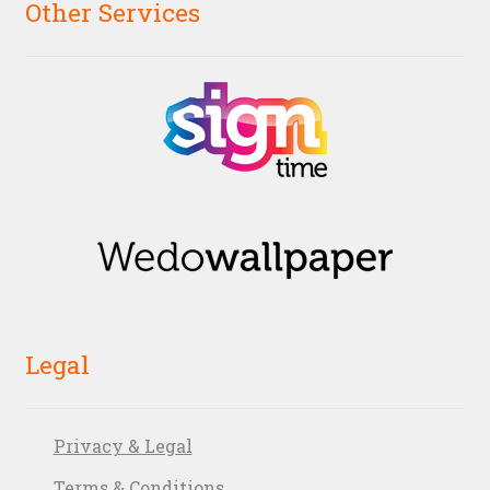
Other Services
Legal
Privacy & Legal
Terms & Conditions