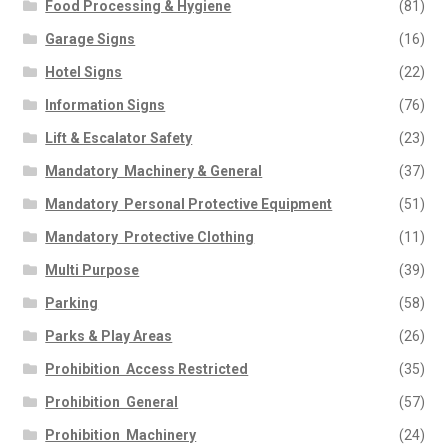
Food Processing & Hygiene
(81)
Garage Signs
(16)
Hotel Signs
(22)
Information Signs
(76)
Lift & Escalator Safety
(23)
Mandatory  Machinery & General
(37)
Mandatory  Personal Protective Equipment
(51)
Mandatory  Protective Clothing
(11)
Multi Purpose
(39)
Parking
(58)
Parks & Play Areas
(26)
Prohibition  Access Restricted
(35)
Prohibition  General
(57)
Prohibition  Machinery
(24)