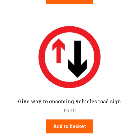
Give way to oncoming vehicles road sign
£
6.10
Add to basket