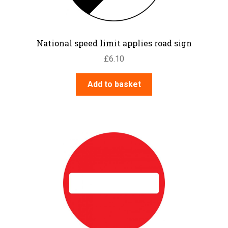
National speed limit applies road sign
£
6.10
Add to basket