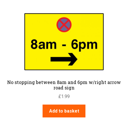
No stopping between 8am and 6pm w/right arrow
road sign
£
1.99
Add to basket