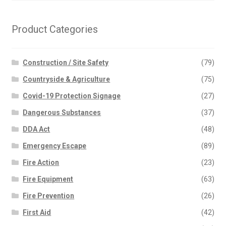
Product Categories
Construction / Site Safety
(79)
Countryside & Agriculture
(75)
Covid-19 Protection Signage
(27)
Dangerous Substances
(37)
DDA Act
(48)
Emergency Escape
(89)
Fire Action
(23)
Fire Equipment
(63)
Fire Prevention
(26)
First Aid
(42)