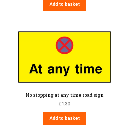
Add to basket
No stopping at any time road sign
£
1.30
Add to basket