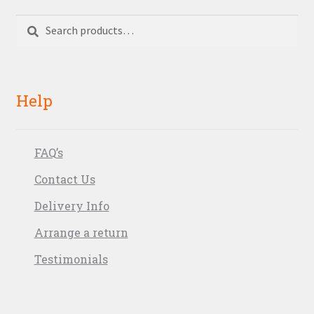
Search
Search
for:
Help
FAQ’s
Contact Us
Delivery Info
Arrange a return
Testimonials