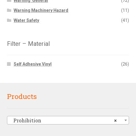
Warning  General
(72)
Warning Machinery Hazard
(11)
Water Safety
(41)
Filter – Material
Self Adhesive Vinyl
(26)
Products
Prohibition
×