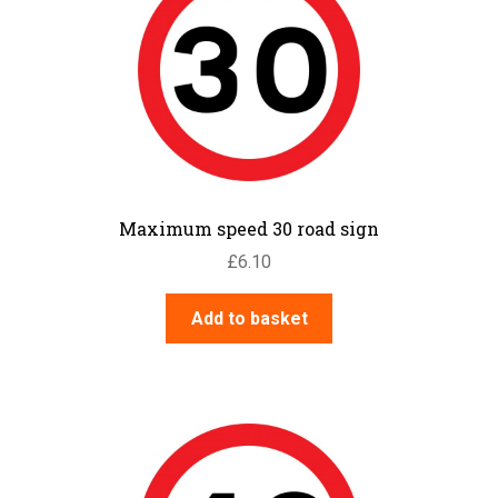
Maximum speed 30 road sign
£
6.10
Add to basket