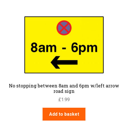
No stopping between 8am and 6pm w/left arrow
road sign
£
1.99
Add to basket