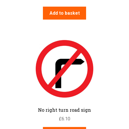
Add to basket
No right turn road sign
£
6.10