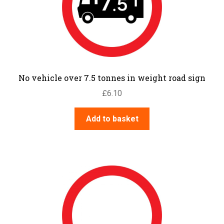
No vehicle over 7.5 tonnes in weight road sign
£
6.10
Add to basket