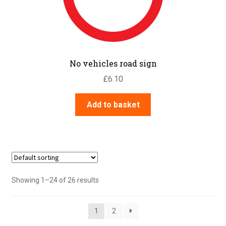
No vehicles road sign
£
6.10
Add to basket
Showing 1–24 of 26 results
1
2