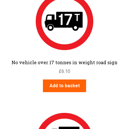
No vehicle over 17 tonnes in weight road sign
£
6.10
Add to basket