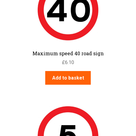
Maximum speed 40 road sign
£
6.10
Add to basket