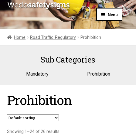
Skip
Skip
Menu
to
to
navigation
content
Home
About Us
Home
Road Traffic  Regulatory
Prohibition
All Products
Expand
News
child
Sub Categories
Contact Us
menu
My Account
Mandatory
Prohibition
Prohibition
Showing 1–24 of 26 results