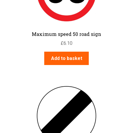
Maximum speed 50 road sign
£
6.10
Add to basket