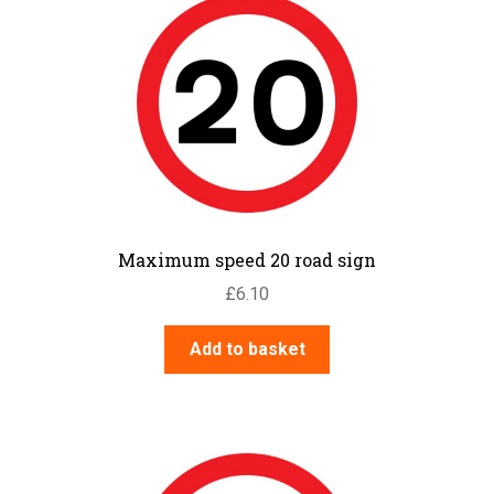
Maximum speed 20 road sign
£
6.10
Add to basket