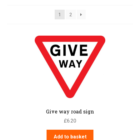
1
2
Give way road sign
£
6.20
Add to basket