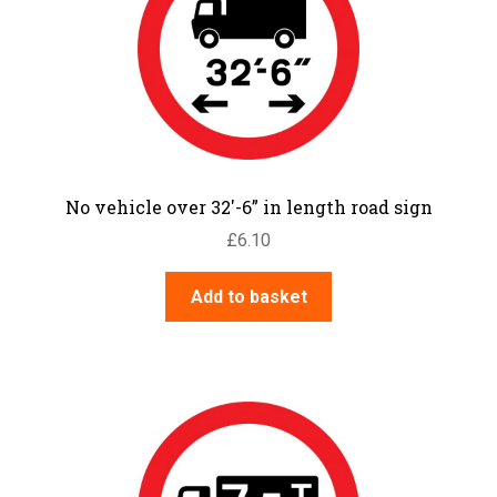
No vehicle over 32′-6” in length road sign
£
6.10
Add to basket