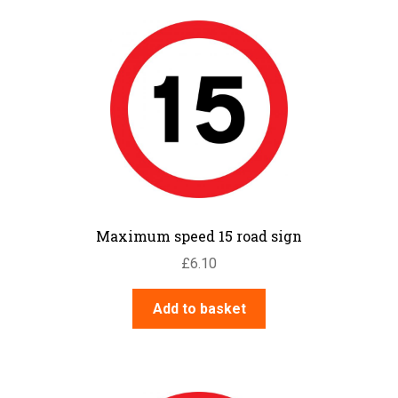
Maximum speed 15 road sign
£
6.10
Add to basket