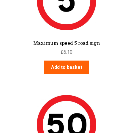
Maximum speed 5 road sign
£
6.10
Add to basket