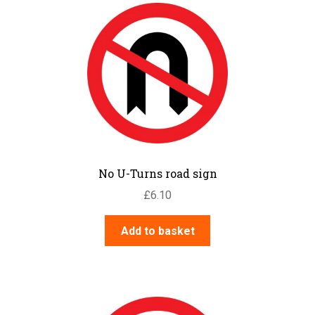
No U-Turns road sign
£
6.10
Add to basket