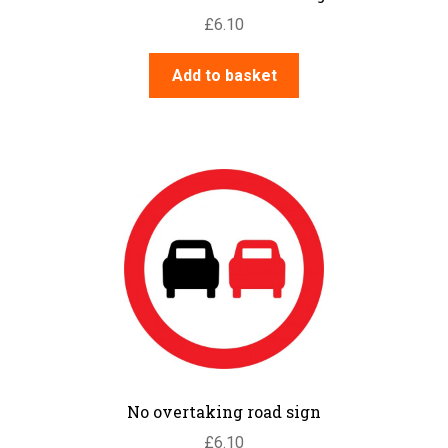
£
6.10
Add to basket
No overtaking road sign
£
6.10