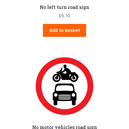
No left turn road sign
£
6.10
Add to basket
No motor vehicles road sign