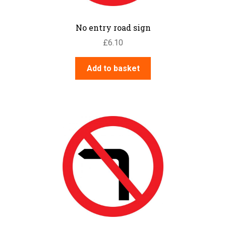
No entry road sign
£
6.10
Add to basket