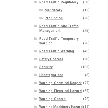
Road Traffic  Regulatory
(38)
Mandatory
(12)
Prohibition
(26)
Road Traffic  Site Traffic
Management
(25)
Road Traffic  Temporary
Warning
(26)
Road Traffic  Warning
(45)
Safety Posters
(20)
Security
(103)
Uncategorised
(3)
Warning  Chemical Danger
(77)
Warning  Electrical Hazard
(67)
Warning  General
(72)
Warning Machinery Hazard
(11)