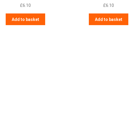
£
6.10
£
6.10
Add to basket
Add to basket