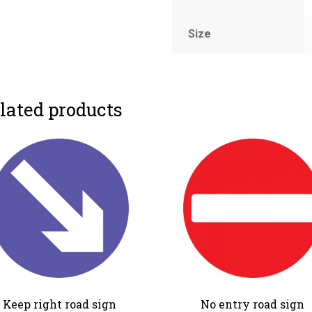
Size
lated products
Keep right road sign
No entry road sign