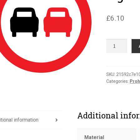
£
6.10
No
overtaking
road
sign
quantity
SKU:
21592c7e1
Categories:
Proh
Additional info
tional information
Material