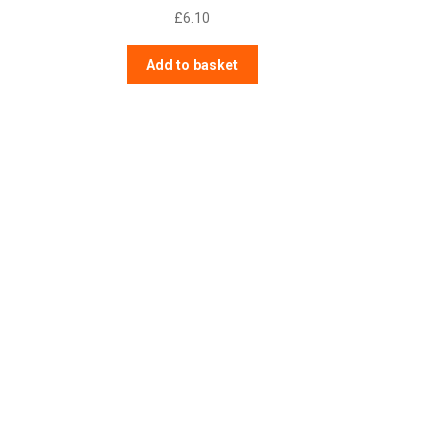
£
6.10
Add to basket