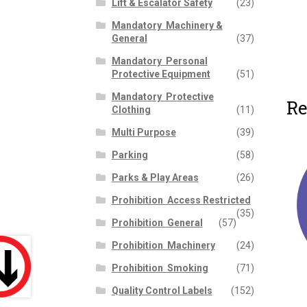
Lift & Escalator Safety
(23)
Mandatory  Machinery &
General
(37)
Mandatory  Personal
Protective Equipment
(51)
Mandatory  Protective
Re
Clothing
(11)
Multi Purpose
(39)
Parking
(58)
Parks & Play Areas
(26)
Prohibition  Access Restricted
(35)
Prohibition  General
(57)
Prohibition  Machinery
(24)
Prohibition  Smoking
(71)
Quality Control Labels
(152)