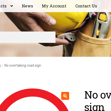
ucts
News
My Account
Contact Us
n
No overtaking road sign
No ov
sign
🔍