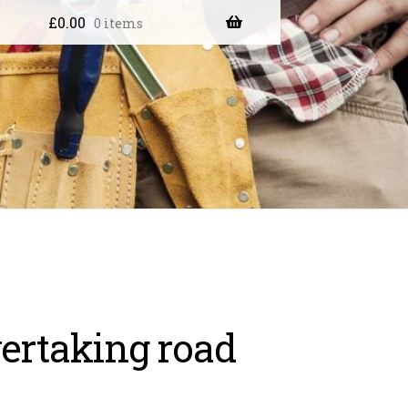
£
0.00
0 items
ertaking road