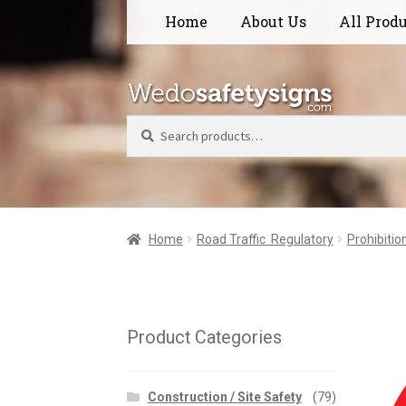
Skip
Skip
Home
About Us
All Prod
to
to
navigation
content
Search
Home
Road Traffic  Regulatory
Prohibitio
Product Categories
Construction / Site Safety
(79)