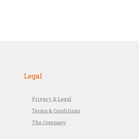
Legal
Privacy & Legal
Terms & Conditions
The Company