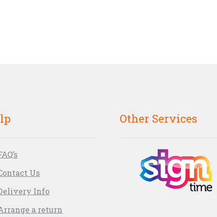
lp
Other Services
FAQ’s
Contact Us
Delivery Info
Arrange a return