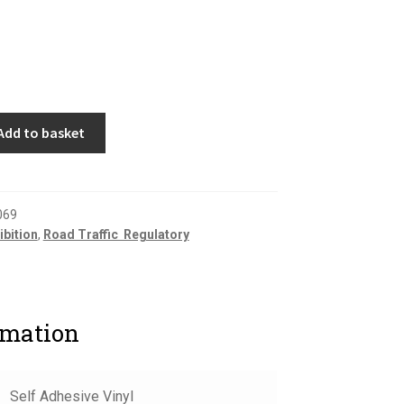
Add to basket
069
ibition
,
Road Traffic  Regulatory
rmation
Self Adhesive Vinyl