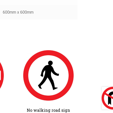
600mm x 600mm
No walking road sign