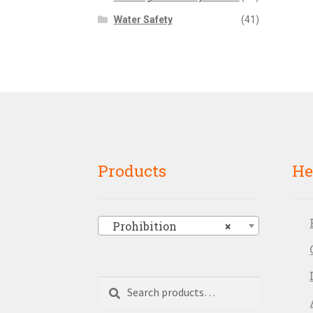
Water Safety
(41)
Products
He
Prohibition
×
Search