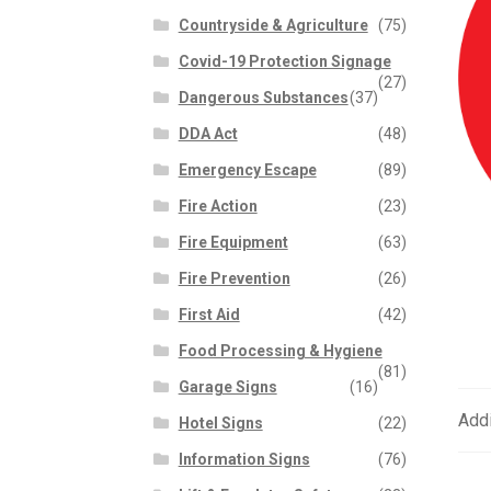
Countryside & Agriculture
(75)
Covid-19 Protection Signage
(27)
Dangerous Substances
(37)
DDA Act
(48)
Emergency Escape
(89)
Fire Action
(23)
Fire Equipment
(63)
Fire Prevention
(26)
First Aid
(42)
Food Processing & Hygiene
(81)
Garage Signs
(16)
Addi
Hotel Signs
(22)
Information Signs
(76)