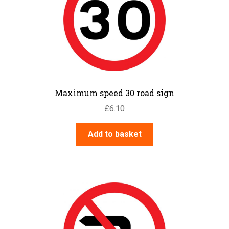
Maximum speed 30 road sign
£
6.10
Add to basket