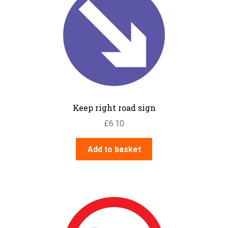
Keep right road sign
£
6.10
Add to basket