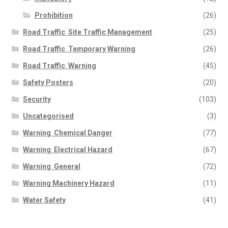
Prohibition
(26)
Road Traffic  Site Traffic Management
(25)
Road Traffic  Temporary Warning
(26)
Road Traffic  Warning
(45)
Safety Posters
(20)
Security
(103)
Uncategorised
(3)
Warning  Chemical Danger
(77)
Warning  Electrical Hazard
(67)
Warning  General
(72)
Warning Machinery Hazard
(11)
Water Safety
(41)