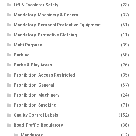
Lift & Escalator Safety
(23)
Mandatory  Machinery & General
(37)
Mandatory  Personal Protective Equipment
(51)
Mandatory  Protective Clothing
(11)
Multi Purpose
(39)
Parking
(58)
Parks & Play Areas
(26)
Prohibition  Access Restricted
(35)
Prohibition  General
(57)
Prohibition  Machinery
(24)
Prohibition  Smoking
(71)
Quality Control Labels
(152)
Road Traffic  Regulatory
(38)
Mandatory
(12)