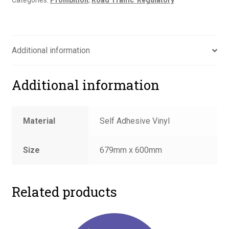
Categories:
Prohibition
,
Road Traffic  Regulatory
Additional information
Additional information
Material
Self Adhesive Vinyl
Size
679mm x 600mm
Related products