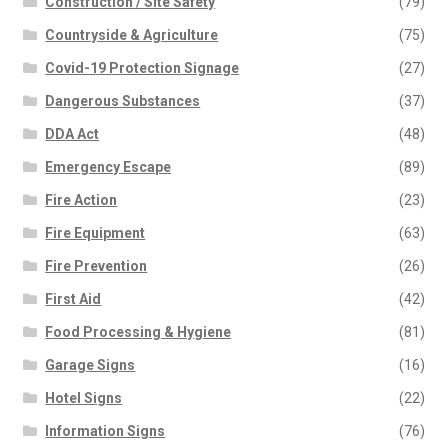
Construction / Site Safety
(79)
Countryside & Agriculture
(75)
Covid-19 Protection Signage
(27)
Dangerous Substances
(37)
DDA Act
(48)
Emergency Escape
(89)
Fire Action
(23)
Fire Equipment
(63)
Fire Prevention
(26)
First Aid
(42)
Food Processing & Hygiene
(81)
Garage Signs
(16)
Hotel Signs
(22)
Information Signs
(76)