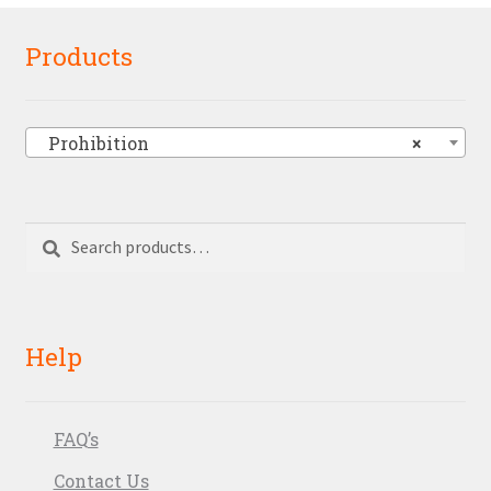
Products
Prohibition
×
Search
Search
for:
Help
FAQ’s
Contact Us