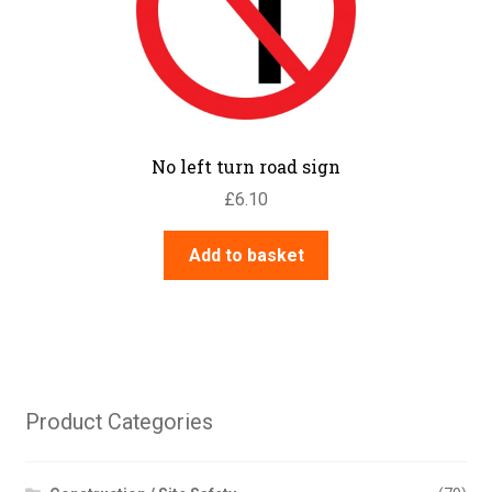
No left turn road sign
£
6.10
Add to basket
Product Categories