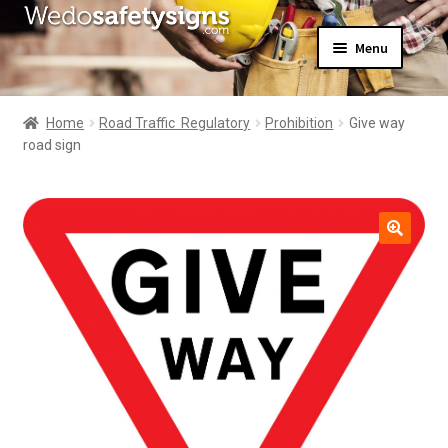
Skip
Skip
Menu
to
to
navigation
content
Home
About Us
Home
Road Traffic  Regulatory
Prohibition
Give way
All Products
road sign
Expand
News
child
Contact Us
menu
My Account
🔍