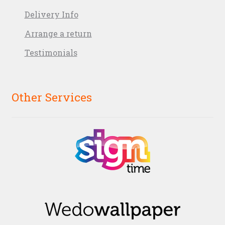
Delivery Info
Arrange a return
Testimonials
Other Services