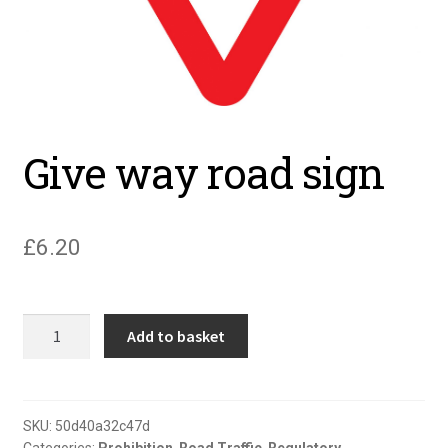
Give way road sign
£
6.20
Give
Add to basket
way
road
sign
quantity
SKU:
50d40a32c47d