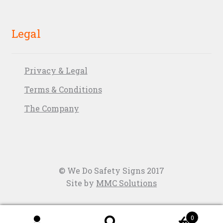
Legal
Privacy & Legal
Terms & Conditions
The Company
© We Do Safety Signs 2017
Site by
MMC Solutions
0