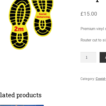
£
15.00
Premium vinyl s
Router cut to
Covid-
19
Floor
Boot
Graphics
Category:
Covid-
quantity
lated products