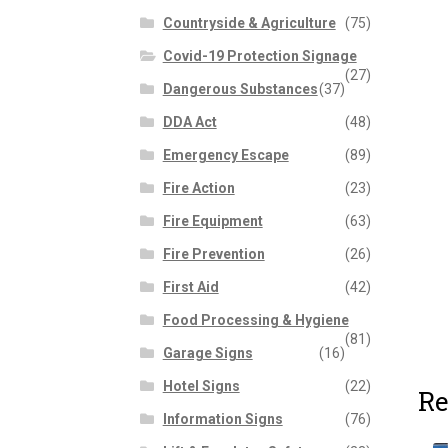
Countryside & Agriculture
(75)
Covid-19 Protection Signage
(27)
Dangerous Substances
(37)
DDA Act
(48)
Emergency Escape
(89)
Fire Action
(23)
Fire Equipment
(63)
Fire Prevention
(26)
First Aid
(42)
Food Processing & Hygiene
(81)
Garage Signs
(16)
Hotel Signs
(22)
Re
Information Signs
(76)