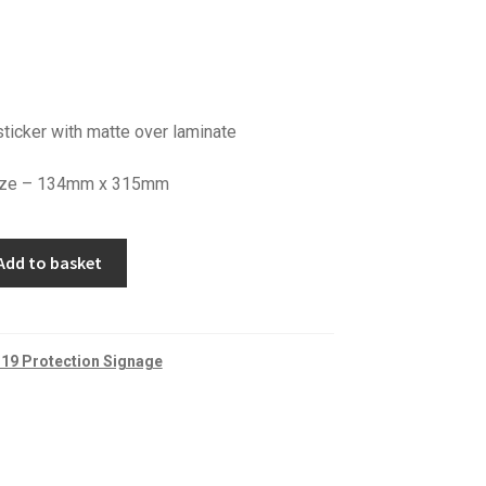
ticker with matte over laminate
 size – 134mm x 315mm
Add to basket
19 Protection Signage