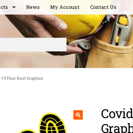
ucts
News
My Account
Contact Us
-19 Floor Boot Graphics
Covid
Graph
🔍