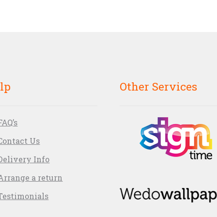
lp
Other Services
FAQ’s
Contact Us
Delivery Info
Arrange a return
Testimonials