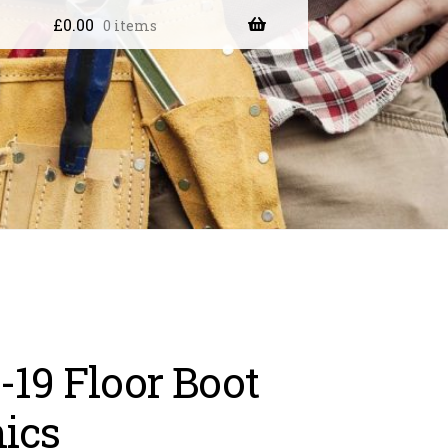
£
0.00
0 items
-19 Floor Boot
ics