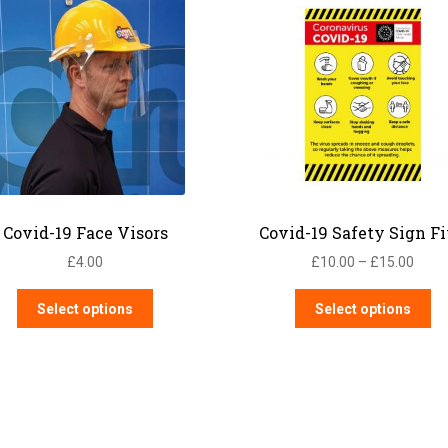
Covid-19 Face Visors
Covid-19 Safety Sign F
Price
£
4.00
£
10.00
–
£
15.00
range
This
Th
£10.
Select options
Select options
product
pr
thro
has
ha
£15.
multiple
mu
variants.
var
The
Th
options
op