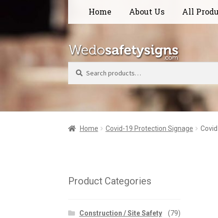
Skip
Skip
Home
About Us
All Prod
to
to
navigation
content
Search
Home
Covid-19 Protection Signage
Covid
Product Categories
Construction / Site Safety
(79)