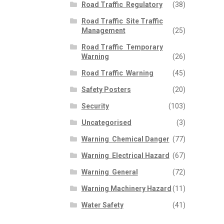
Road Traffic  Regulatory
(38)
Road Traffic  Site Traffic
Management
(25)
Road Traffic  Temporary
Warning
(26)
Road Traffic  Warning
(45)
Safety Posters
(20)
Security
(103)
Uncategorised
(3)
Warning  Chemical Danger
(77)
Warning  Electrical Hazard
(67)
Warning  General
(72)
Warning Machinery Hazard
(11)
Water Safety
(41)