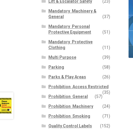
Lift & Escalator Safety
(23)
Mandatory  Machinery &
General
(37)
Mandatory  Personal
Protective Equipment
(51)
Mandatory  Protective
Clothing
(11)
Multi Purpose
(39)
Parking
(58)
Parks & Play Areas
(26)
Prohibition  Access Restricted
(35)
Prohibition  General
(57)
Prohibition  Machinery
(24)
Prohibition  Smoking
(71)
Quality Control Labels
(152)