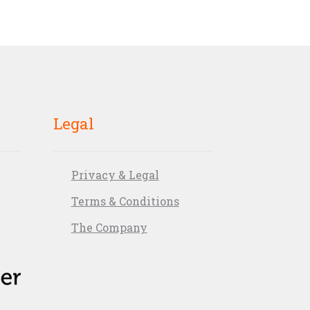
Legal
Privacy & Legal
Terms & Conditions
The Company