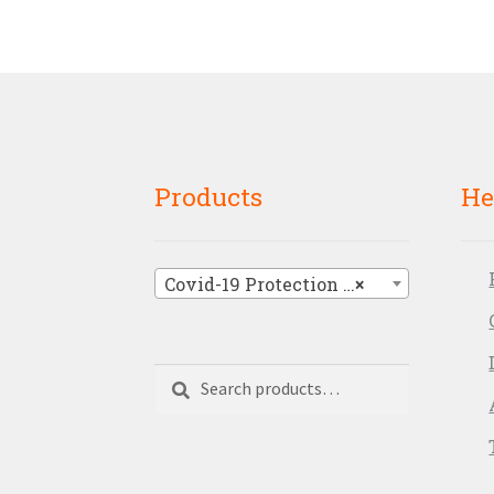
Products
He
Covid-19 Protection Signage
×
Search