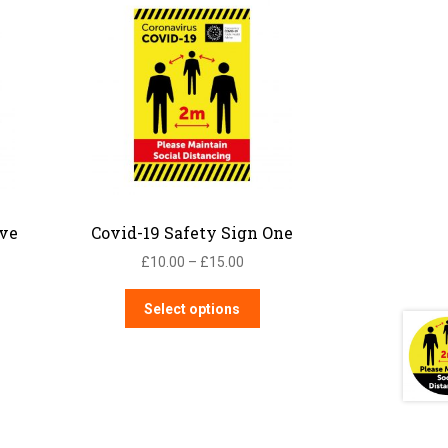
ive
Covid-19 Safety Sign One
Price
£
10.00
–
£
15.00
:
range:
is
This
00
£10.00
Select options
oduct
product
ugh
through
s
has
00
£15.00
ltiple
multiple
iants.
variants.
e
The
tions
options