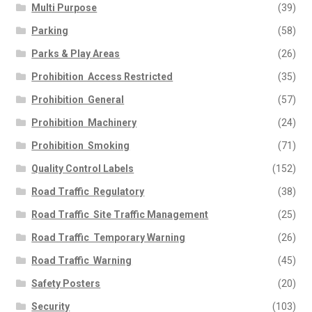
Multi Purpose
(39)
Parking
(58)
Parks & Play Areas
(26)
Prohibition  Access Restricted
(35)
Prohibition  General
(57)
Prohibition  Machinery
(24)
Prohibition  Smoking
(71)
Quality Control Labels
(152)
Road Traffic  Regulatory
(38)
Road Traffic  Site Traffic Management
(25)
Road Traffic  Temporary Warning
(26)
Road Traffic  Warning
(45)
Safety Posters
(20)
Security
(103)