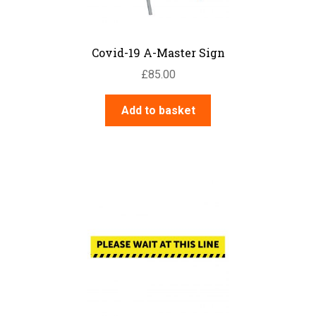
Covid-19 A-Master Sign
£
85.00
Add to basket