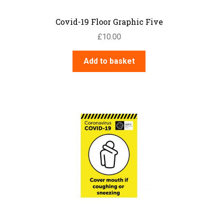
Covid-19 Floor Graphic Five
£
10.00
Add to basket