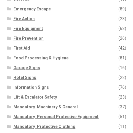
Emergency Escape
(89)
Fire Action
(23)
Fire Equipment
(63)
Fire Prevention
(26)
First Aid
(42)
Food Processing & Hygiene
(81)
Garage Signs
(16)
Hotel Signs
(22)
Information Signs
(76)
Lift & Escalator Safety
(23)
Mandatory  Machinery & General
(37)
Mandatory  Personal Protective Equipment
(51)
Mandatory  Protective Clothing
(11)