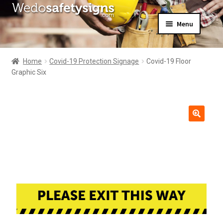
Skip
Skip
Menu
to
to
navigation
content
Home
About Us
Home
Covid-19 Protection Signage
Covid-19 Floor
All Products
Graphic Six
Expand
News
child
Contact Us
menu
My Account
🔍