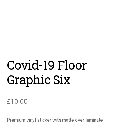
Covid-19 Floor
Graphic Six
£
10.00
Premium vinyl sticker with matte over laminate