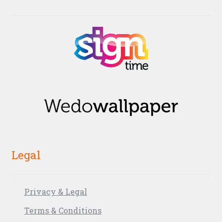
Legal
Privacy & Legal
Terms & Conditions