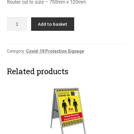
Router cut to size – 750mm x 120mm
Covid-
Add to basket
19
Floor
Graphic
Six
Category:
Covid-19 Protection Signage
quantity
Related products