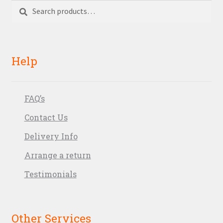
Search
Search
for:
Help
FAQ’s
Contact Us
Delivery Info
Arrange a return
Testimonials
Other Services