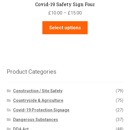
Covid-19 Safety Sign Four
Price
£
10.00
–
£
15.00
range:
This
£10.00
Select options
product
through
has
£15.00
multiple
variants.
The
options
Product Categories
may
be
chosen
Construction / Site Safety
(79)
on
Countryside & Agriculture
(75)
the
Covid-19 Protection Signage
(27)
product
page
Dangerous Substances
(37)
DDA Act
(48)