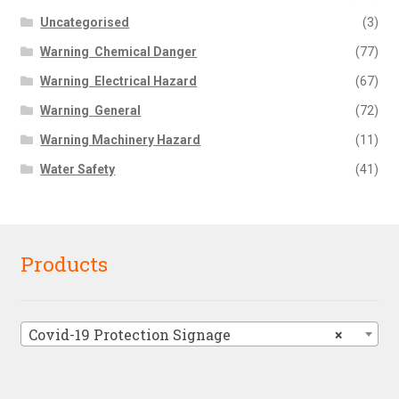
Uncategorised
(3)
Warning  Chemical Danger
(77)
Warning  Electrical Hazard
(67)
Warning  General
(72)
Warning Machinery Hazard
(11)
Water Safety
(41)
Products
Covid-19 Protection Signage
×