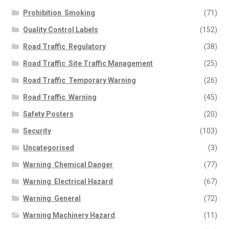
Prohibition  Smoking
(71)
Quality Control Labels
(152)
Road Traffic  Regulatory
(38)
Road Traffic  Site Traffic Management
(25)
Road Traffic  Temporary Warning
(26)
Road Traffic  Warning
(45)
Safety Posters
(20)
Security
(103)
Uncategorised
(3)
Warning  Chemical Danger
(77)
Warning  Electrical Hazard
(67)
Warning  General
(72)
Warning Machinery Hazard
(11)