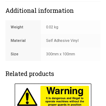
Additional information
Weight
0.02 kg
Material
Self Adhesive Vinyl
Size
300mm x 100mm
Related products