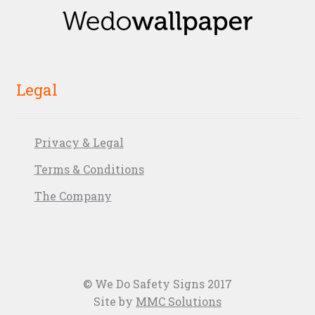
Legal
Privacy & Legal
Terms & Conditions
The Company
© We Do Safety Signs 2017
Site by
MMC Solutions