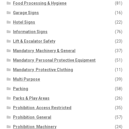
Food Processing & Hygiene
(81)
Garage Signs
(16)
Hotel Signs
(22)
Information Signs
(76)
Lift & Escalator Safety
(23)
Mandatory  Machinery & General
(37)
Mandatory  Personal Protective Equipment
(51)
Mandatory  Protective Clothing
(11)
Multi Purpose
(39)
Parking
(58)
Parks & Play Areas
(26)
Prohibition  Access Restricted
(35)
Prohibition  General
(57)
Prohibition  Machinery
(24)