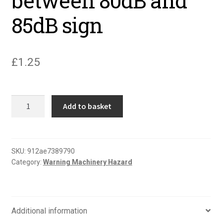
between 80dB and
85dB sign
£
1.25
Warning
Add to basket
noise
level
between
80dB
SKU:
912ae7389790
Category:
Warning Machinery Hazard
and
85dB
sign
quantity
Additional information