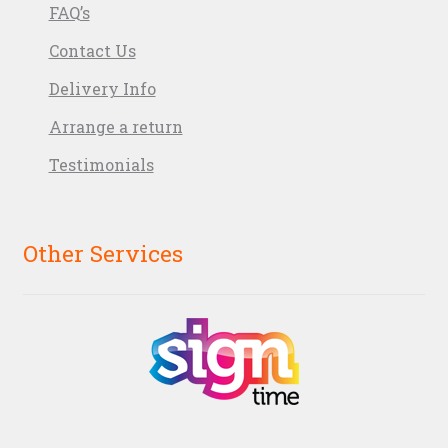
FAQ’s
Contact Us
Delivery Info
Arrange a return
Testimonials
Other Services