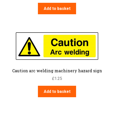
Add to basket
Caution arc welding machinery hazard sign
£
1.25
Add to basket