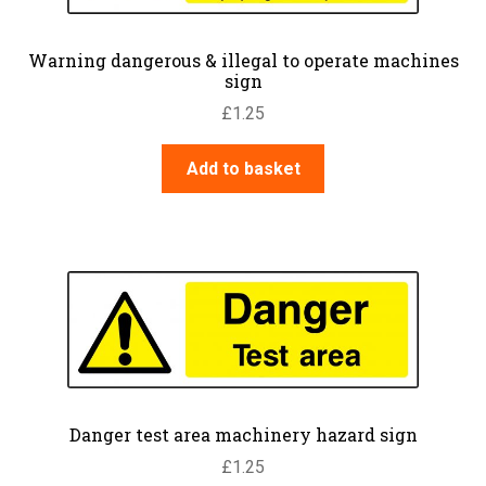
Warning dangerous & illegal to operate machines
sign
£
1.25
Add to basket
Danger test area machinery hazard sign
£
1.25