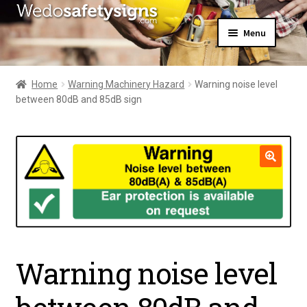
Skip
Skip
Menu
to
to
navigation
content
Home
About Us
Home
Warning Machinery Hazard
Warning noise level
All Products
between 80dB and 85dB sign
Expand
News
child
Contact Us
menu
My Account
🔍
Warning noise level