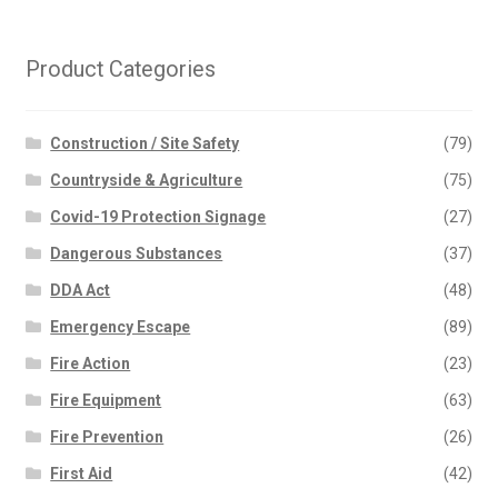
Product Categories
Construction / Site Safety
(79)
Countryside & Agriculture
(75)
Covid-19 Protection Signage
(27)
Dangerous Substances
(37)
DDA Act
(48)
Emergency Escape
(89)
Fire Action
(23)
Fire Equipment
(63)
Fire Prevention
(26)
First Aid
(42)