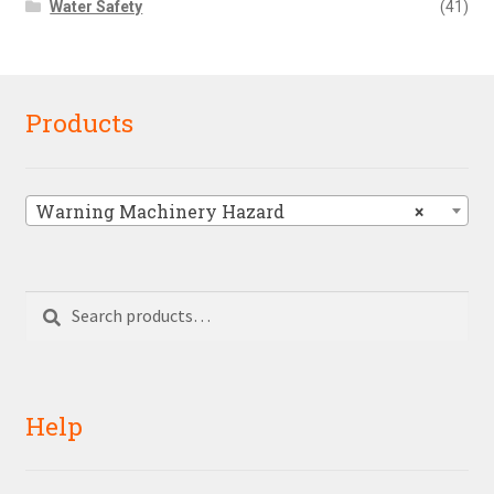
Water Safety
(41)
Products
Warning Machinery Hazard
×
Search
Search
for:
Help