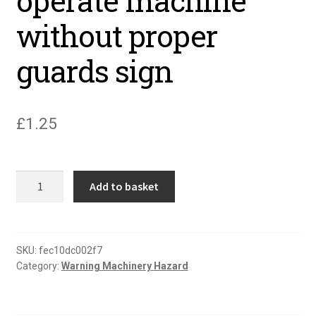
operate machine
without proper
guards sign
£
1.25
Caution
Add to basket
never
operate
machine
without
SKU:
fec10dc002f7
Category:
Warning Machinery Hazard
proper
guards
sign