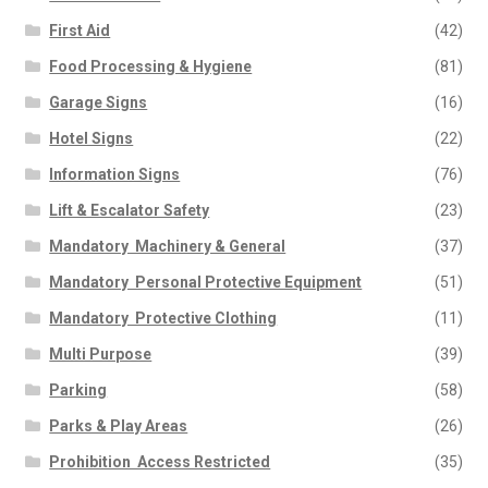
First Aid
(42)
Food Processing & Hygiene
(81)
Garage Signs
(16)
Hotel Signs
(22)
Information Signs
(76)
Lift & Escalator Safety
(23)
Mandatory  Machinery & General
(37)
Mandatory  Personal Protective Equipment
(51)
Mandatory  Protective Clothing
(11)
Multi Purpose
(39)
Parking
(58)
Parks & Play Areas
(26)
Prohibition  Access Restricted
(35)