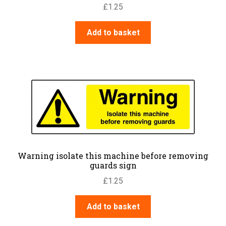
£
1.25
Add to basket
Warning isolate this machine before removing
guards sign
£
1.25
Add to basket