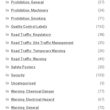
Prohibition  General
(57)
Prohibition  Machinery
(24)
Prohibition  Smoking
(71)
Quality Control Labels
(152)
Road Traffic  Regulatory
(38)
Road Traffic  Site Traffic Management
(25)
Road Traffic  Temporary Warning
(26)
Road Traffic  Warning
(45)
Safety Posters
(20)
Security
(103)
Uncategorised
(3)
Warning  Chemical Danger
(77)
Warning  Electrical Hazard
(67)
Warning  General
(72)