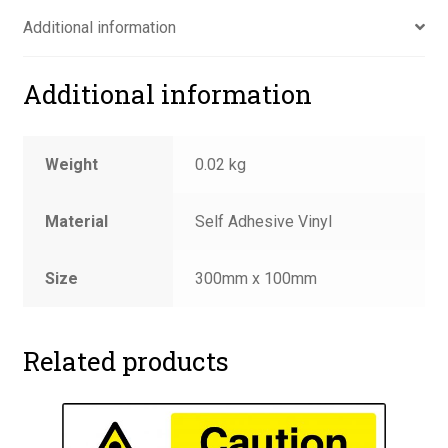
quantity
Additional information
Additional information
Weight
0.02 kg
Material
Self Adhesive Vinyl
Size
300mm x 100mm
Related products