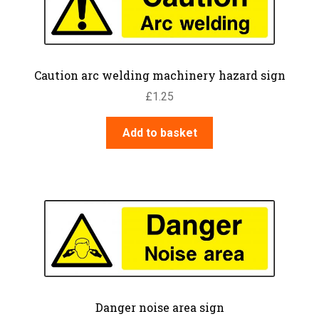
Caution arc welding machinery hazard sign
£
1.25
Add to basket
Danger noise area sign