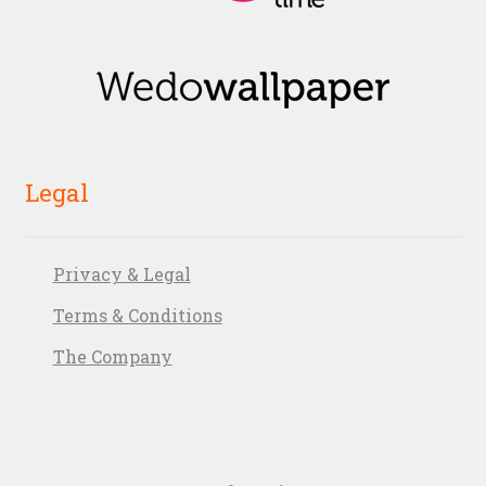
Legal
Privacy & Legal
Terms & Conditions
The Company