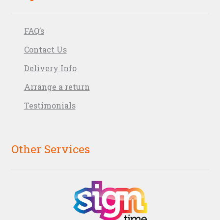
FAQ’s
Contact Us
Delivery Info
Arrange a return
Testimonials
Other Services