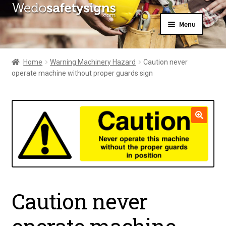
Skip
Skip
Menu
to
to
navigation
content
Home
About Us
Home
Warning Machinery Hazard
Caution never
All Products
operate machine without proper guards sign
Expand
News
child
Contact Us
menu
My Account
🔍
Caution never