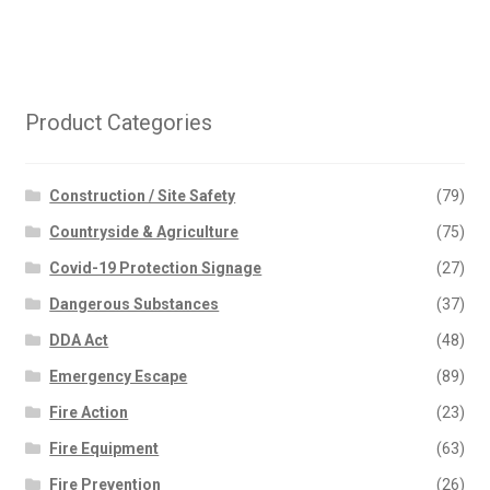
Product Categories
Construction / Site Safety
(79)
Countryside & Agriculture
(75)
Covid-19 Protection Signage
(27)
Dangerous Substances
(37)
DDA Act
(48)
Emergency Escape
(89)
Fire Action
(23)
Fire Equipment
(63)
Fire Prevention
(26)