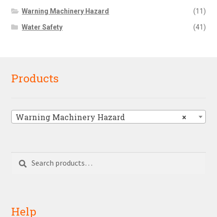
Warning Machinery Hazard
(11)
Water Safety
(41)
Products
Warning Machinery Hazard
×
Search
Search
for:
Help