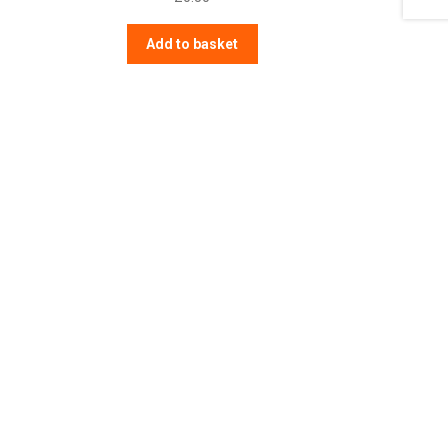
Add to basket