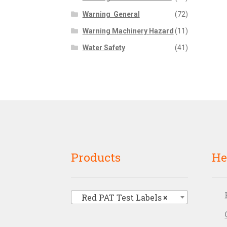
Warning  General
(72)
Warning Machinery Hazard
(11)
Water Safety
(41)
Products
He
Red PAT Test Labels
×