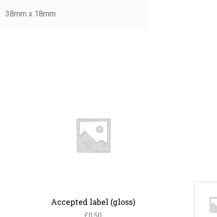
38mm x 18mm
Accepted label (gloss)
£
0.50