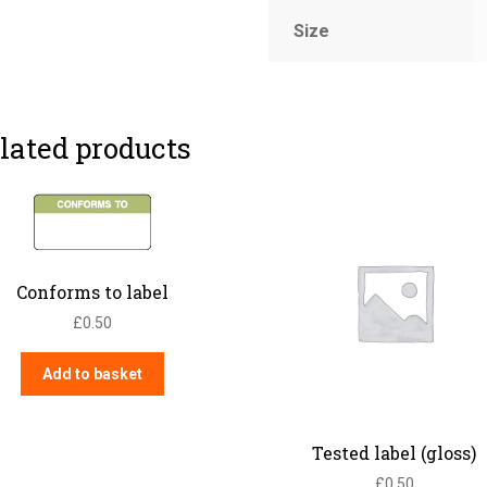
Size
lated products
Conforms to label
£
0.50
Add to basket
Tested label (gloss)
£
0.50