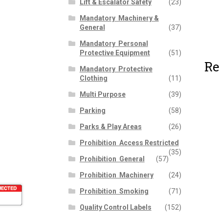
Lift & Escalator Safety
(23)
Mandatory  Machinery &
General
(37)
Mandatory  Personal
Protective Equipment
(51)
Re
Mandatory  Protective
Clothing
(11)
Multi Purpose
(39)
Parking
(58)
Parks & Play Areas
(26)
Prohibition  Access Restricted
(35)
Prohibition  General
(57)
Prohibition  Machinery
(24)
Prohibition  Smoking
(71)
Quality Control Labels
(152)