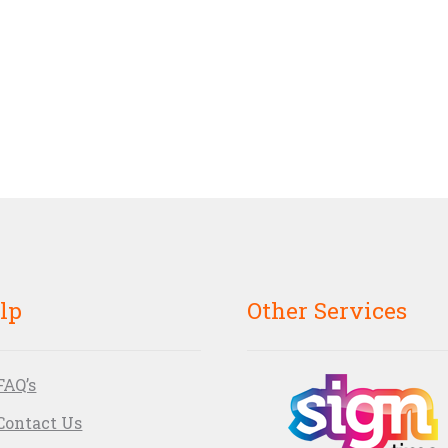
lp
Other Services
FAQ’s
Contact Us