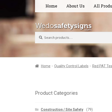
Skip
Skip
Home
About Us
All Prod
to
to
navigation
content
Search
Home
Quality Control Labels
Red PAT Tes
Product Categories
Construction / Site Safety
(79)