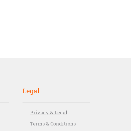
Legal
Privacy & Legal
Terms & Conditions