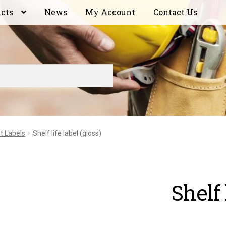
ucts
News
My Account
Contact Us
t Labels
Shelf life label (gloss)
Shelf 