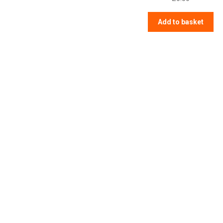
Add to basket