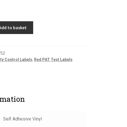
Add to basket
752
ity Control Labels
,
Red PAT Test Labels
rmation
Self Adhesive Vinyl