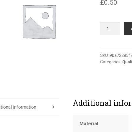
£
0.50
Shelf
life
label
(gloss)
quantity
SKU:
9ba72285f
Categories:
Qual
Additional info
tional information
Material