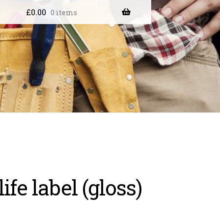
£
0.00
0 items
life label (gloss)