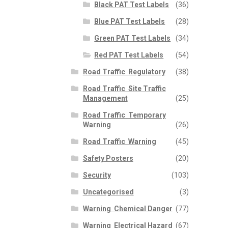
Black PAT Test Labels
(36)
Blue PAT Test Labels
(28)
Green PAT Test Labels
(34)
Red PAT Test Labels
(54)
Road Traffic  Regulatory
(38)
Road Traffic  Site Traffic
Management
(25)
Road Traffic  Temporary
Warning
(26)
Road Traffic  Warning
(45)
Safety Posters
(20)
Security
(103)
Uncategorised
(3)
Warning  Chemical Danger
(77)
Warning  Electrical Hazard
(67)