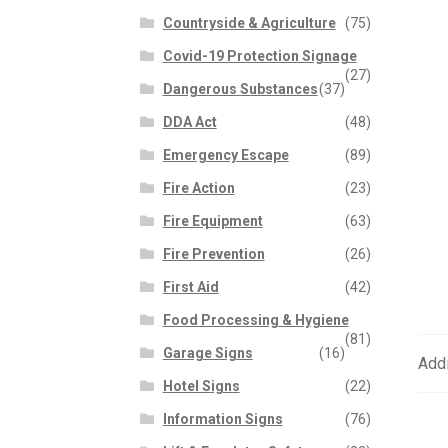
Countryside & Agriculture
(75)
Covid-19 Protection Signage
(27)
Dangerous Substances
(37)
DDA Act
(48)
Emergency Escape
(89)
Fire Action
(23)
Fire Equipment
(63)
Fire Prevention
(26)
First Aid
(42)
Food Processing & Hygiene
(81)
Garage Signs
(16)
Addi
Hotel Signs
(22)
Information Signs
(76)