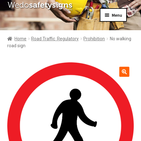
Skip
Skip
Menu
to
to
navigation
content
Home
About Us
Home
Road Traffic  Regulatory
Prohibition
No walking
All Products
road sign
Expand
News
child
Contact Us
menu
My Account
🔍