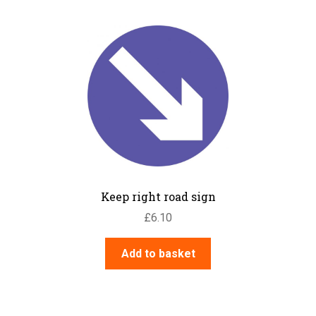
Keep right road sign
£
6.10
Add to basket