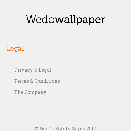
Legal
Privacy & Legal
Terms & Conditions
The Company
© We Do Safety Signs 2017