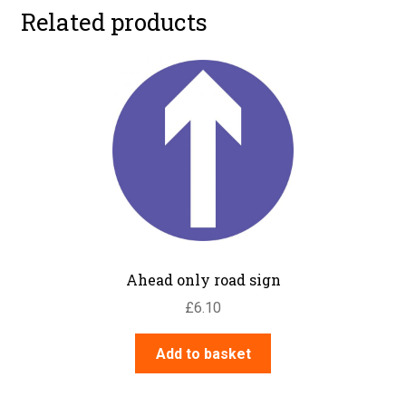
Related products
Ahead only road sign
£
6.10
Add to basket