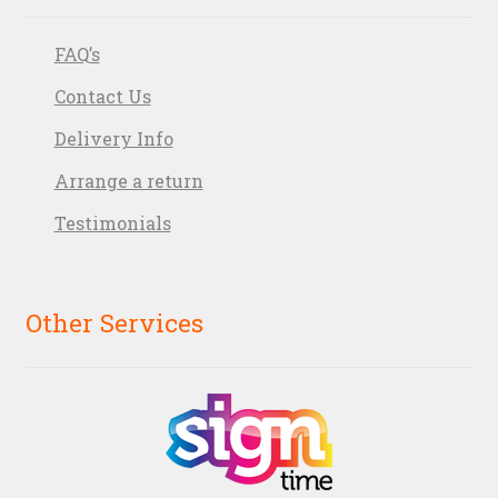
FAQ’s
Contact Us
Delivery Info
Arrange a return
Testimonials
Other Services