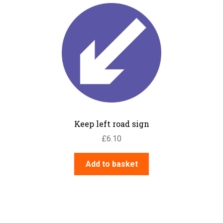
Keep left road sign
£
6.10
Add to basket