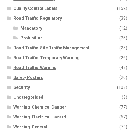
Quality Control Labels
(152)
Road Traffic  Regulatory
(38)
Mandatory
(12)
Prohibition
(26)
Road Traffic  Site Traffic Management
(25)
Road Traffic  Temporary Warning
(26)
Road Traffic  Warning
(45)
Safety Posters
(20)
Security
(103)
Uncategorised
(3)
Warning  Chemical Danger
(77)
Warning  Electrical Hazard
(67)
Warning  General
(72)