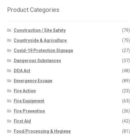
Product Categories
Construction / Site Safety
(79)
Countryside & Agriculture
(75)
Covid-19 Protection Signage
(27)
Dangerous Substances
(37)
DDA Act
(48)
Emergency Escape
(89)
Fire Action
(23)
Fire Equipment
(63)
Fire Prevention
(26)
First Aid
(42)
Food Processing & Hygiene
(81)