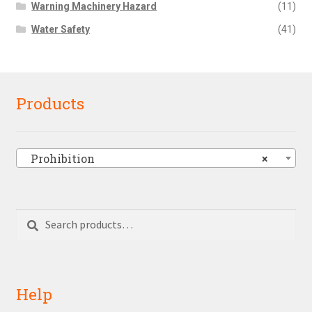
Warning Machinery Hazard
(11)
Water Safety
(41)
Products
Prohibition
×
Search
Search
for:
Help