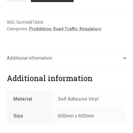
road
sign
quantity
SKU:
5ecfe687ddcb
Categories:
Prohibition
,
Road Traffic  Regulatory
Additional information
Additional information
Material
Self Adhesive Vinyl
Size
600mm x 600mm