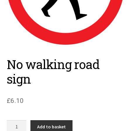
No walking road
sign
£
6.10
No
Add to basket
walking