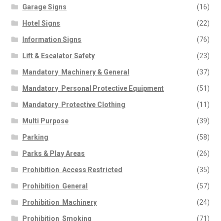
Garage Signs
(16)
Hotel Signs
(22)
Information Signs
(76)
Lift & Escalator Safety
(23)
Mandatory  Machinery & General
(37)
Mandatory  Personal Protective Equipment
(51)
Mandatory  Protective Clothing
(11)
Multi Purpose
(39)
Parking
(58)
Parks & Play Areas
(26)
Prohibition  Access Restricted
(35)
Prohibition  General
(57)
Prohibition  Machinery
(24)
Prohibition  Smoking
(71)