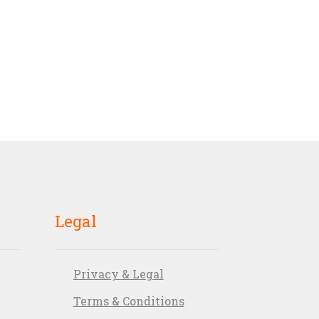
Legal
Privacy & Legal
Terms & Conditions