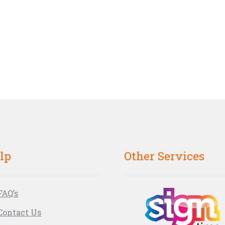
lp
Other Services
FAQ’s
Contact Us