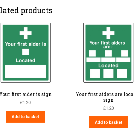
lated products
Your first aider is sign
Your first aiders are loc
sign
£
1.20
£
1.20
Add to basket
Add to basket