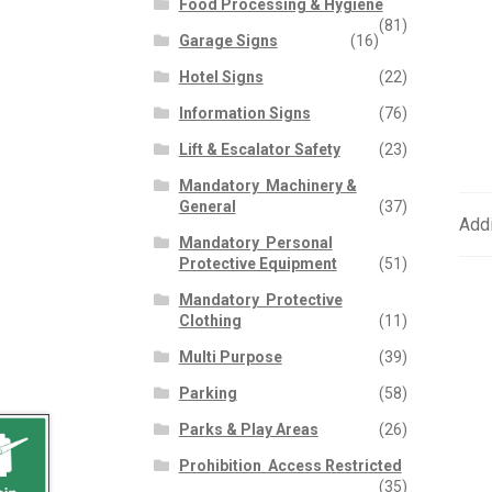
Food Processing & Hygiene
(81)
Garage Signs
(16)
Hotel Signs
(22)
Information Signs
(76)
Lift & Escalator Safety
(23)
Mandatory  Machinery &
General
(37)
Addi
Mandatory  Personal
Protective Equipment
(51)
Mandatory  Protective
Clothing
(11)
Multi Purpose
(39)
Parking
(58)
Parks & Play Areas
(26)
Prohibition  Access Restricted
(35)