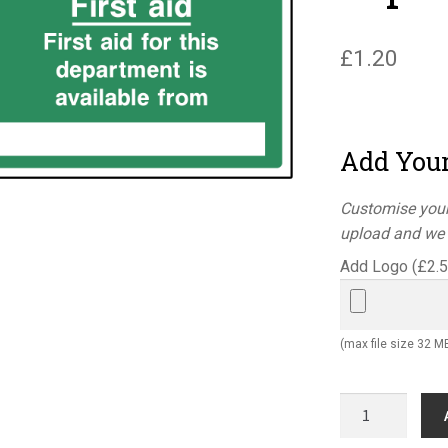
£
1.20
Add You
Customise your
upload and we w
Add Logo (
£
2.
(max file size 32 M
First
aid