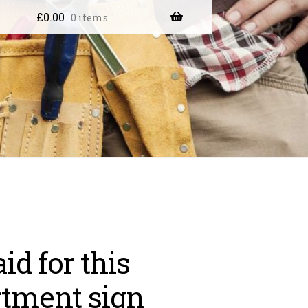
£
0.00
0 items
aid for this
tment sign