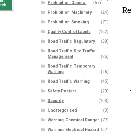
Prohibition  General
(57)
Re
Prohibition  Machinery
(24)
Prohibition  Smoking
(71)
Quality Control Labels
(152)
Road Traffic  Regulatory
(38)
Road Traffic  Site Traffic
Management
(25)
Road Traffic  Temporary
Warning
(26)
Road Traffic  Warning
(45)
Safety Posters
(20)
Security
(103)
Uncategorised
(3)
Warning  Chemical Danger
(77)
Warning  Electrical Hazard
(67)