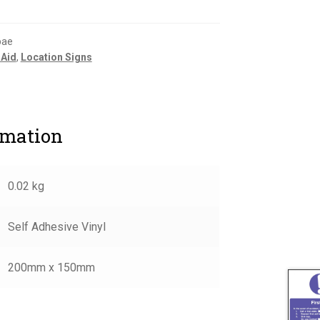
bae
 Aid
,
Location Signs
rmation
0.02 kg
Self Adhesive Vinyl
200mm x 150mm