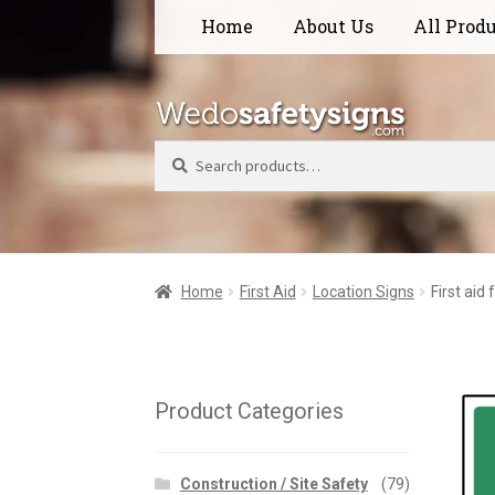
Skip
Skip
Home
About Us
All Prod
to
to
navigation
content
Search
Home
First Aid
Location Signs
First aid
Product Categories
Construction / Site Safety
(79)