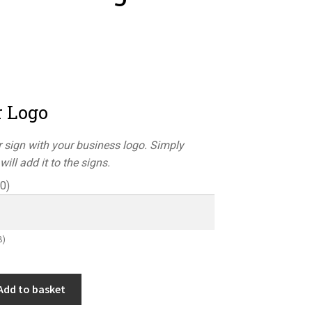
r Logo
 sign with your business logo. Simply
ill add it to the signs.
50
)
B)
Add to basket