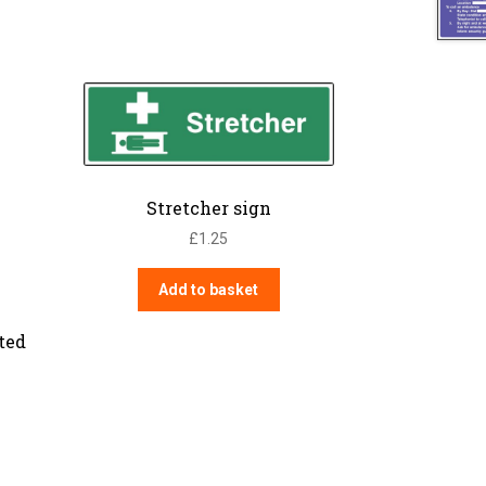
Stretcher sign
£
1.25
Add to basket
ated