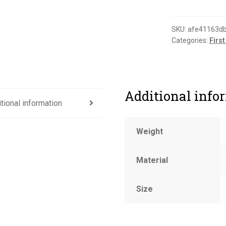
for
this
department
SKU:
afe41163d
Categories:
First
sign
quantity
Additional info
tional information
Weight
Material
Size