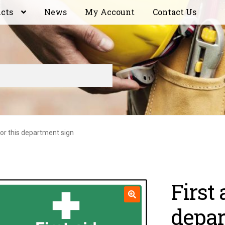
ucts
News
My Account
Contact Us
 for this department sign
First 
depar
🔍