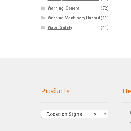
Warning  General
(72)
Warning Machinery Hazard
(11)
Water Safety
(41)
Products
He
Location Signs
×