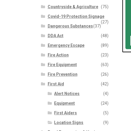
Countryside & Agriculture
(75)
Covid-19 Protection Signage
(27)
Dangerous Substances
(37)
DDA Act
(48)
Emergency Escape
(89)
Fire Action
(23)
Fire Equipment
(63)
Fire Prevention
(26)
First Aid
(42)
Alert Notices
(4)
Equipment
(24)
First Aiders
(5)
Location Signs
(9)