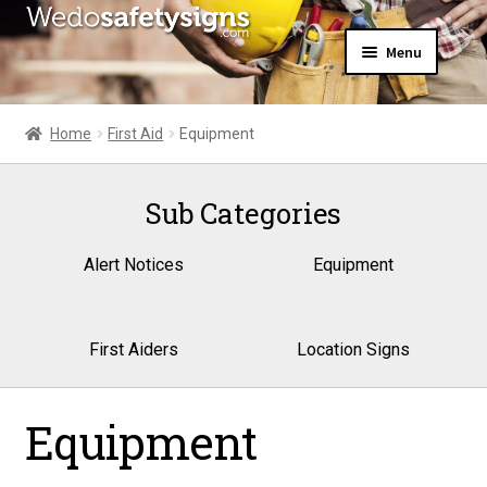
Skip
Skip
Menu
to
to
navigation
content
Home
About Us
Home
First Aid
Equipment
All Products
Expand
News
child
Sub Categories
Contact Us
menu
My Account
Alert Notices
Equipment
First Aiders
Location Signs
Equipment