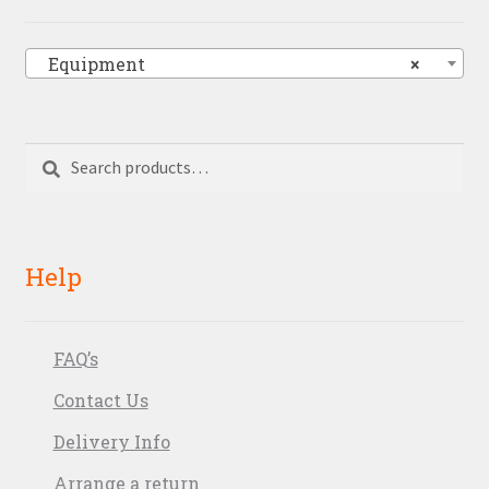
Equipment
×
Search
Search
for:
Help
FAQ’s
Contact Us
Delivery Info
Arrange a return