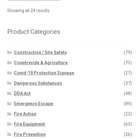
Showing all 24 results
Product Categories
Construction / Site Safety
(79)
Countryside & Agriculture
(75)
Covid-19 Protection Signage
(27)
Dangerous Substances
(37)
DDA Act
(48)
Emergency Escape
(89)
Fire Action
(23)
Fire Equipment
(63)
Fire Prevention
(26)