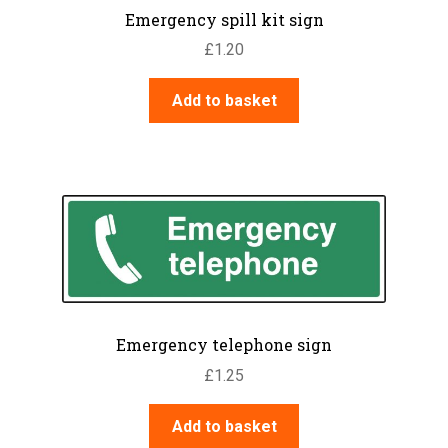
Emergency spill kit sign
£
1.20
Add to basket
Emergency telephone sign
£
1.25
Add to basket