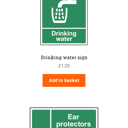
Drinking water sign
£
1.20
Add to basket