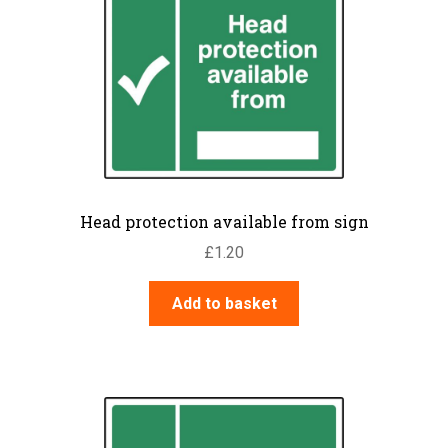
Head protection available from sign
£
1.20
Add to basket