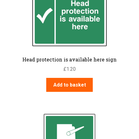
Head protection is available here sign
£
1.20
Add to basket