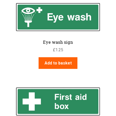
Eye wash sign
£
1.25
Add to basket