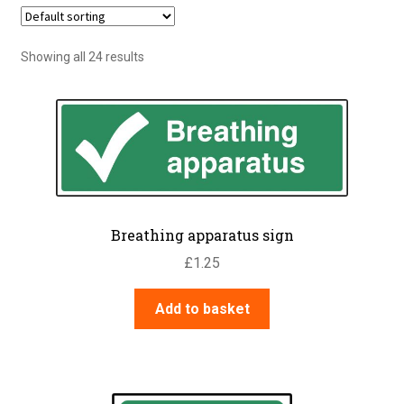
Showing all 24 results
Breathing apparatus sign
£
1.25
Add to basket