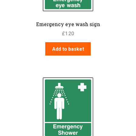
Emergency eye wash sign
£
1.20
Add to basket