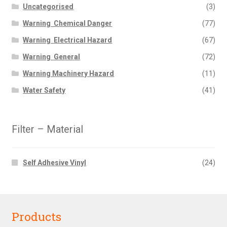
Uncategorised
(3)
Warning  Chemical Danger
(77)
Warning  Electrical Hazard
(67)
Warning  General
(72)
Warning Machinery Hazard
(11)
Water Safety
(41)
Filter – Material
Self Adhesive Vinyl
(24)
Products