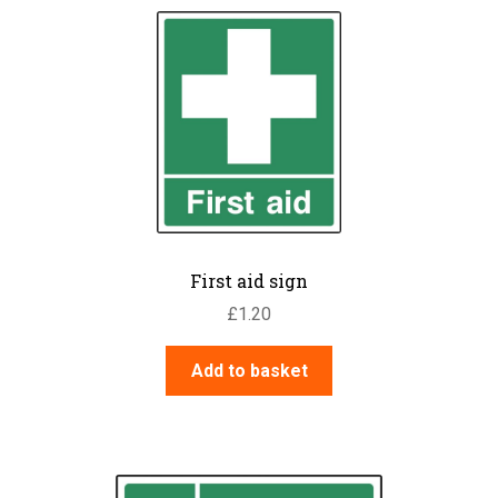
First aid sign
£
1.20
Add to basket