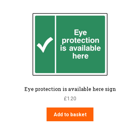
Eye protection is available here sign
£
1.20
Add to basket