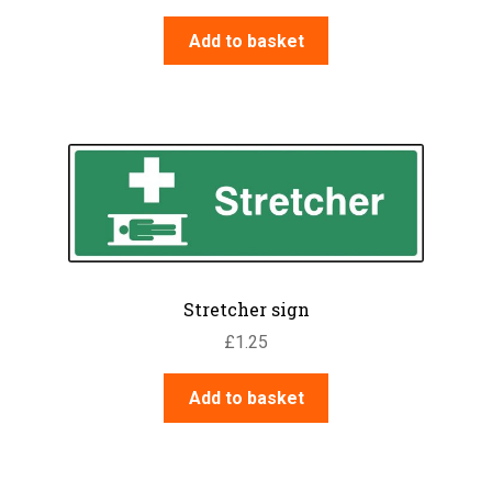
Add to basket
Stretcher sign
£
1.25
Add to basket