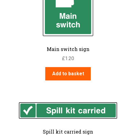
Main switch sign
£
1.20
Add to basket
Spill kit carried sign