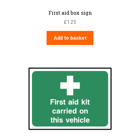
First aid box sign
£
1.25
Add to basket