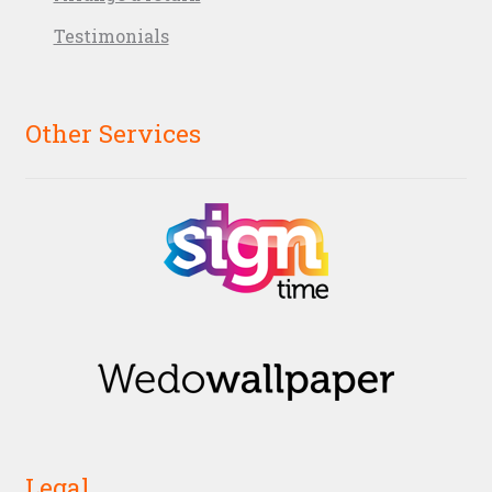
Testimonials
Other Services
Legal