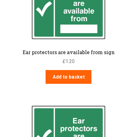
Ear protectors are available from sign
£
1.20
Add to basket