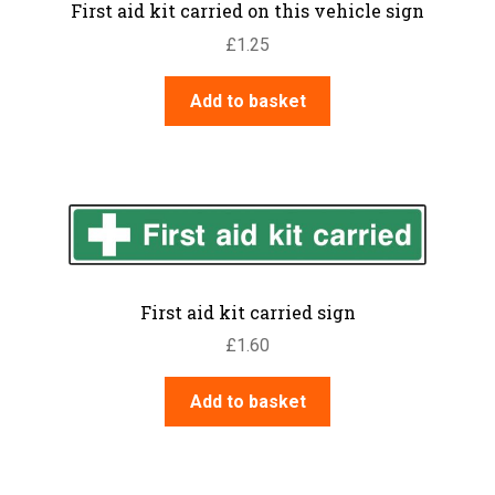
First aid kit carried on this vehicle sign
£
1.25
Add to basket
First aid kit carried sign
£
1.60
Add to basket