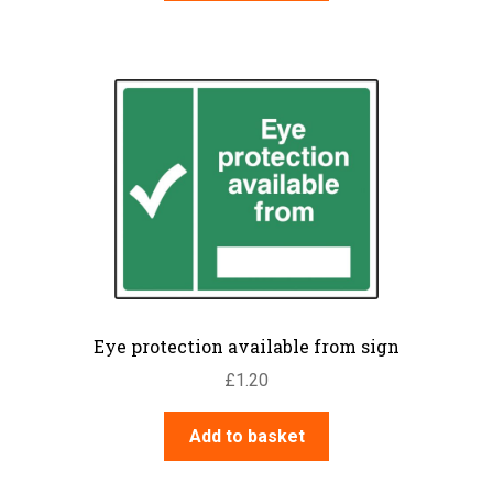
Eye protection available from sign
£
1.20
Add to basket