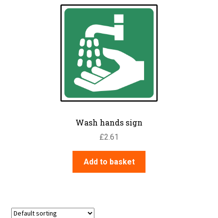
Wash hands sign
£
2.61
Add to basket