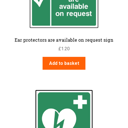
Ear protectors are available on request sign
£
1.20
Add to basket