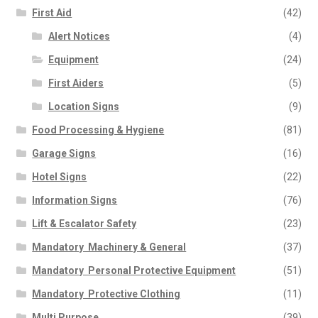
First Aid
(42)
Alert Notices
(4)
Equipment
(24)
First Aiders
(5)
Location Signs
(9)
Food Processing & Hygiene
(81)
Garage Signs
(16)
Hotel Signs
(22)
Information Signs
(76)
Lift & Escalator Safety
(23)
Mandatory  Machinery & General
(37)
Mandatory  Personal Protective Equipment
(51)
Mandatory  Protective Clothing
(11)
Multi Purpose
(39)