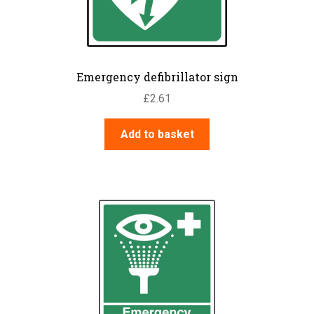
Emergency defibrillator sign
£
2.61
Add to basket