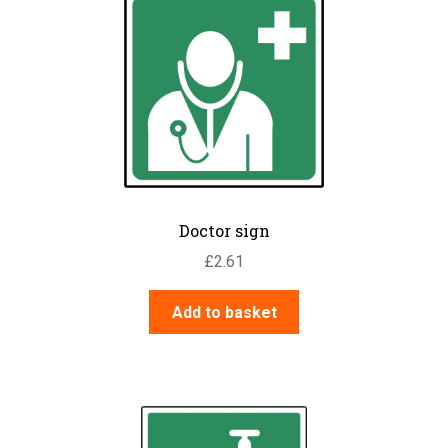
Doctor sign
£
2.61
Add to basket