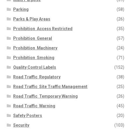
Parking
(58)
Parks & Play Areas
(26)
Prohibition  Access Restricted
(35)
Prohibition  General
(57)
Prohibition  Machinery
(24)
Prohibition  Smoking
(71)
Quality Control Labels
(152)
Road Traffic  Regulatory
(38)
Road Traffic  Site Traffic Management
(25)
Road Traffic  Temporary Warning
(26)
Road Traffic  Warning
(45)
Safety Posters
(20)
Security
(103)