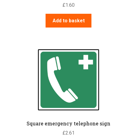
£
1.60
Add to basket
Square emergency telephone sign
£
2.61