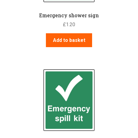
Emergency shower sign
£
1.20
Add to basket