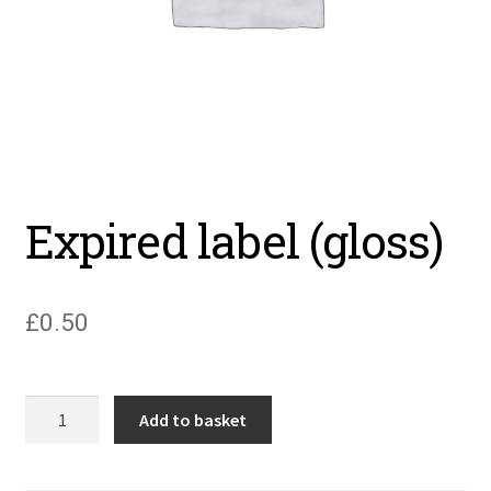
Expired label (gloss)
£
0.50
Expired
Add to basket
label
(gloss)
quantity