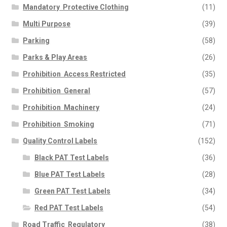
Mandatory  Protective Clothing
(11)
Multi Purpose
(39)
Parking
(58)
Parks & Play Areas
(26)
Prohibition  Access Restricted
(35)
Prohibition  General
(57)
Prohibition  Machinery
(24)
Prohibition  Smoking
(71)
Quality Control Labels
(152)
Black PAT Test Labels
(36)
Blue PAT Test Labels
(28)
Green PAT Test Labels
(34)
Red PAT Test Labels
(54)
Road Traffic  Regulatory
(38)