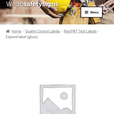
Skip
Skip
Menu
to
to
navigation
content
Home
About Us
Home
Quality Control Labels
Red PAT Test Labels
All Products
Expired label (gloss)
Expand
News
child
Contact Us
menu
My Account