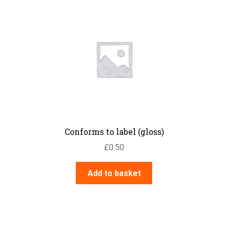
Conforms to label (gloss)
£
0.50
Add to basket