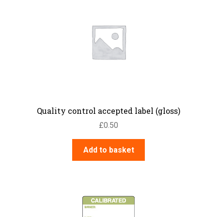
Quality control accepted label (gloss)
£
0.50
Add to basket