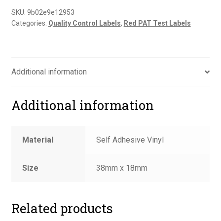
SKU:
9b02e9e12953
Categories:
Quality Control Labels
,
Red PAT Test Labels
Additional information
Additional information
Material
Self Adhesive Vinyl
Size
38mm x 18mm
Related products