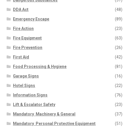
Dangerous Substances
(37)
DDA Act
(48)
Emergency Escape
(89)
Fire Action
(23)
Fire Equipment
(63)
Fire Prevention
(26)
First Aid
(42)
Food Processing & Hygiene
(81)
Garage Signs
(16)
Hotel Signs
(22)
Information Signs
(76)
Lift & Escalator Safety
(23)
Mandatory  Machinery & General
(37)
Mandatory  Personal Protective Equipment
(51)