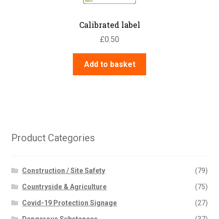
Calibrated label
£
0.50
Add to basket
Product Categories
Construction / Site Safety
(79)
Countryside & Agriculture
(75)
Covid-19 Protection Signage
(27)