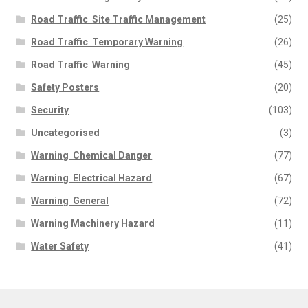
Road Traffic  Site Traffic Management
(25)
Road Traffic  Temporary Warning
(26)
Road Traffic  Warning
(45)
Safety Posters
(20)
Security
(103)
Uncategorised
(3)
Warning  Chemical Danger
(77)
Warning  Electrical Hazard
(67)
Warning  General
(72)
Warning Machinery Hazard
(11)
Water Safety
(41)