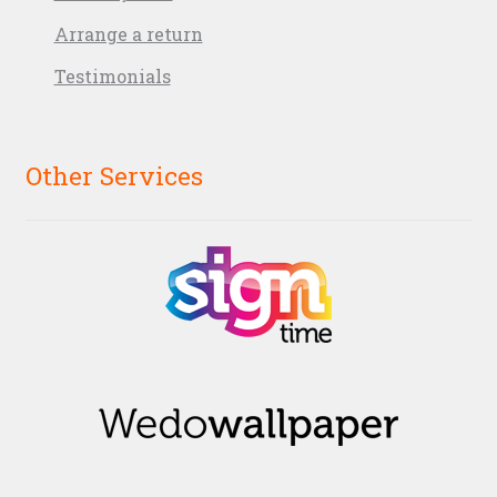
Arrange a return
Testimonials
Other Services