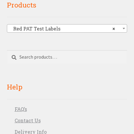
Products
Red PAT Test Labels
×
Search
Search
for:
Help
FAQ’s
Contact Us
Delivery Info