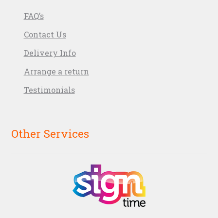
FAQ’s
Contact Us
Delivery Info
Arrange a return
Testimonials
Other Services