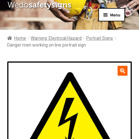
Skip
Skip
Menu
to
to
navigation
content
Home
About Us
Home
Warning  Electrical Hazard
Portrait Signs
All Products
Danger men working on line portrait sign
Expand
News
child
Contact Us
menu
My Account
🔍