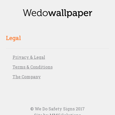
Legal
Privacy & Legal
Terms & Conditions
The Company
© We Do Safety Signs 2017