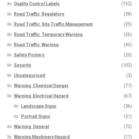
Quality Control Labels
(152)
Road Traffic  Regulatory
(38)
Road Traffic  Site Traffic Management
(25)
Road Traffic  Temporary Warning
(26)
Road Traffic  Warning
(45)
Safety Posters
(20)
Security
(103)
Uncategorised
(3)
Warning  Chemical Danger
(77)
Warning  Electrical Hazard
(67)
Landscape Signs
(36)
Portrait Signs
(31)
Warning  General
(72)
Warning Machinery Hazard
(11)