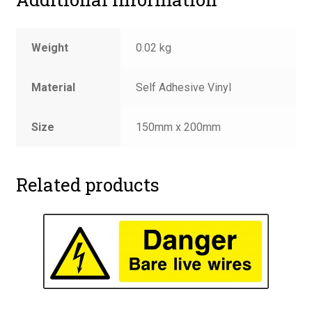
Weight
0.02 kg
Material
Self Adhesive Vinyl
Size
150mm x 200mm
Related products