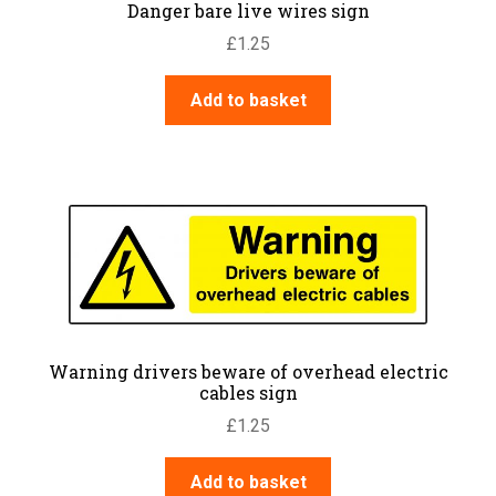
Danger bare live wires sign
£
1.25
Add to basket
Warning drivers beware of overhead electric
cables sign
£
1.25
Add to basket