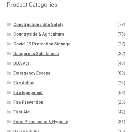
Product Categories
Construction / Site Safety
(79)
Countryside & Agriculture
(75)
Covid-19 Protection Signage
(27)
Dangerous Substances
(37)
DDA Act
(48)
Emergency Escape
(89)
Fire Action
(23)
Fire Equipment
(63)
Fire Prevention
(26)
First Aid
(42)
Food Processing & Hygiene
(81)
Garage Signs
(16)