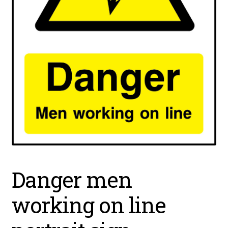
Danger men
working on line