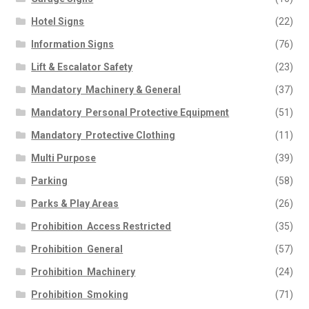
Hotel Signs
(22)
Information Signs
(76)
Lift & Escalator Safety
(23)
Mandatory  Machinery & General
(37)
Mandatory  Personal Protective Equipment
(51)
Mandatory  Protective Clothing
(11)
Multi Purpose
(39)
Parking
(58)
Parks & Play Areas
(26)
Prohibition  Access Restricted
(35)
Prohibition  General
(57)
Prohibition  Machinery
(24)
Prohibition  Smoking
(71)