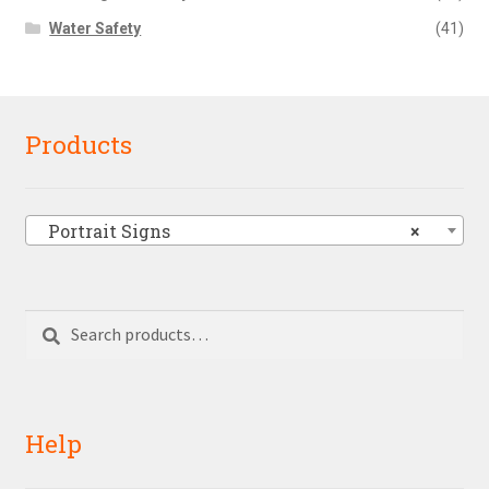
Water Safety
(41)
Products
Portrait Signs
×
Search
Search
for:
Help