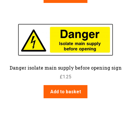
Danger isolate main supply before opening sign
£
1.25
Add to basket