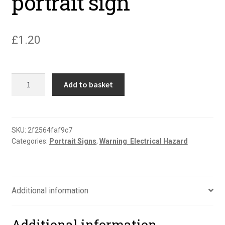
portrait sign
£
1.20
Danger
Add to basket
men
working
on
line
SKU:
2f2564faf9c7
Categories:
Portrait Signs
,
Warning  Electrical Hazard
portrait
sign
quantity
Additional information
Additional information