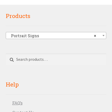
Products
Portrait Signs
×
Search
Search
for:
Help
FAQ’s