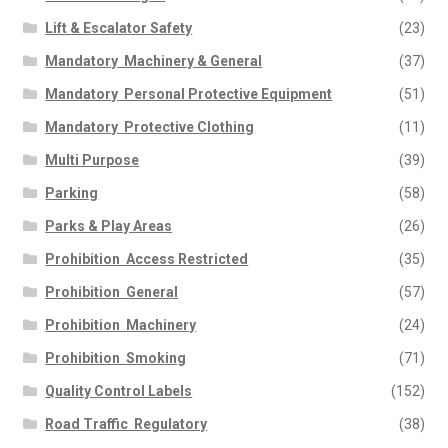
Lift & Escalator Safety
(23)
Mandatory  Machinery & General
(37)
Mandatory  Personal Protective Equipment
(51)
Mandatory  Protective Clothing
(11)
Multi Purpose
(39)
Parking
(58)
Parks & Play Areas
(26)
Prohibition  Access Restricted
(35)
Prohibition  General
(57)
Prohibition  Machinery
(24)
Prohibition  Smoking
(71)
Quality Control Labels
(152)
Road Traffic  Regulatory
(38)