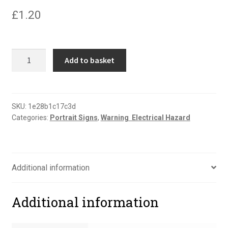
£
1.20
Danger
Add to basket
buried
cable
portrait
sign
SKU:
1e28b1c17c3d
Categories:
Portrait Signs
,
Warning  Electrical Hazard
quantity
Additional information
Additional information