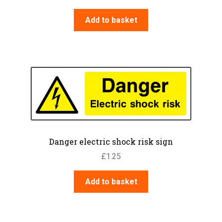
Add to basket
Danger electric shock risk sign
£
1.25
Add to basket