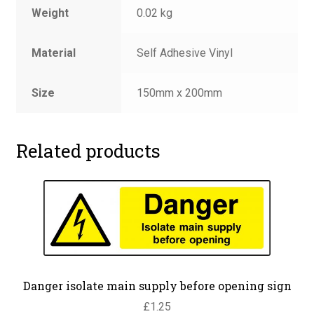
Weight
0.02 kg
Material
Self Adhesive Vinyl
Size
150mm x 200mm
Related products
Danger isolate main supply before opening sign
£
1.25