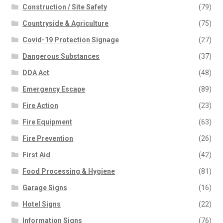
Construction / Site Safety
(79)
Countryside & Agriculture
(75)
Covid-19 Protection Signage
(27)
Dangerous Substances
(37)
DDA Act
(48)
Emergency Escape
(89)
Fire Action
(23)
Fire Equipment
(63)
Fire Prevention
(26)
First Aid
(42)
Food Processing & Hygiene
(81)
Garage Signs
(16)
Hotel Signs
(22)
Information Signs
(76)