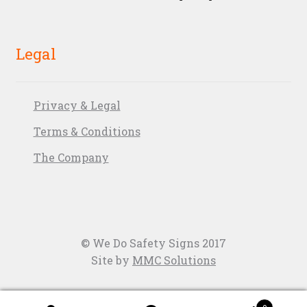
Legal
Privacy & Legal
Terms & Conditions
The Company
© We Do Safety Signs 2017
Site by
MMC Solutions