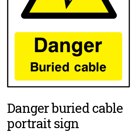
Danger buried cable
portrait sign