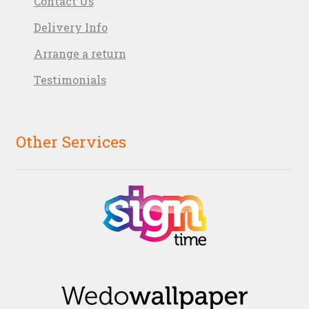
Contact Us
Delivery Info
Arrange a return
Testimonials
Other Services