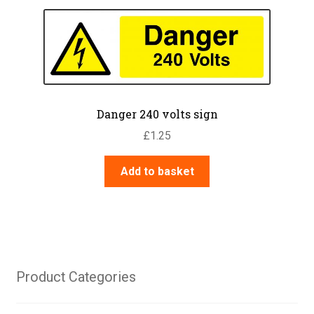
Danger 240 volts sign
£
1.25
Add to basket
Product Categories