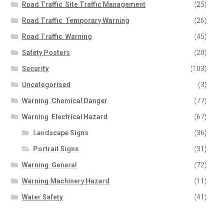
Road Traffic  Site Traffic Management
(25)
Road Traffic  Temporary Warning
(26)
Road Traffic  Warning
(45)
Safety Posters
(20)
Security
(103)
Uncategorised
(3)
Warning  Chemical Danger
(77)
Warning  Electrical Hazard
(67)
Landscape Signs
(36)
Portrait Signs
(31)
Warning  General
(72)
Warning Machinery Hazard
(11)
Water Safety
(41)