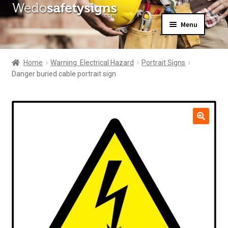
Skip
Skip
Menu
to
to
navigation
content
Home
About Us
Home
Warning  Electrical Hazard
Portrait Signs
All Products
Danger buried cable portrait sign
Expand
News
child
Contact Us
menu
My Account
🔍