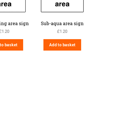
ing area sign
Sub-aqua area sign
£
1.20
£
1.20
to basket
Add to basket