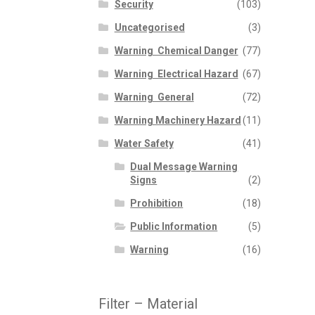
Security
(103)
Uncategorised
(3)
Warning  Chemical Danger
(77)
Warning  Electrical Hazard
(67)
Warning  General
(72)
Warning Machinery Hazard
(11)
Water Safety
(41)
Dual Message Warning
Signs
(2)
Prohibition
(18)
Public Information
(5)
Warning
(16)
Filter – Material