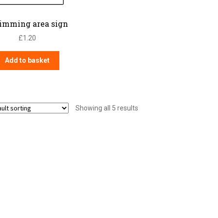
imming area sign
£
1.20
Add to basket
Showing all 5 results