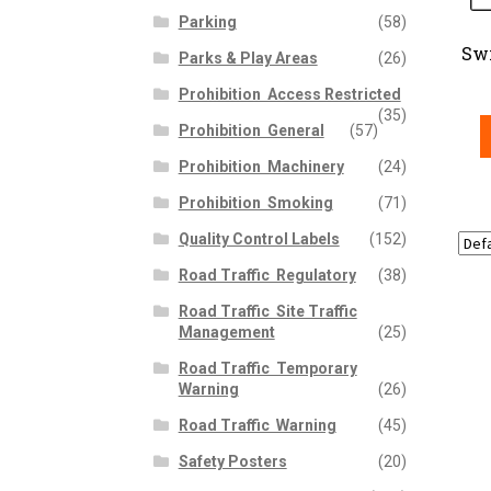
Parking
(58)
Sw
Parks & Play Areas
(26)
Prohibition  Access Restricted
(35)
Prohibition  General
(57)
Prohibition  Machinery
(24)
Prohibition  Smoking
(71)
Quality Control Labels
(152)
Road Traffic  Regulatory
(38)
Road Traffic  Site Traffic
Management
(25)
Road Traffic  Temporary
Warning
(26)
Road Traffic  Warning
(45)
Safety Posters
(20)