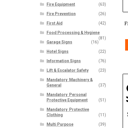
Fire Equipment
(63)
Fire Prevention
(26)
F
First Aid
(42)
Food Processing & Hygiene
(81)
Garage Signs
(16)
Hotel Signs
(22)
Information Signs
(76)
Lift & Escalator Safety
(23)
Mandatory  Machinery &
General
(37)
Mandatory  Personal
Protective Equipment
(51)
Mandatory  Protective
Clothing
(11)
Multi Purpose
(39)