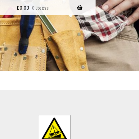
£
0.00
0 items