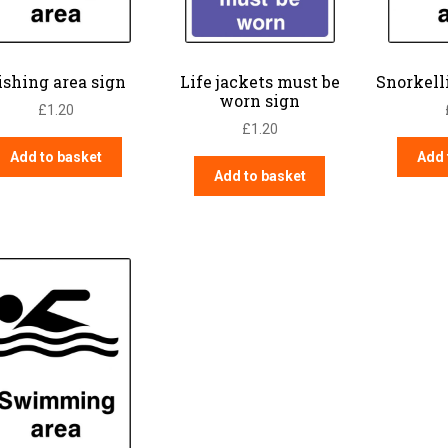
ishing area sign
Life jackets must be
Snorkell
worn sign
£
1.20
£
1.20
Add to basket
Add 
Add to basket