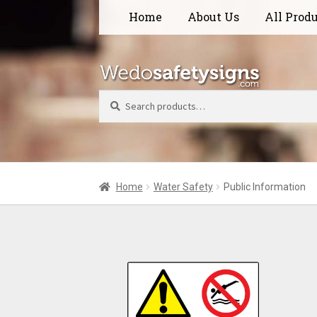
Skip
Skip
Home
About Us
All Prod
to
to
navigation
content
Search
Home
Water Safety
Public Information