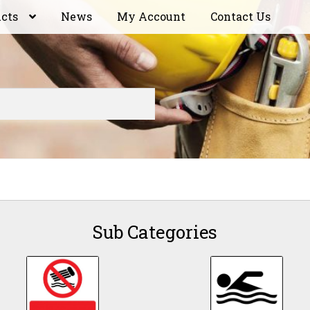
ucts
News
My Account
Contact Us
Sub Categories