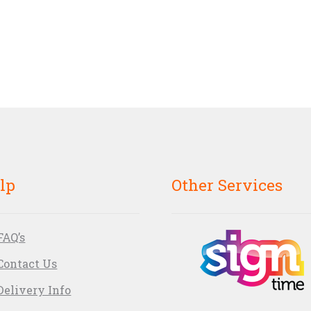
lp
Other Services
FAQ’s
Contact Us
Delivery Info