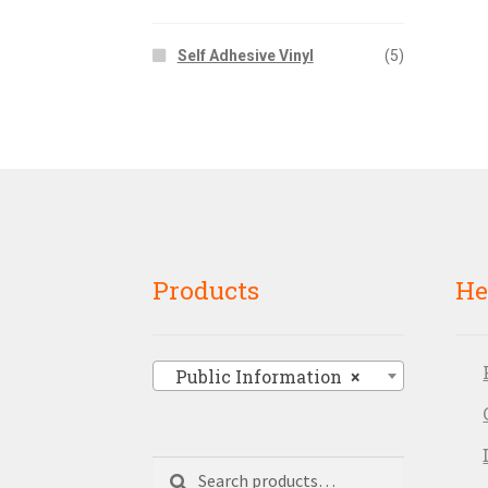
Self Adhesive Vinyl
(5)
Products
He
Public Information
×
Search