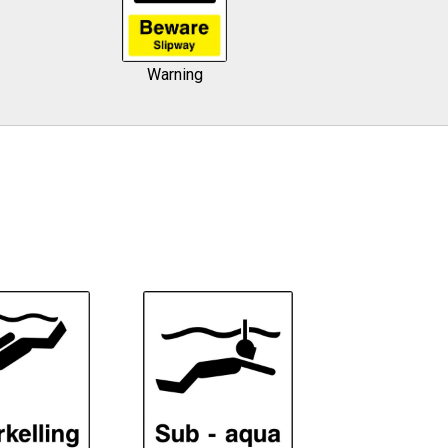
Warning