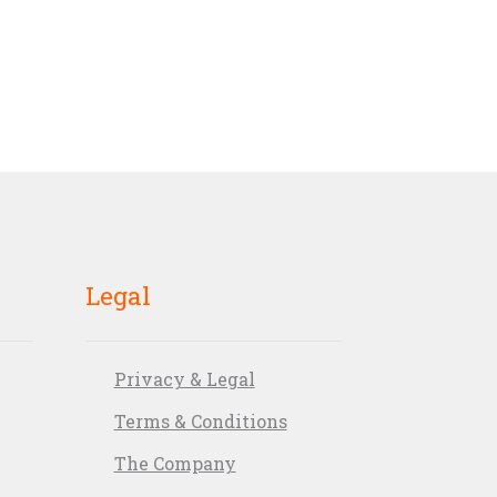
Legal
Privacy & Legal
Terms & Conditions
The Company