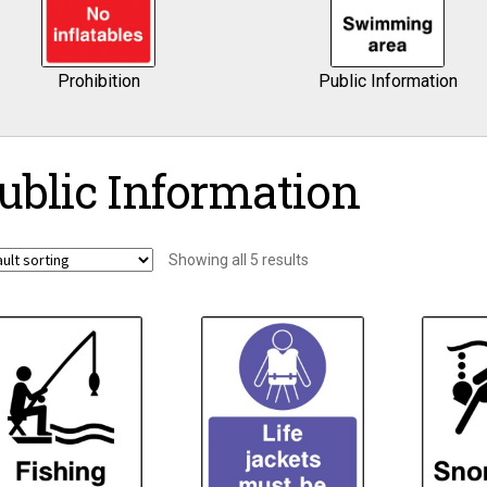
Prohibition
Public Information
ublic Information
Showing all 5 results