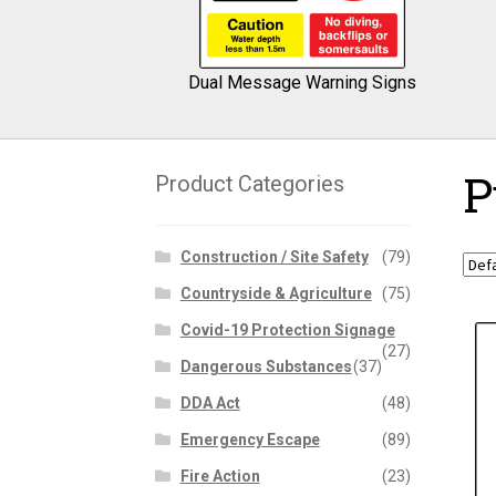
Dual Message Warning Signs
P
Product Categories
Construction / Site Safety
(79)
Countryside & Agriculture
(75)
Covid-19 Protection Signage
(27)
Dangerous Substances
(37)
DDA Act
(48)
Emergency Escape
(89)
Fire Action
(23)