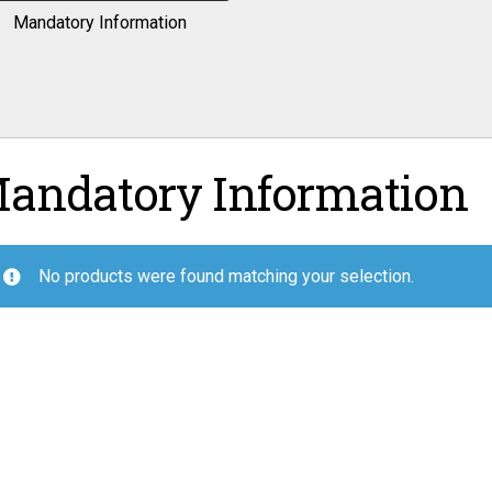
Mandatory Information
andatory Information
No products were found matching your selection.