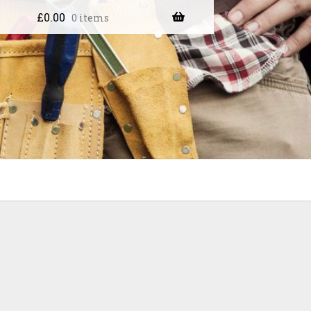
£
0.00
0 items