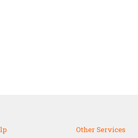
lp
Other Services