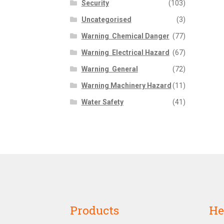
Security
(103)
Uncategorised
(3)
Warning  Chemical Danger
(77)
Warning  Electrical Hazard
(67)
Warning  General
(72)
Warning Machinery Hazard
(11)
Water Safety
(41)
Products
He