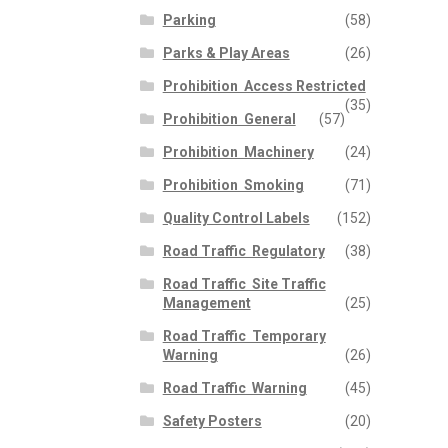
Parking
(58)
Parks & Play Areas
(26)
Prohibition  Access Restricted
(35)
Prohibition  General
(57)
Prohibition  Machinery
(24)
Prohibition  Smoking
(71)
Quality Control Labels
(152)
Road Traffic  Regulatory
(38)
Road Traffic  Site Traffic
Management
(25)
Road Traffic  Temporary
Warning
(26)
Road Traffic  Warning
(45)
Safety Posters
(20)