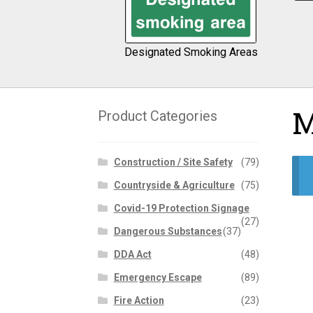
Designated Smoking Areas
M
Product Categories
Construction / Site Safety
(79)
Countryside & Agriculture
(75)
Covid-19 Protection Signage
(27)
Dangerous Substances
(37)
DDA Act
(48)
Emergency Escape
(89)
Fire Action
(23)