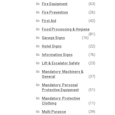
Fire Equipment
(63)
Fire Prevention
(26)
First Aid
(42)
Food Processing & Hygiene
(81)
Garage Signs
(16)
Hotel Signs
(22)
Information Signs
(76)
Lift & Escalator Safety
(23)
Mandatory  Machinery &
General
(37)
Mandatory  Personal
Protective Equipment
(51)
Mandatory  Protective
Clothing
(11)
Multi Purpose
(39)