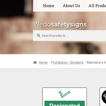
Skip
Skip
Home
About Us
All Prod
to
to
navigation
content
Search
Home
Prohibition - Smoking
Mandatory I