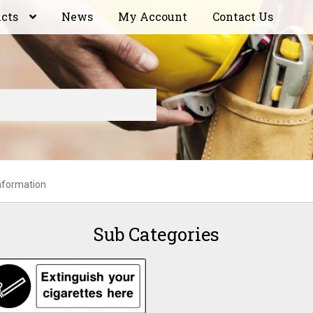
ucts
News
My Account
Contact Us
nformation
Sub Categories