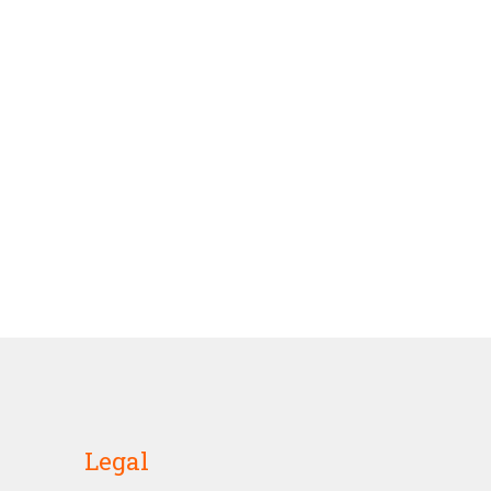
Legal