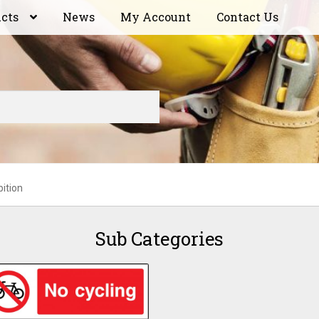
ucts
News
My Account
Contact Us
bition
Sub Categories