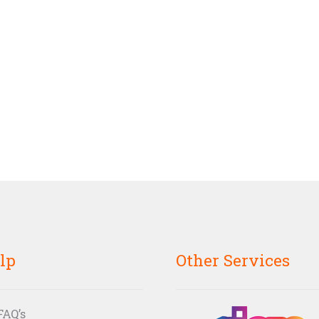
lp
Other Services
FAQ’s