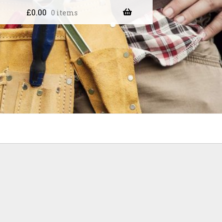
£
0.00
0 items