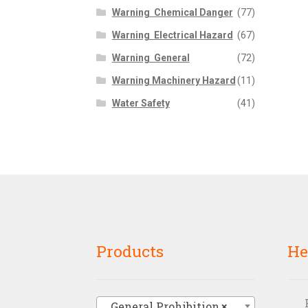
Warning  Chemical Danger
(77)
Warning  Electrical Hazard
(67)
Warning  General
(72)
Warning Machinery Hazard
(11)
Water Safety
(41)
Products
He
General Prohibition
×