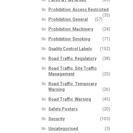
Prohibition  Access Restricted
(35)
Prohibition  General
(57)
Prohibition  Machinery
(24)
Prohibition  Smoking
(71)
Quality Control Labels
(152)
Road Traffic  Regulatory
(38)
Road Traffic  Site Traffic
Management
(25)
Road Traffic  Temporary
Warning
(26)
Road Traffic  Warning
(45)
Safety Posters
(20)
Security
(103)
Uncategorised
(3)