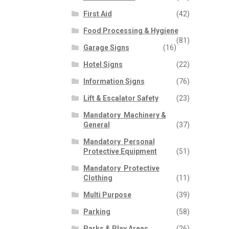
First Aid
(42)
Food Processing & Hygiene
(81)
Garage Signs
(16)
Hotel Signs
(22)
Information Signs
(76)
Lift & Escalator Safety
(23)
Mandatory  Machinery &
General
(37)
Mandatory  Personal
Protective Equipment
(51)
Mandatory  Protective
Clothing
(11)
Multi Purpose
(39)
Parking
(58)
Parks & Play Areas
(26)