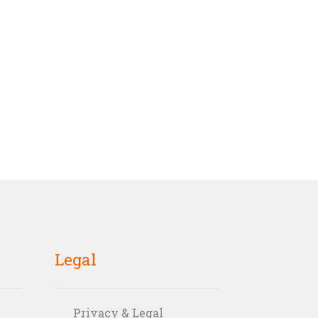
Legal
Privacy & Legal