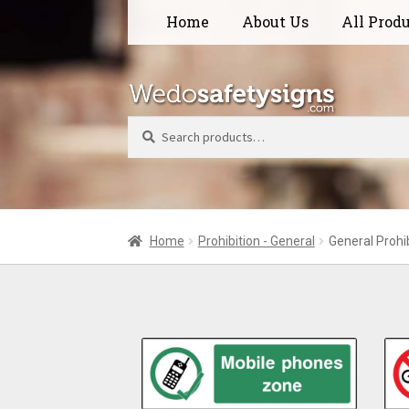
Skip
Skip
Home
About Us
All Prod
to
to
navigation
content
Search
Home
Prohibition - General
General Prohi