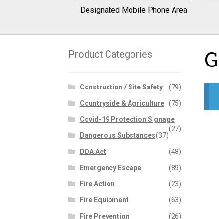
Designated Mobile Phone Area
G
Product Categories
Construction / Site Safety
(79)
Countryside & Agriculture
(75)
Covid-19 Protection Signage
(27)
Dangerous Substances
(37)
DDA Act
(48)
Emergency Escape
(89)
Fire Action
(23)
Fire Equipment
(63)
Fire Prevention
(26)