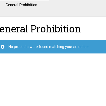
General Prohibition
eneral Prohibition
No products were found matching your selection.