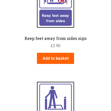
Keep feet away from sides sign
£
2.90
Add to basket