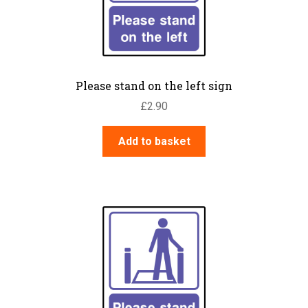
Please stand on the left sign
£
2.90
Add to basket