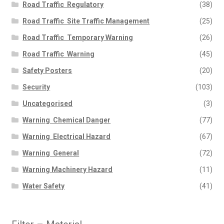
Road Traffic  Regulatory
(38)
Road Traffic  Site Traffic Management
(25)
Road Traffic  Temporary Warning
(26)
Road Traffic  Warning
(45)
Safety Posters
(20)
Security
(103)
Uncategorised
(3)
Warning  Chemical Danger
(77)
Warning  Electrical Hazard
(67)
Warning  General
(72)
Warning Machinery Hazard
(11)
Water Safety
(41)