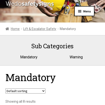
Skip
Skip
Menu
to
to
navigation
content
Home
About Us
Home
Lift & Escalator Safety
Mandatory
All Products
Expand
News
child
Sub Categories
Contact Us
menu
My Account
Mandatory
Warning
Mandatory
Showing all 8 results