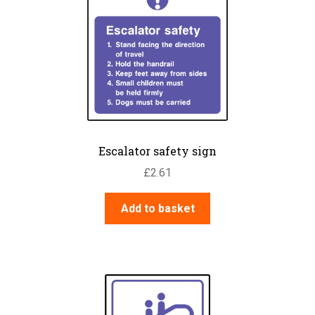
Escalator safety sign
£
2.61
Add to basket