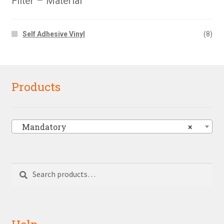
Filter – Material
Self Adhesive Vinyl
(8)
Products
Mandatory
×
Search
Search
for:
Help