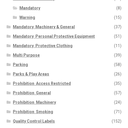
Mandatory
(8)
Warning
(15)
Mandatory  Machinery & General
(37)
Mandatory  Personal Protective Equipment
(51)
Mandatory  Protective Clothing
(11)
Multi Purpose
(39)
Parking
(58)
Parks & Play Areas
(26)
Prohibition  Access Restricted
(35)
Prohibition  General
(57)
Prohibition  Machinery
(24)
Prohibition  Smoking
(71)
Quality Control Labels
(152)