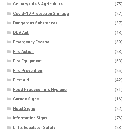
Countryside & Agriculture
(75)
Covid-19 Protection Signage
(27)
Dangerous Substances
(37)
DDA Act
(48)
Emergency Escape
(89)
Fire Action
(23)
Fire Equipment
(63)
Fire Prevention
(26)
First Aid
(42)
Food Processing & Hygiene
(81)
Garage Signs
(16)
Hotel Signs
(22)
Information Signs
(76)
Lift & Escalator Safety
(23)