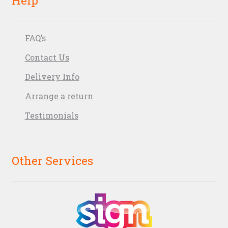
FAQ’s
Contact Us
Delivery Info
Arrange a return
Testimonials
Other Services