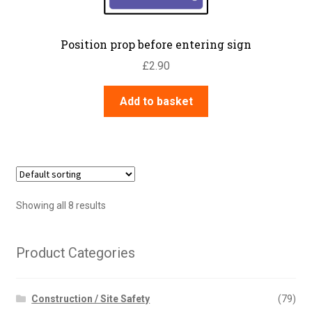
Position prop before entering sign
£
2.90
Add to basket
Showing all 8 results
Product Categories
Construction / Site Safety
(79)