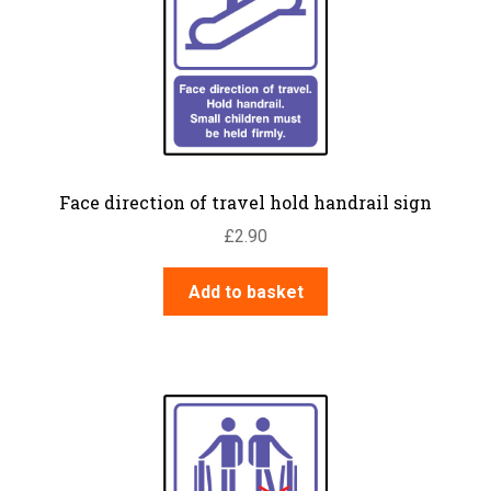
Face direction of travel hold handrail sign
£
2.90
Add to basket