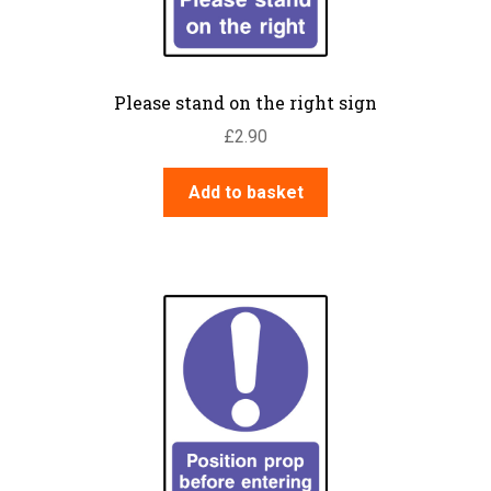
Please stand on the right sign
£
2.90
Add to basket