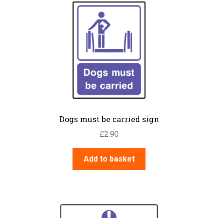
Dogs must be carried sign
£
2.90
Add to basket