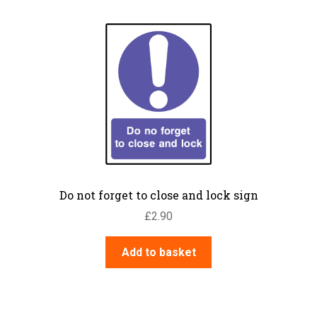
Do not forget to close and lock sign
£
2.90
Add to basket