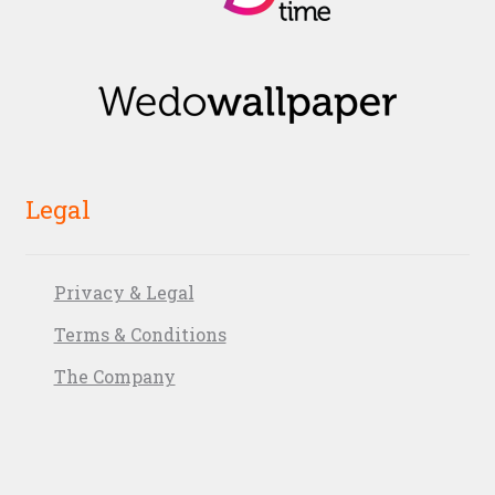
Legal
Privacy & Legal
Terms & Conditions
The Company