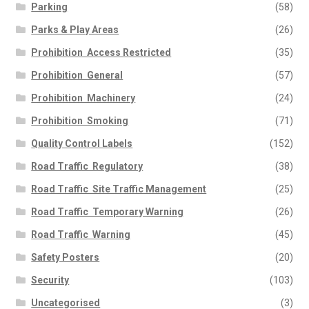
Parking
(58)
Parks & Play Areas
(26)
Prohibition  Access Restricted
(35)
Prohibition  General
(57)
Prohibition  Machinery
(24)
Prohibition  Smoking
(71)
Quality Control Labels
(152)
Road Traffic  Regulatory
(38)
Road Traffic  Site Traffic Management
(25)
Road Traffic  Temporary Warning
(26)
Road Traffic  Warning
(45)
Safety Posters
(20)
Security
(103)
Uncategorised
(3)