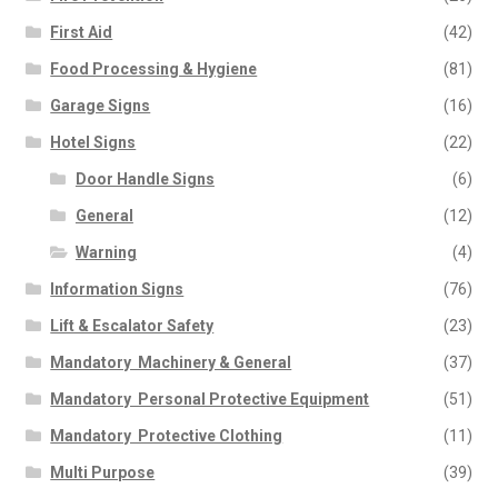
First Aid
(42)
Food Processing & Hygiene
(81)
Garage Signs
(16)
Hotel Signs
(22)
Door Handle Signs
(6)
General
(12)
Warning
(4)
Information Signs
(76)
Lift & Escalator Safety
(23)
Mandatory  Machinery & General
(37)
Mandatory  Personal Protective Equipment
(51)
Mandatory  Protective Clothing
(11)
Multi Purpose
(39)