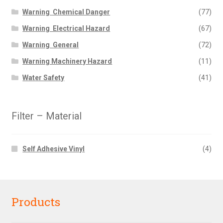
Warning  Chemical Danger
(77)
Warning  Electrical Hazard
(67)
Warning  General
(72)
Warning Machinery Hazard
(11)
Water Safety
(41)
Filter – Material
Self Adhesive Vinyl
(4)
Products