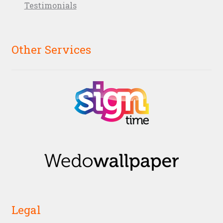
Testimonials
Other Services
Legal