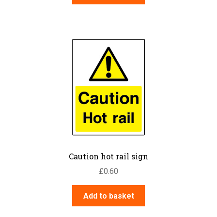
Caution hot rail sign
£
0.60
Add to basket