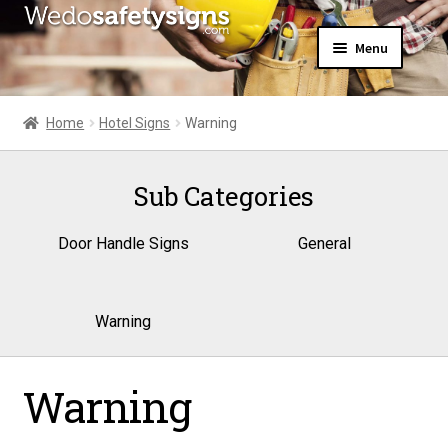
Skip
Skip
Menu
to
to
navigation
content
Home
About Us
Home
Hotel Signs
Warning
All Products
Expand
News
child
Sub Categories
Contact Us
menu
My Account
Door Handle Signs
General
Warning
Warning