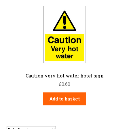
Caution very hot water hotel sign
£
0.60
Add to basket