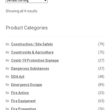
Showing all 4 results
Product Categories
Construction / Site Safety
(79)
Countryside & Agriculture
(75)
Covid-19 Protection Signage
(27)
Dangerous Substances
(37)
DDA Act
(48)
Emergency Escape
(89)
Fire Action
(23)
Fire Equipment
(63)
Fire Prevention
(26)