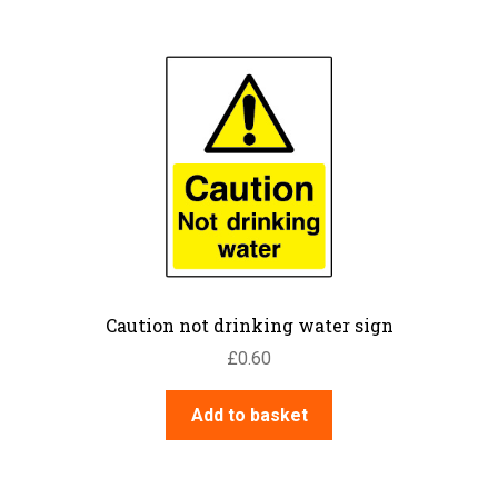
Caution not drinking water sign
£
0.60
Add to basket