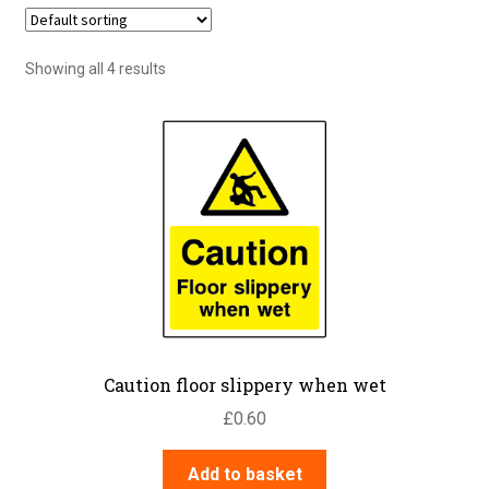
Showing all 4 results
Caution floor slippery when wet
£
0.60
Add to basket