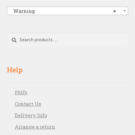
Warning
×
Search
Search
for:
Help
FAQ’s
Contact Us
Delivery Info
Arrange a return