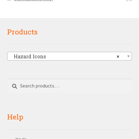
Products
Hazard Icons
×
Search
Search
for:
Help