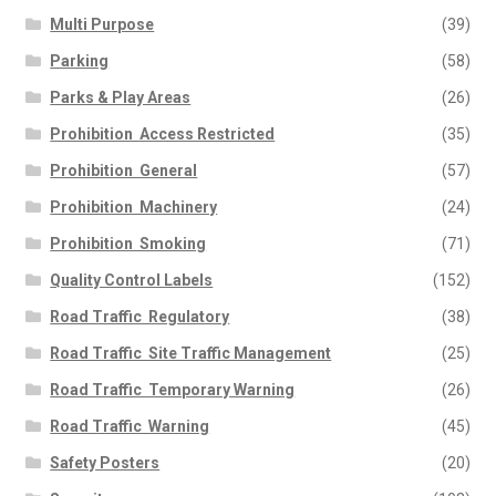
Multi Purpose
(39)
Parking
(58)
Parks & Play Areas
(26)
Prohibition  Access Restricted
(35)
Prohibition  General
(57)
Prohibition  Machinery
(24)
Prohibition  Smoking
(71)
Quality Control Labels
(152)
Road Traffic  Regulatory
(38)
Road Traffic  Site Traffic Management
(25)
Road Traffic  Temporary Warning
(26)
Road Traffic  Warning
(45)
Safety Posters
(20)