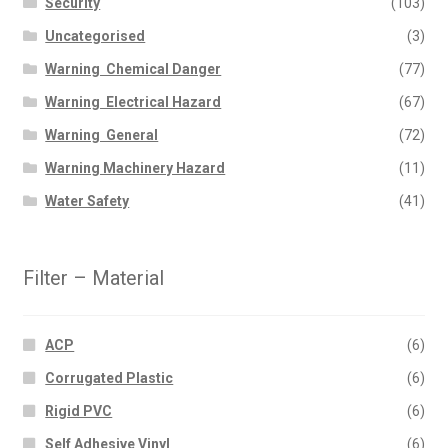
Security
(103)
Uncategorised
(3)
Warning  Chemical Danger
(77)
Warning  Electrical Hazard
(67)
Warning  General
(72)
Warning Machinery Hazard
(11)
Water Safety
(41)
Filter – Material
ACP
(6)
Corrugated Plastic
(6)
Rigid PVC
(6)
Self Adhesive Vinyl
(6)