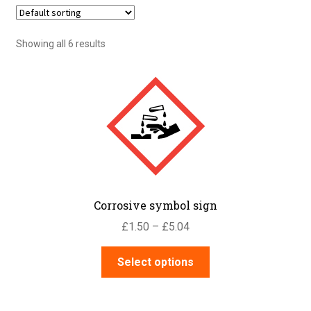
Showing all 6 results
Corrosive symbol sign
Price
£
1.50
–
£
5.04
range:
This
£1.50
Select options
product
through
has
£5.04
multiple