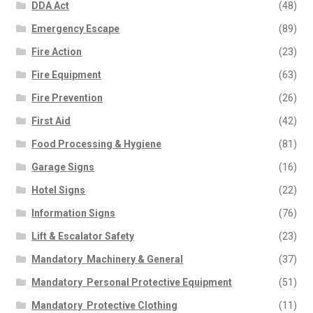
DDA Act
(48)
Emergency Escape
(89)
Fire Action
(23)
Fire Equipment
(63)
Fire Prevention
(26)
First Aid
(42)
Food Processing & Hygiene
(81)
Garage Signs
(16)
Hotel Signs
(22)
Information Signs
(76)
Lift & Escalator Safety
(23)
Mandatory  Machinery & General
(37)
Mandatory  Personal Protective Equipment
(51)
Mandatory  Protective Clothing
(11)