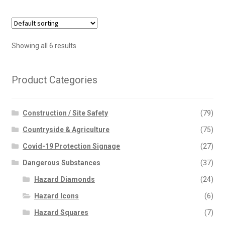
multiple
variants.
The
options
Showing all 6 results
may
be
chosen
Product Categories
on
the
Construction / Site Safety
(79)
product
page
Countryside & Agriculture
(75)
Covid-19 Protection Signage
(27)
Dangerous Substances
(37)
Hazard Diamonds
(24)
Hazard Icons
(6)
Hazard Squares
(7)