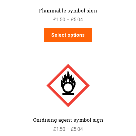
the
Flammable symbol sign
product
Price
£
1.50
–
£
5.04
page
range:
This
£1.50
Select options
product
through
has
£5.04
multiple
variants.
The
options
may
be
chosen
on
the
Oxidising agent symbol sign
product
Price
£
1.50
–
£
5.04
page