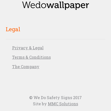
Legal
Privacy & Legal
Terms & Conditions
The Company
© We Do Safety Signs 2017
Site by
MMC Solutions