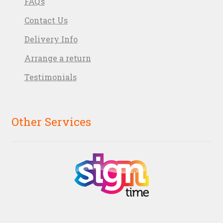
FAQ’s
Contact Us
Delivery Info
Arrange a return
Testimonials
Other Services