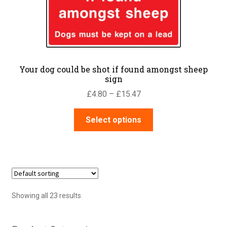
chosen
on
the
product
page
Your dog could be shot if found amongst sheep
sign
Price
£
4.80
–
£
15.47
range:
This
£4.80
Select options
product
through
has
£15.47
multiple
variants.
The
options
Showing all 23 results
may
be