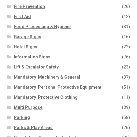
Fire Prevention
(26)
First Aid
(42)
Food Processing & Hygiene
(81)
Garage Signs
(16)
Hotel Signs
(22)
Information Signs
(76)
Lift & Escalator Safety
(23)
Mandatory  Machinery & General
(37)
Mandatory  Personal Protective Equipment
(51)
Mandatory  Protective Clothing
(11)
Multi Purpose
(39)
Parking
(58)
Parks & Play Areas
(26)