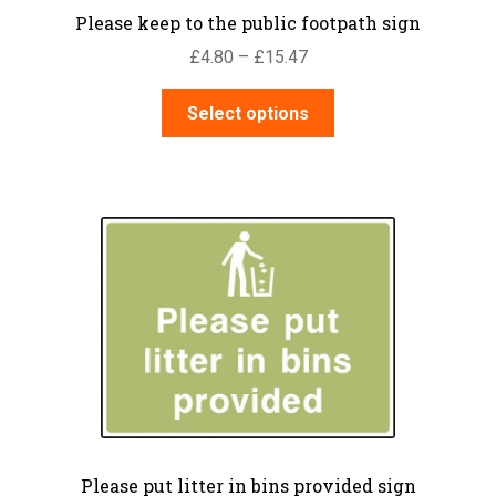
Please keep to the public footpath sign
Price
£
4.80
–
£
15.47
range:
This
£4.80
Select options
product
through
has
£15.47
multiple
variants.
The
options
may
be
chosen
on
the
product
page
Please put litter in bins provided sign