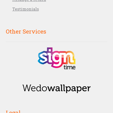
Testimonials
Other Services
Legal