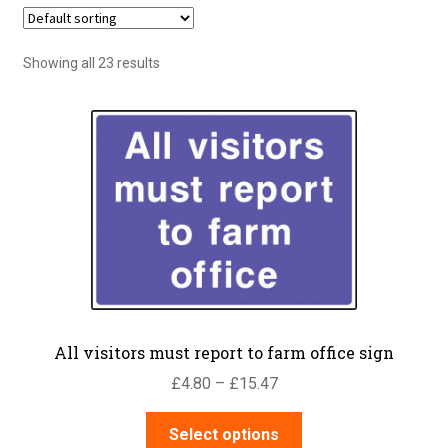
Showing all 23 results
All visitors must report to farm office sign
Price
£
4.80
–
£
15.47
range:
This
£4.80
Select options