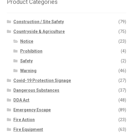
chosen
Product Categories
on
the
Construction / Site Safety
(79)
product
page
Countryside & Agriculture
(75)
Notice
(23)
Prohibition
(4)
Safety
(2)
Warning
(46)
Covid-19 Protection Signage
(27)
Dangerous Substances
(37)
DDA Act
(48)
Emergency Escape
(89)
Fire Action
(23)
Fire Equipment
(63)