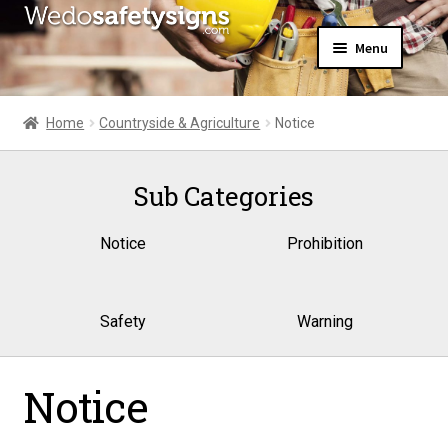
Skip
Skip
Menu
to
to
navigation
content
Home
About Us
Home
Countryside & Agriculture
Notice
All Products
Expand
News
child
Sub Categories
Contact Us
menu
My Account
Notice
Prohibition
Safety
Warning
Notice