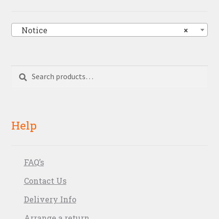
Notice
×
Search
Search
for:
Help
FAQ’s
Contact Us
Delivery Info
Arrange a return