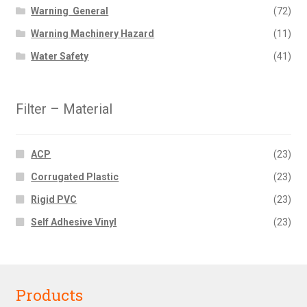
Warning  General
(72)
Warning Machinery Hazard
(11)
Water Safety
(41)
Filter – Material
ACP
(23)
Corrugated Plastic
(23)
Rigid PVC
(23)
Self Adhesive Vinyl
(23)
Products