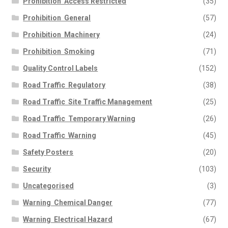
Prohibition  Access Restricted
(35)
Prohibition  General
(57)
Prohibition  Machinery
(24)
Prohibition  Smoking
(71)
Quality Control Labels
(152)
Road Traffic  Regulatory
(38)
Road Traffic  Site Traffic Management
(25)
Road Traffic  Temporary Warning
(26)
Road Traffic  Warning
(45)
Safety Posters
(20)
Security
(103)
Uncategorised
(3)
Warning  Chemical Danger
(77)
Warning  Electrical Hazard
(67)