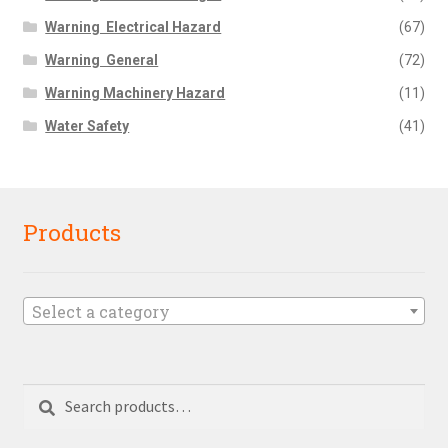
Warning  Electrical Hazard
(67)
Warning  General
(72)
Warning Machinery Hazard
(11)
Water Safety
(41)
Products
Select a category
Search
Search
for: