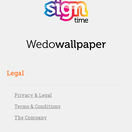
Legal
Privacy & Legal
Terms & Conditions
The Company