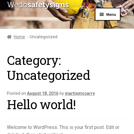
Skip
Skip
Menu
to
to
navigation
content
Home
About Us
Home
Uncategorized
All Products
Expand
News
child
Category:
Contact Us
menu
My Account
Uncategorized
Posted on
August 18, 2016
by
martinmccarry
Hello world!
Welcome to WordPress. This is your first post. Edit or