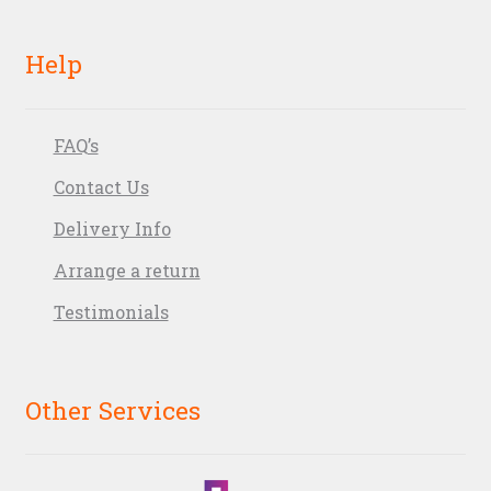
Help
FAQ’s
Contact Us
Delivery Info
Arrange a return
Testimonials
Other Services