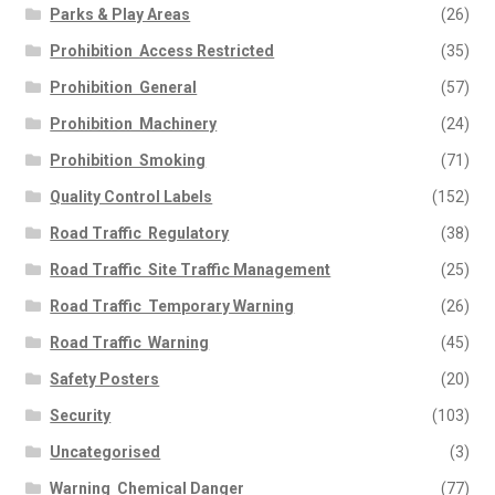
Parks & Play Areas
(26)
Prohibition  Access Restricted
(35)
Prohibition  General
(57)
Prohibition  Machinery
(24)
Prohibition  Smoking
(71)
Quality Control Labels
(152)
Road Traffic  Regulatory
(38)
Road Traffic  Site Traffic Management
(25)
Road Traffic  Temporary Warning
(26)
Road Traffic  Warning
(45)
Safety Posters
(20)
Security
(103)
Uncategorised
(3)
Warning  Chemical Danger
(77)