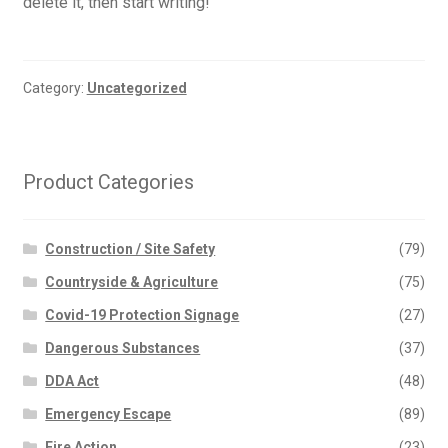
delete it, then start writing!
Category:
Uncategorized
Product Categories
Construction / Site Safety
(79)
Countryside & Agriculture
(75)
Covid-19 Protection Signage
(27)
Dangerous Substances
(37)
DDA Act
(48)
Emergency Escape
(89)
Fire Action
(23)