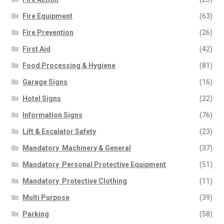
Fire Equipment
(63)
Fire Prevention
(26)
First Aid
(42)
Food Processing & Hygiene
(81)
Garage Signs
(16)
Hotel Signs
(22)
Information Signs
(76)
Lift & Escalator Safety
(23)
Mandatory  Machinery & General
(37)
Mandatory  Personal Protective Equipment
(51)
Mandatory  Protective Clothing
(11)
Multi Purpose
(39)
Parking
(58)