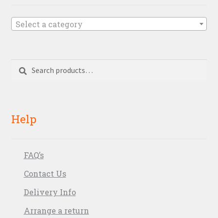
Select a category
Search
Search
for:
Help
FAQ’s
Contact Us
Delivery Info
Arrange a return