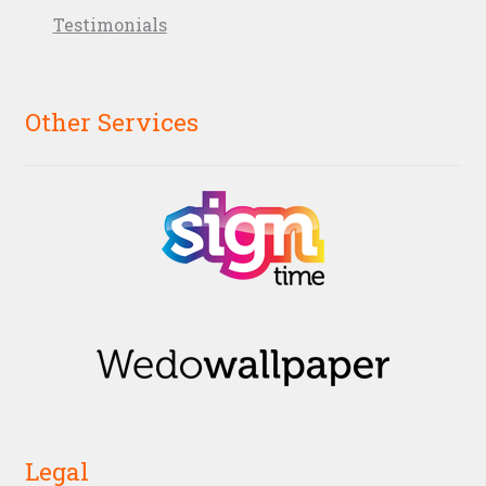
Testimonials
Other Services
Legal