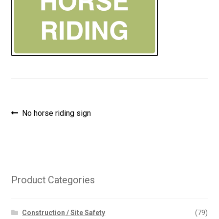
Post
Previous
No horse riding sign
post:
navigation
Product Categories
Construction / Site Safety
(79)