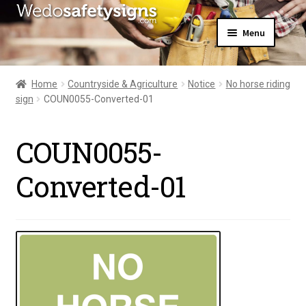
Skip
Skip
Menu
to
to
navigation
content
Home
About Us
Home
Countryside & Agriculture
Notice
No horse riding
All Products
sign
COUN0055-Converted-01
Expand
News
child
Contact Us
menu
COUN0055-
My Account
Converted-01