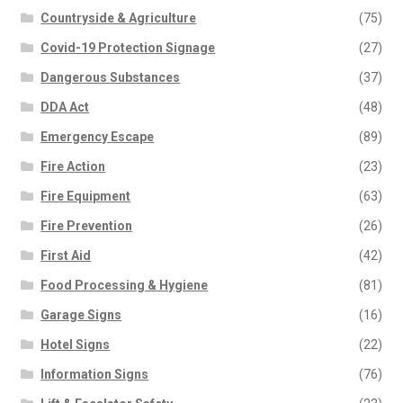
Countryside & Agriculture
(75)
Covid-19 Protection Signage
(27)
Dangerous Substances
(37)
DDA Act
(48)
Emergency Escape
(89)
Fire Action
(23)
Fire Equipment
(63)
Fire Prevention
(26)
First Aid
(42)
Food Processing & Hygiene
(81)
Garage Signs
(16)
Hotel Signs
(22)
Information Signs
(76)