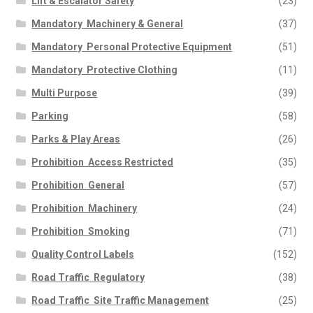
Lift & Escalator Safety
(23)
Mandatory  Machinery & General
(37)
Mandatory  Personal Protective Equipment
(51)
Mandatory  Protective Clothing
(11)
Multi Purpose
(39)
Parking
(58)
Parks & Play Areas
(26)
Prohibition  Access Restricted
(35)
Prohibition  General
(57)
Prohibition  Machinery
(24)
Prohibition  Smoking
(71)
Quality Control Labels
(152)
Road Traffic  Regulatory
(38)
Road Traffic  Site Traffic Management
(25)