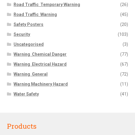
Road Traffic  Temporary Warning
(26)
Road Traffic  Warning
(45)
Safety Posters
(20)
Security
(103)
Uncategorised
(3)
Warning  Chemical Danger
(77)
Warning  Electrical Hazard
(67)
Warning  General
(72)
Warning Machinery Hazard
(11)
Water Safety
(41)
Products