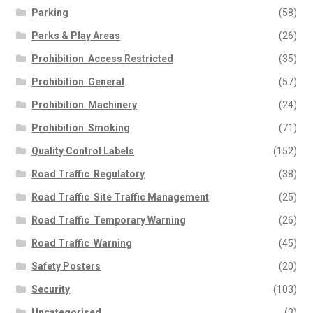
Parking
(58)
Parks & Play Areas
(26)
Prohibition  Access Restricted
(35)
Prohibition  General
(57)
Prohibition  Machinery
(24)
Prohibition  Smoking
(71)
Quality Control Labels
(152)
Road Traffic  Regulatory
(38)
Road Traffic  Site Traffic Management
(25)
Road Traffic  Temporary Warning
(26)
Road Traffic  Warning
(45)
Safety Posters
(20)
Security
(103)
Uncategorised
(3)