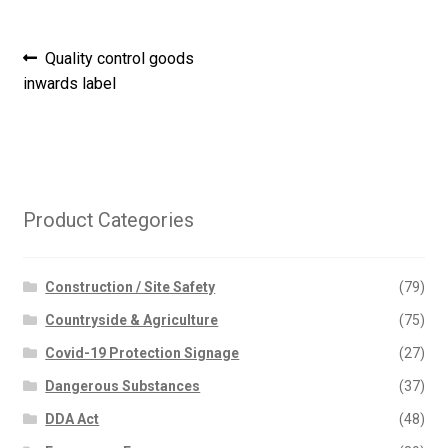
Post
Previous
Quality control goods
post:
inwards label
navigation
Product Categories
Construction / Site Safety
(79)
Countryside & Agriculture
(75)
Covid-19 Protection Signage
(27)
Dangerous Substances
(37)
DDA Act
(48)