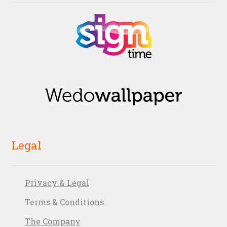
Legal
Privacy & Legal
Terms & Conditions
The Company