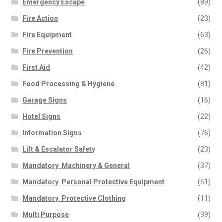
Emergency Escape
(89)
Fire Action
(23)
Fire Equipment
(63)
Fire Prevention
(26)
First Aid
(42)
Food Processing & Hygiene
(81)
Garage Signs
(16)
Hotel Signs
(22)
Information Signs
(76)
Lift & Escalator Safety
(23)
Mandatory  Machinery & General
(37)
Mandatory  Personal Protective Equipment
(51)
Mandatory  Protective Clothing
(11)
Multi Purpose
(39)