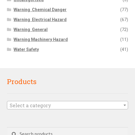
Warning  Chemical Danger
(77)
Warning  Electrical Hazard
(67)
Warning  General
(72)
Warning Machinery Hazard
(11)
Water Safety
(41)
Products
Select a category
Search
Search