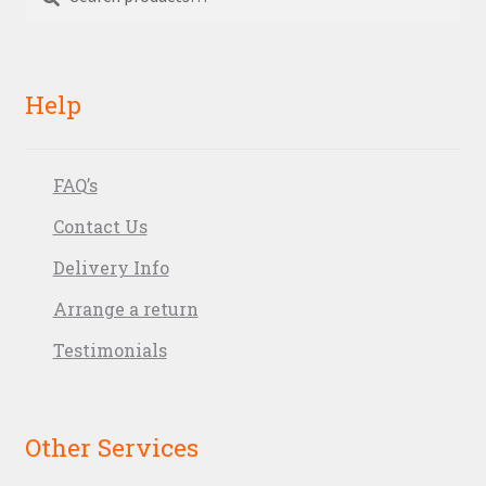
for:
Help
FAQ’s
Contact Us
Delivery Info
Arrange a return
Testimonials
Other Services