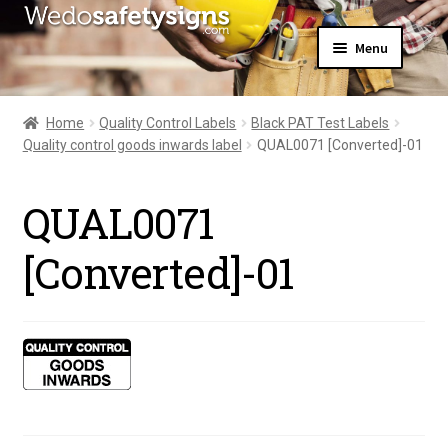
Skip
Skip
Menu
to
to
navigation
content
Home
About Us
Home
Quality Control Labels
Black PAT Test Labels
All Products
Quality control goods inwards label
QUAL0071 [Converted]-01
Expand
News
child
Contact Us
menu
QUAL0071
My Account
[Converted]-01