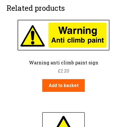
Related products
Warning anti climb paint sign
£
2.20
Add to basket