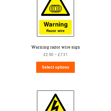
Warning razor wire sign
Price
£
2.90
–
£
7.31
range:
This
£2.90
Select options
product
through
has
£7.31
multiple
variants.
The
options
may