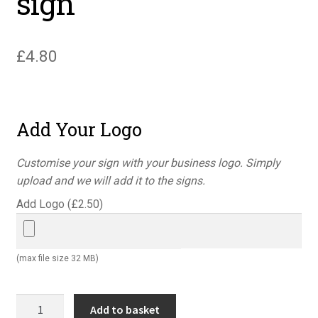
sign
£
4.80
Add Your Logo
Customise your sign with your business logo. Simply
upload and we will add it to the signs.
Add Logo (
£
2.50
)
(max file size 32 MB)
You're
Add to basket