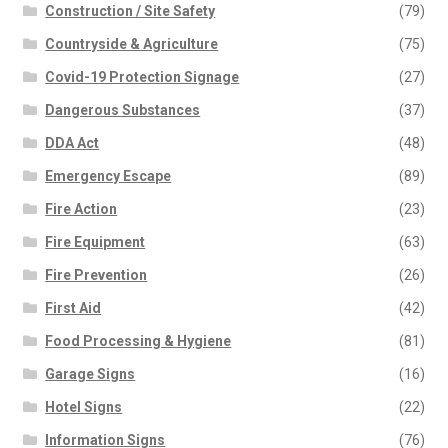
chosen
Construction / Site Safety
(79)
on
Countryside & Agriculture
(75)
the
Covid-19 Protection Signage
(27)
product
page
Dangerous Substances
(37)
DDA Act
(48)
Emergency Escape
(89)
Fire Action
(23)
Fire Equipment
(63)
Fire Prevention
(26)
First Aid
(42)
Food Processing & Hygiene
(81)
Garage Signs
(16)
Hotel Signs
(22)
Information Signs
(76)