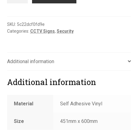
on
film
CCTV
cameras
SKU:
5c22dcf0fd9e
Categories:
CCTV Signs
,
Security
in
24hr
use
sign
Additional information
quantity
Additional information
Material
Self Adhesive Vinyl
Size
451mm x 600mm