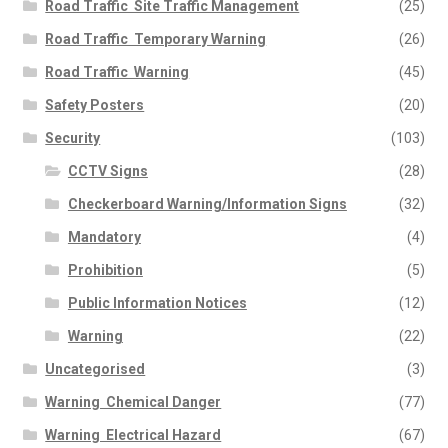
Road Traffic  Site Traffic Management
(25)
Road Traffic  Temporary Warning
(26)
Road Traffic  Warning
(45)
Safety Posters
(20)
Security
(103)
CCTV Signs
(28)
Checkerboard Warning/Information Signs
(32)
Mandatory
(4)
Prohibition
(5)
Public Information Notices
(12)
Warning
(22)
Uncategorised
(3)
Warning  Chemical Danger
(77)
Warning  Electrical Hazard
(67)