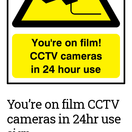
You’re on film CCTV
cameras in 24hr use