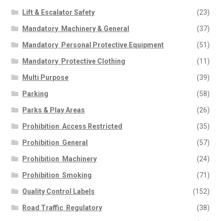
Lift & Escalator Safety
(23)
Mandatory  Machinery & General
(37)
Mandatory  Personal Protective Equipment
(51)
Mandatory  Protective Clothing
(11)
Multi Purpose
(39)
Parking
(58)
Parks & Play Areas
(26)
Prohibition  Access Restricted
(35)
Prohibition  General
(57)
Prohibition  Machinery
(24)
Prohibition  Smoking
(71)
Quality Control Labels
(152)
Road Traffic  Regulatory
(38)