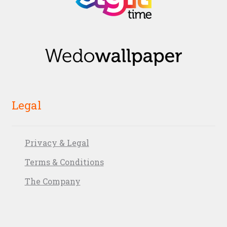
Legal
Privacy & Legal
Terms & Conditions
The Company