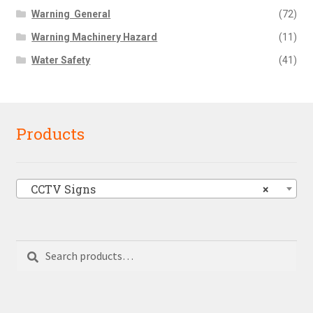
Warning  General
(72)
Warning Machinery Hazard
(11)
Water Safety
(41)
Products
CCTV Signs
×
Search
Search
for: