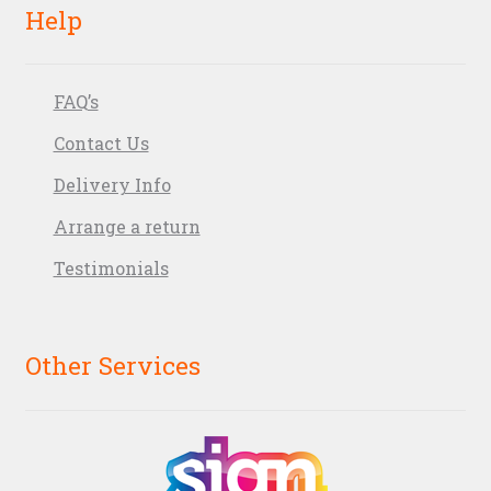
Help
FAQ’s
Contact Us
Delivery Info
Arrange a return
Testimonials
Other Services