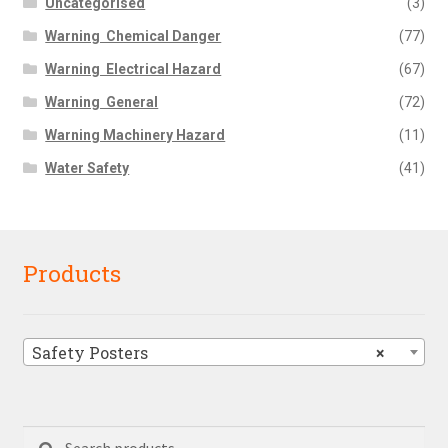
Uncategorised
(3)
Warning  Chemical Danger
(77)
Warning  Electrical Hazard
(67)
Warning  General
(72)
Warning Machinery Hazard
(11)
Water Safety
(41)
Products
Safety Posters
×
Search
Search