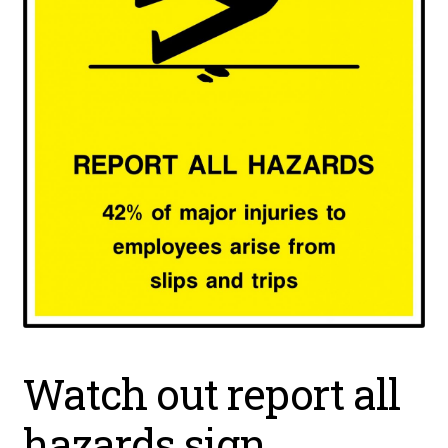
Watch out report all
hazards sign