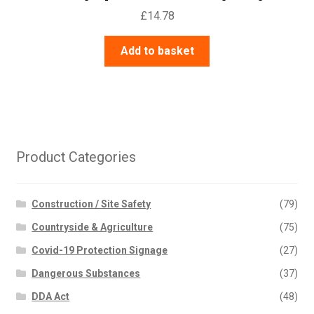
£
14.78
Add to basket
Product Categories
Construction / Site Safety
(79)
Countryside & Agriculture
(75)
Covid-19 Protection Signage
(27)
Dangerous Substances
(37)
DDA Act
(48)