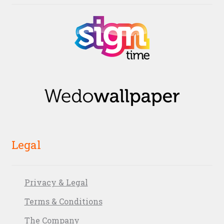
Legal
Privacy & Legal
Terms & Conditions
The Company