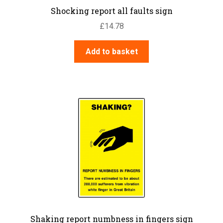
Shocking report all faults sign
£
14.78
Add to basket
Shaking report numbness in fingers sign