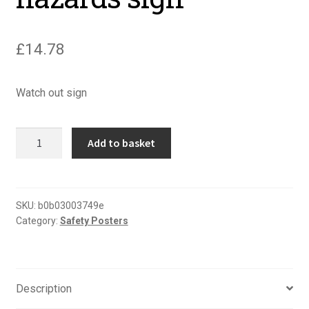
£
14.78
Watch out sign
Watch
Add to basket
out
report
all
hazards
SKU:
b0b03003749e
Category:
Safety Posters
sign
quantity
Description