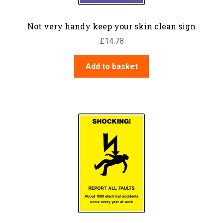
Not very handy keep your skin clean sign
£
14.78
Add to basket