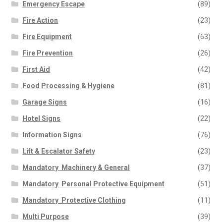
Emergency Escape
(89)
Fire Action
(23)
Fire Equipment
(63)
Fire Prevention
(26)
First Aid
(42)
Food Processing & Hygiene
(81)
Garage Signs
(16)
Hotel Signs
(22)
Information Signs
(76)
Lift & Escalator Safety
(23)
Mandatory  Machinery & General
(37)
Mandatory  Personal Protective Equipment
(51)
Mandatory  Protective Clothing
(11)
Multi Purpose
(39)