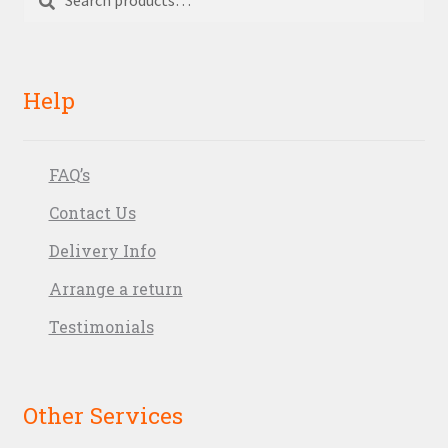
for:
Help
FAQ’s
Contact Us
Delivery Info
Arrange a return
Testimonials
Other Services