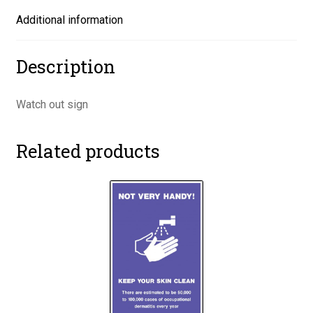
Additional information
Description
Watch out sign
Related products