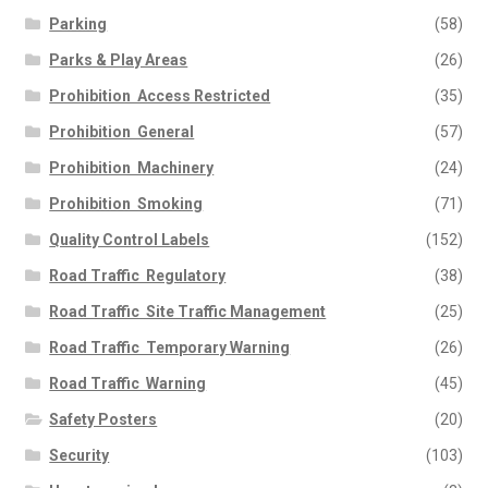
Parking
(58)
Parks & Play Areas
(26)
Prohibition  Access Restricted
(35)
Prohibition  General
(57)
Prohibition  Machinery
(24)
Prohibition  Smoking
(71)
Quality Control Labels
(152)
Road Traffic  Regulatory
(38)
Road Traffic  Site Traffic Management
(25)
Road Traffic  Temporary Warning
(26)
Road Traffic  Warning
(45)
Safety Posters
(20)
Security
(103)