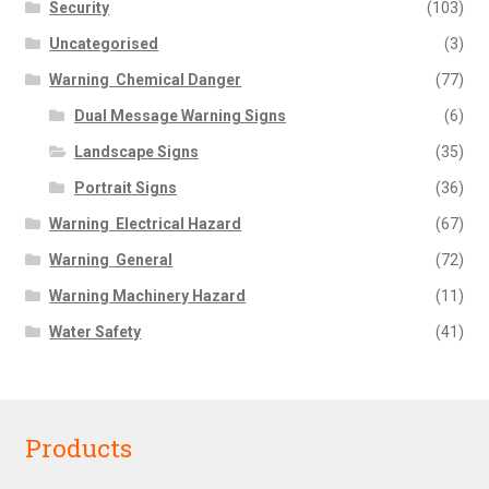
Security
(103)
Uncategorised
(3)
Warning  Chemical Danger
(77)
Dual Message Warning Signs
(6)
Landscape Signs
(35)
Portrait Signs
(36)
Warning  Electrical Hazard
(67)
Warning  General
(72)
Warning Machinery Hazard
(11)
Water Safety
(41)
Products