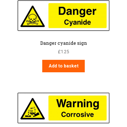
The
options
may
be
chosen
on
Danger cyanide sign
the
£
1.25
product
page
Add to basket