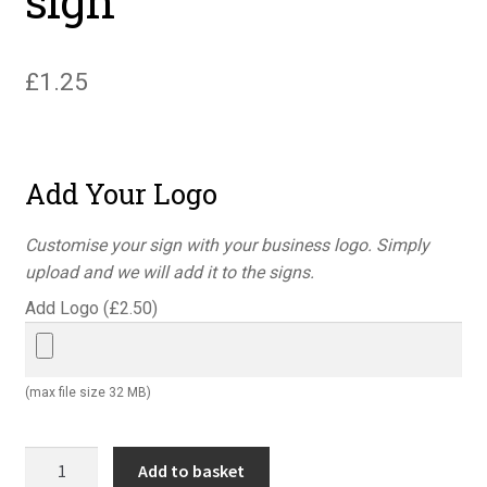
sign
£
1.25
Add Your Logo
Customise your sign with your business logo. Simply
upload and we will add it to the signs.
Add Logo (
£
2.50
)
(max file size 32 MB)
Warning
Add to basket
pesticide