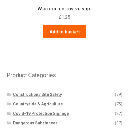
Warning corrosive sign
£
1.25
Add to basket
Product Categories
Construction / Site Safety
(79)
Countryside & Agriculture
(75)
Covid-19 Protection Signage
(27)
Dangerous Substances
(37)