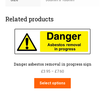
Related products
Danger asbestos removal in progress sign
Price
£
3.95
–
£
7.60
range:
This
£3.95
Select options
product
through
has
£7.60
multiple
variants.