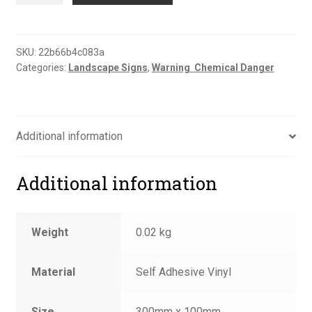
sign
quantity
SKU:
22b66b4c083a
Categories:
Landscape Signs
,
Warning  Chemical Danger
Additional information
Additional information
Weight
0.02 kg
Material
Self Adhesive Vinyl
Size
300mm x 100mm