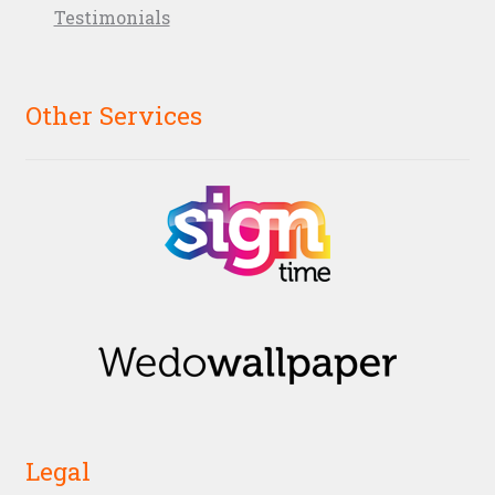
Testimonials
Other Services
Legal