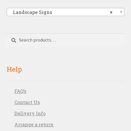
Landscape Signs
×
Search
Search
for:
Help
FAQ’s
Contact Us
Delivery Info
Arrange a return