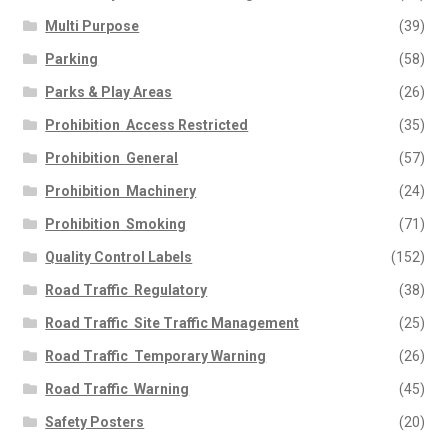
Multi Purpose
(39)
Parking
(58)
Parks & Play Areas
(26)
Prohibition  Access Restricted
(35)
Prohibition  General
(57)
Prohibition  Machinery
(24)
Prohibition  Smoking
(71)
Quality Control Labels
(152)
Road Traffic  Regulatory
(38)
Road Traffic  Site Traffic Management
(25)
Road Traffic  Temporary Warning
(26)
Road Traffic  Warning
(45)
Safety Posters
(20)