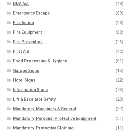
DDA Act
(48)
Emergency Escape
(89)
Fire Action
(23)
Fire Equipment
(63)
Fire Prevention
(26)
First Aid
(42)
Food Processing & Hygiene
(81)
Garage Signs
(16)
Hotel Signs
(22)
Information Signs
(76)
Lift & Escalator Safety
(23)
Mandatory  Machinery & General
(37)
Mandatory  Personal Protective Equipment
(51)
Mandatory  Protective Clothing
(11)