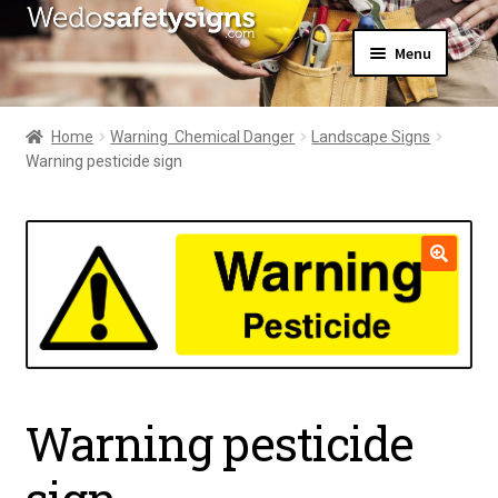
Skip
Skip
Menu
to
to
navigation
content
Home
About Us
Home
Warning  Chemical Danger
Landscape Signs
All Products
Warning pesticide sign
Expand
News
child
Contact Us
menu
My Account
🔍
Warning pesticide