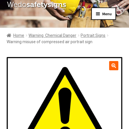
Skip
Skip
Menu
to
to
navigation
content
Home
About Us
Home
Warning  Chemical Danger
Portrait Signs
All Products
Warning misuse of compressed air portrait sign
Expand
News
child
Contact Us
menu
My Account
🔍