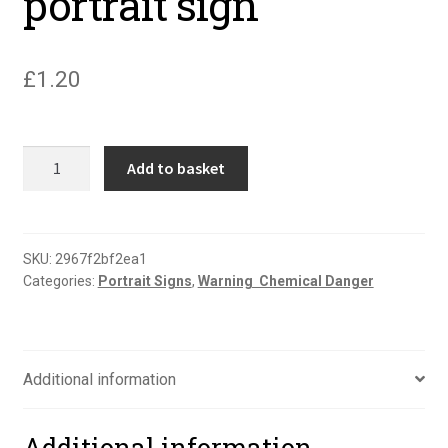
portrait sign
£
1.20
Warning
Add to basket
misuse
of
compressed
air
SKU:
2967f2bf2ea1
Categories:
Portrait Signs
,
Warning  Chemical Danger
portrait
sign
quantity
Additional information
Additional information