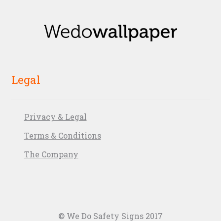
Legal
Privacy & Legal
Terms & Conditions
The Company
© We Do Safety Signs 2017