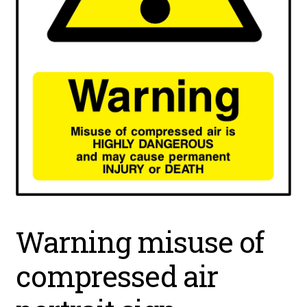
Warning misuse of
compressed air