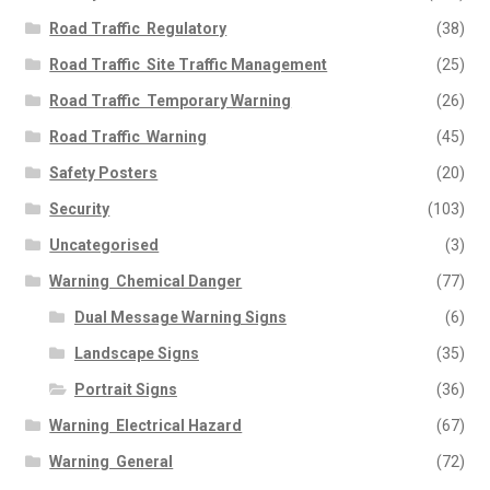
Road Traffic  Regulatory
(38)
Road Traffic  Site Traffic Management
(25)
Road Traffic  Temporary Warning
(26)
Road Traffic  Warning
(45)
Safety Posters
(20)
Security
(103)
Uncategorised
(3)
Warning  Chemical Danger
(77)
Dual Message Warning Signs
(6)
Landscape Signs
(35)
Portrait Signs
(36)
Warning  Electrical Hazard
(67)
Warning  General
(72)