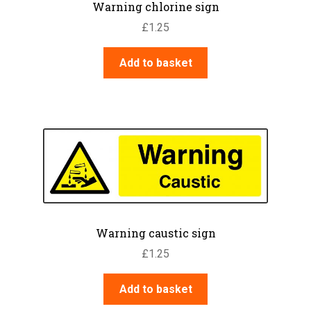
Warning chlorine sign
£
1.25
Add to basket
Warning caustic sign
£
1.25
Add to basket