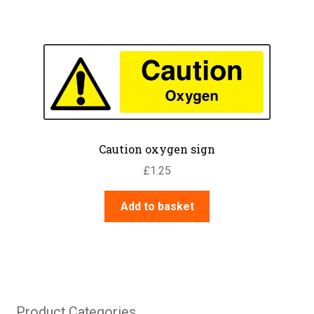
Caution oxygen sign
£
1.25
Add to basket
Product Categories