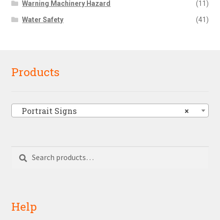
Warning Machinery Hazard
(11)
Water Safety
(41)
Products
Portrait Signs
×
Search
Search
for:
Help