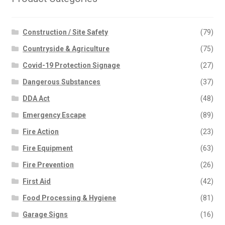
Construction / Site Safety
(79)
Countryside & Agriculture
(75)
Covid-19 Protection Signage
(27)
Dangerous Substances
(37)
DDA Act
(48)
Emergency Escape
(89)
Fire Action
(23)
Fire Equipment
(63)
Fire Prevention
(26)
First Aid
(42)
Food Processing & Hygiene
(81)
Garage Signs
(16)