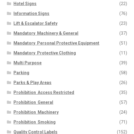
Hotel Signs
(22)
Information Signs
(76)
Lift & Escalator Safety
(23)
Mandatory  Machinery & General
(37)
Mandatory  Personal Protective Equipment
(51)
Mandatory  Protective Clothing
(11)
Multi Purpose
(39)
Parking
(58)
Parks & Play Areas
(26)
Prohibition  Access Restricted
(35)
Prohibition  General
(57)
Prohibition  Machinery
(24)
Prohibition  Smoking
(71)
Quality Control Labels
(152)