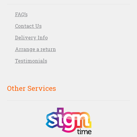
FAQ’s
Contact Us
Delivery Info
Arrange a return
Testimonials
Other Services