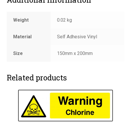
Weight
0.02 kg
Material
Self Adhesive Vinyl
Size
150mm x 200mm
Related products