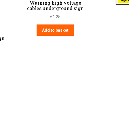
Warning high voltage
cables underground sign
£
1.25
Add to basket
gn