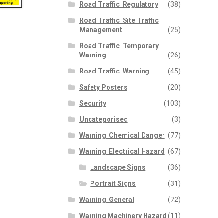
Road Traffic  Regulatory
(38)
Road Traffic  Site Traffic
Management
(25)
Road Traffic  Temporary
Warning
(26)
Road Traffic  Warning
(45)
Safety Posters
(20)
Security
(103)
Uncategorised
(3)
Warning  Chemical Danger
(77)
Warning  Electrical Hazard
(67)
Landscape Signs
(36)
Portrait Signs
(31)
Warning  General
(72)
Warning Machinery Hazard
(11)