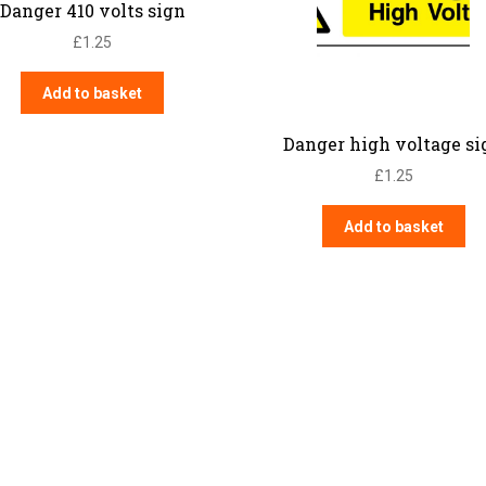
Danger 410 volts sign
£
1.25
Add to basket
Danger high voltage si
£
1.25
Add to basket