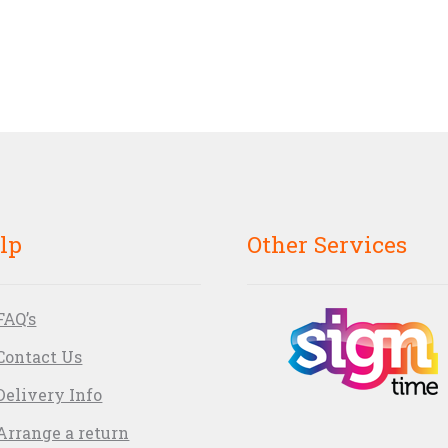
lp
Other Services
FAQ’s
Contact Us
Delivery Info
Arrange a return