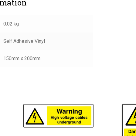
rmation
0.02 kg
Self Adhesive Vinyl
150mm x 200mm