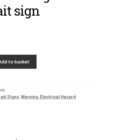
ait sign
Add to basket
fde
rait Signs
,
Warning  Electrical Hazard