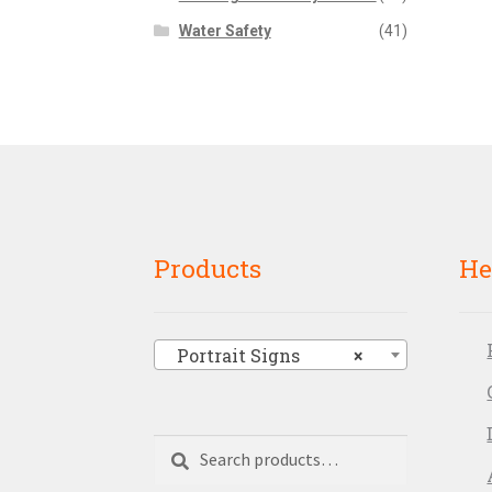
Water Safety
(41)
Products
He
Portrait Signs
×
Search