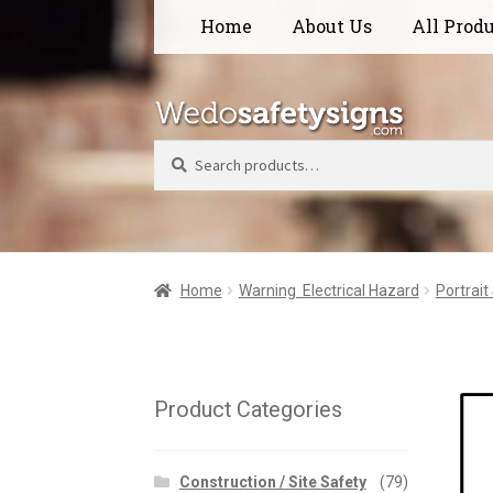
Skip
Skip
Home
About Us
All Prod
to
to
navigation
content
Search
Home
Warning  Electrical Hazard
Portrait
Product Categories
Construction / Site Safety
(79)