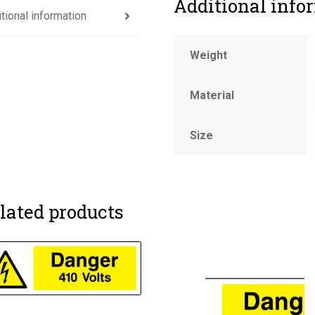
Additional info
tional information
Weight
Material
Size
lated products