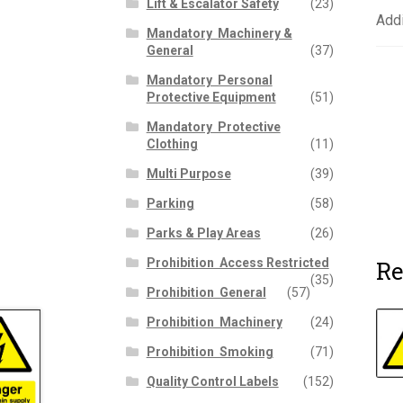
Lift & Escalator Safety
(23)
Addi
Mandatory  Machinery &
General
(37)
Mandatory  Personal
Protective Equipment
(51)
Mandatory  Protective
Clothing
(11)
Multi Purpose
(39)
Parking
(58)
Parks & Play Areas
(26)
Re
Prohibition  Access Restricted
(35)
Prohibition  General
(57)
Prohibition  Machinery
(24)
Prohibition  Smoking
(71)
Quality Control Labels
(152)