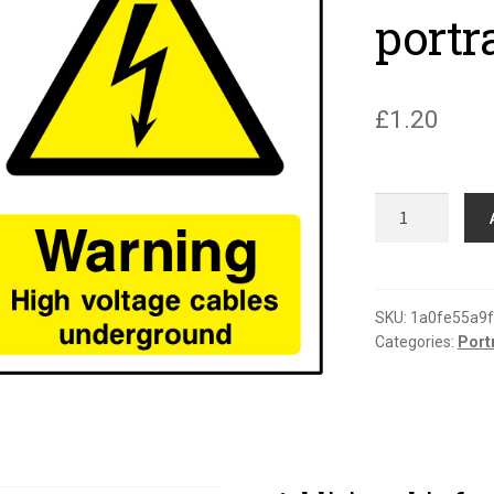
portr
£
1.20
Warning
high
voltage
cables
underground
SKU:
1a0fe55a9
Categories:
Port
portrait
sign
quantity