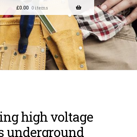
£
0.00
0 items
ng high voltage
s underground