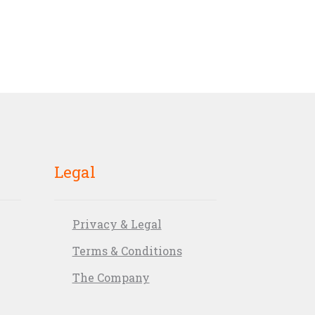
Legal
Privacy & Legal
Terms & Conditions
The Company