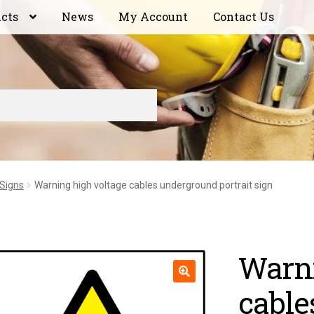
ucts
News
My Account
Contact Us
 Signs
Warning high voltage cables underground portrait sign
Warni
cable
🔍