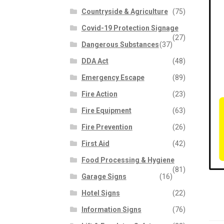
Countryside & Agriculture
(75)
Covid-19 Protection Signage
(27)
Dangerous Substances
(37)
DDA Act
(48)
Emergency Escape
(89)
Fire Action
(23)
Fire Equipment
(63)
Fire Prevention
(26)
First Aid
(42)
Food Processing & Hygiene
(81)
Garage Signs
(16)
Hotel Signs
(22)
Information Signs
(76)