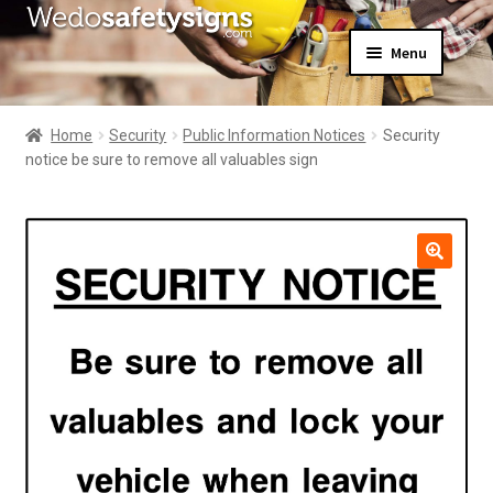
Skip
Skip
Menu
to
to
navigation
content
Home
About Us
Home
Security
Public Information Notices
Security
All Products
notice be sure to remove all valuables sign
Expand
News
child
Contact Us
menu
My Account
🔍