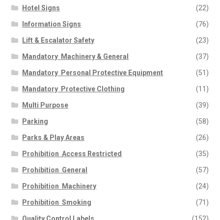
Hotel Signs
(22)
Information Signs
(76)
Lift & Escalator Safety
(23)
Mandatory  Machinery & General
(37)
Mandatory  Personal Protective Equipment
(51)
Mandatory  Protective Clothing
(11)
Multi Purpose
(39)
Parking
(58)
Parks & Play Areas
(26)
Prohibition  Access Restricted
(35)
Prohibition  General
(57)
Prohibition  Machinery
(24)
Prohibition  Smoking
(71)
Quality Control Labels
(152)