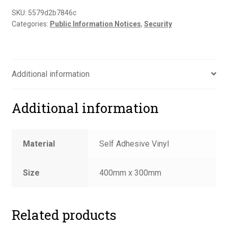
to
SKU:
5579d2b7846c
Categories:
Public Information Notices
,
Security
remove
all
valuables
sign
Additional information
quantity
Additional information
Material
Self Adhesive Vinyl
Size
400mm x 300mm
Related products