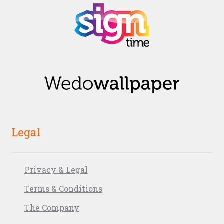
Legal
Privacy & Legal
Terms & Conditions
The Company