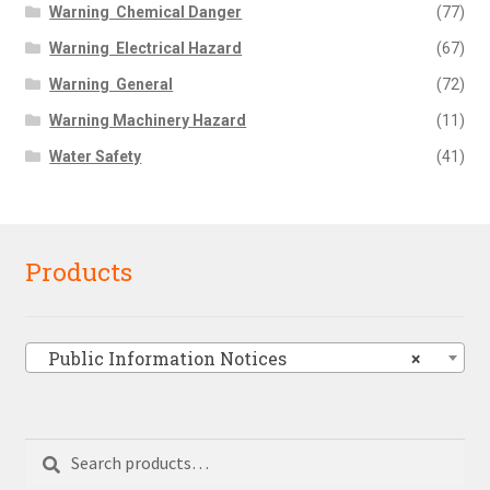
Warning  Chemical Danger
(77)
Warning  Electrical Hazard
(67)
Warning  General
(72)
Warning Machinery Hazard
(11)
Water Safety
(41)
Products
Public Information Notices
×
Search
Search
for: