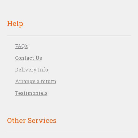
Help
FAQ’s
Contact Us
Delivery Info
Arrange a return
Testimonials
Other Services