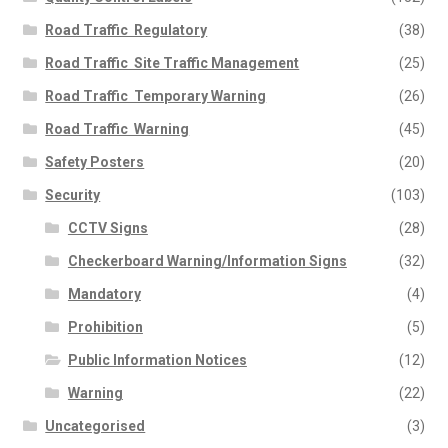
Road Traffic  Regulatory
(38)
Road Traffic  Site Traffic Management
(25)
Road Traffic  Temporary Warning
(26)
Road Traffic  Warning
(45)
Safety Posters
(20)
Security
(103)
CCTV Signs
(28)
Checkerboard Warning/Information Signs
(32)
Mandatory
(4)
Prohibition
(5)
Public Information Notices
(12)
Warning
(22)
Uncategorised
(3)