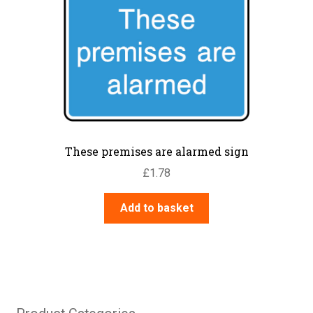
These premises are alarmed sign
£
1.78
Add to basket