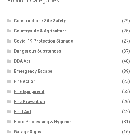
Product Categories
Construction / Site Safety
(79)
Countryside & Agriculture
(75)
Covid-19 Protection Signage
(27)
Dangerous Substances
(37)
DDA Act
(48)
Emergency Escape
(89)
Fire Action
(23)
Fire Equipment
(63)
Fire Prevention
(26)
First Aid
(42)
Food Processing & Hygiene
(81)
Garage Signs
(16)