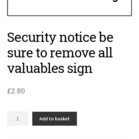
Security notice be
sure to remove all
valuables sign
£
2.80
Security
Add to basket
notice
be
sure