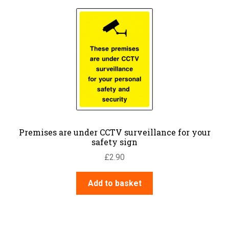
Premises are under CCTV surveillance for your
safety sign
£
2.90
Add to basket