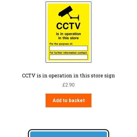
CCTV is in operation in this store sign
£
2.90
Add to basket