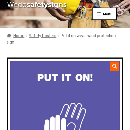
Skip
Skip
Menu
to
to
navigation
content
Home
About Us
Home
Safety Posters
Put it on wear hand protection
All Products
sign
Expand
News
child
Contact Us
menu
My Account
🔍