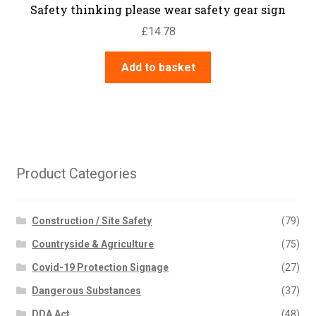
Safety thinking please wear safety gear sign
£
14.78
Add to basket
Product Categories
Construction / Site Safety
(79)
Countryside & Agriculture
(75)
Covid-19 Protection Signage
(27)
Dangerous Substances
(37)
DDA Act
(48)