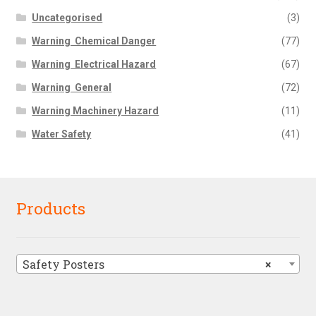
Uncategorised
(3)
Warning  Chemical Danger
(77)
Warning  Electrical Hazard
(67)
Warning  General
(72)
Warning Machinery Hazard
(11)
Water Safety
(41)
Products
Safety Posters
×