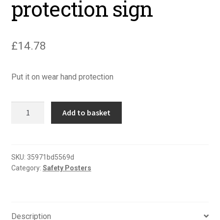
protection sign
£
14.78
Put it on wear hand protection
Put
Add to basket
it
on
wear
hand
SKU:
35971bd5569d
Category:
Safety Posters
protection
sign
quantity
Description