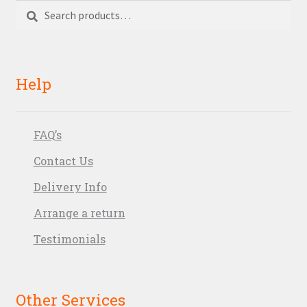
Search
Search
for:
Help
FAQ’s
Contact Us
Delivery Info
Arrange a return
Testimonials
Other Services