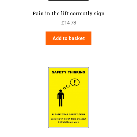
Pain in the lift correctly sign
£
14.78
Add to basket