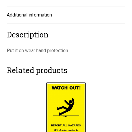
Additional information
Description
Put it on wear hand protection
Related products