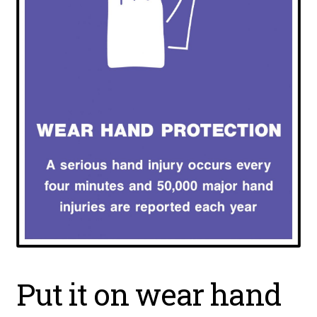
Put it on wear hand