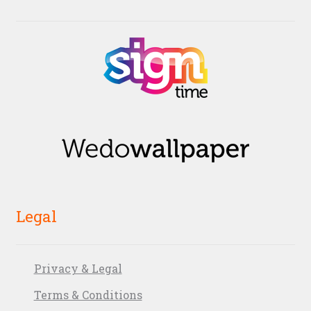
Legal
Privacy & Legal
Terms & Conditions