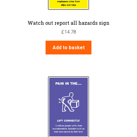
Watch out report all hazards sign
£
14.78
Add to basket