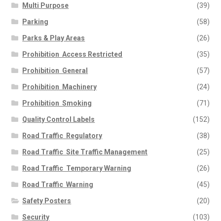
Multi Purpose
(39)
Parking
(58)
Parks & Play Areas
(26)
Prohibition  Access Restricted
(35)
Prohibition  General
(57)
Prohibition  Machinery
(24)
Prohibition  Smoking
(71)
Quality Control Labels
(152)
Road Traffic  Regulatory
(38)
Road Traffic  Site Traffic Management
(25)
Road Traffic  Temporary Warning
(26)
Road Traffic  Warning
(45)
Safety Posters
(20)
Security
(103)