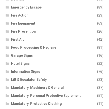
Emergency Escape
(89)
Fire Action
(23)
Fire Equipment
(63)
Fire Prevention
(26)
First Aid
(42)
Food Processing & Hygiene
(81)
Garage Signs
(16)
Hotel Signs
(22)
Information Signs
(76)
Lift & Escalator Safety
(23)
Mandatory  Machinery & General
(37)
Mandatory  Personal Protective Equipment
(51)
Mandatory  Protective Clothing
(11)