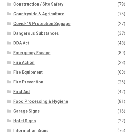
Construction / Site Safety
(79)
Countryside & Agriculture
(75)
Covid-19 Protection Signage
(27)
Dangerous Substances
(37)
DDA Act
(48)
Emergency Escape
(89)
Fire Action
(23)
Fire Equipment
(63)
Fire Prevention
(26)
First Aid
(42)
Food Processing & Hygiene
(81)
Garage Signs
(16)
Hotel Signs
(22)
Information Signs
(76)