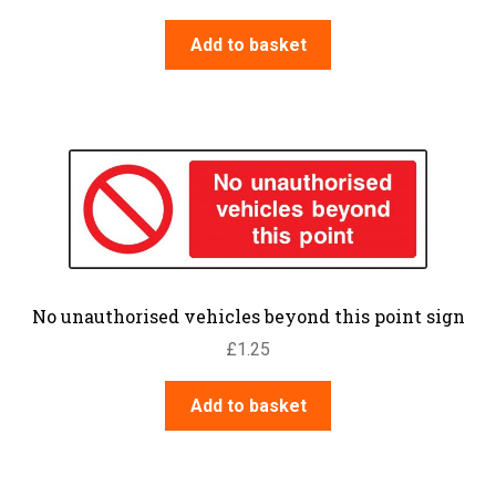
Add to basket
No unauthorised vehicles beyond this point sign
£
1.25
Add to basket