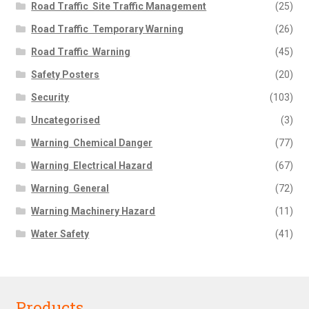
Road Traffic  Site Traffic Management
(25)
Road Traffic  Temporary Warning
(26)
Road Traffic  Warning
(45)
Safety Posters
(20)
Security
(103)
Uncategorised
(3)
Warning  Chemical Danger
(77)
Warning  Electrical Hazard
(67)
Warning  General
(72)
Warning Machinery Hazard
(11)
Water Safety
(41)
Products