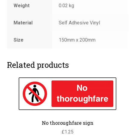
Weight
0.02 kg
Material
Self Adhesive Vinyl
Size
150mm x 200mm
Related products
No thoroughfare sign
£
1.25