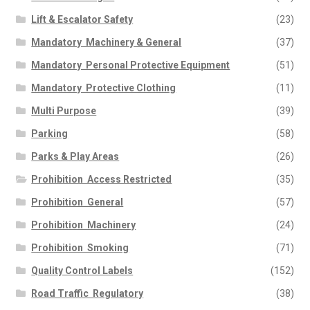
Lift & Escalator Safety
(23)
Mandatory  Machinery & General
(37)
Mandatory  Personal Protective Equipment
(51)
Mandatory  Protective Clothing
(11)
Multi Purpose
(39)
Parking
(58)
Parks & Play Areas
(26)
Prohibition  Access Restricted
(35)
Prohibition  General
(57)
Prohibition  Machinery
(24)
Prohibition  Smoking
(71)
Quality Control Labels
(152)
Road Traffic  Regulatory
(38)