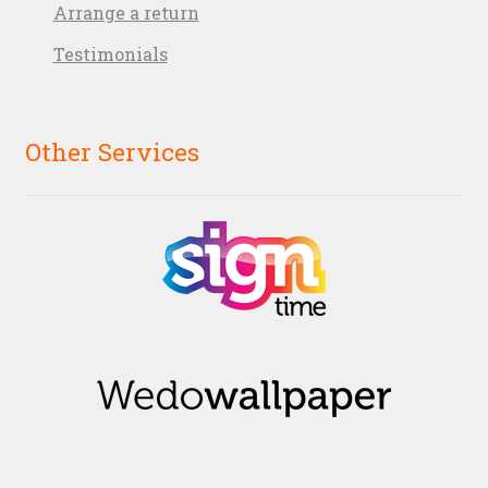
Arrange a return
Testimonials
Other Services