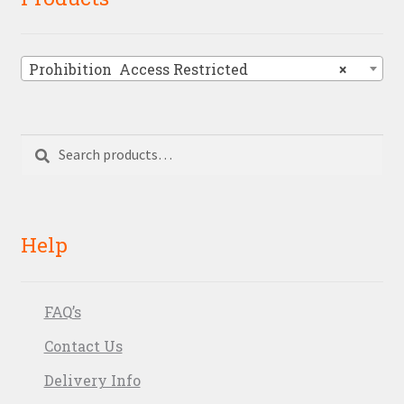
Prohibition  Access Restricted
×
Search
Search
for:
Help
FAQ’s
Contact Us
Delivery Info