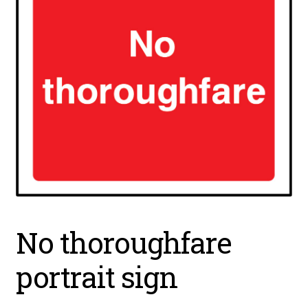
No thoroughfare
portrait sign