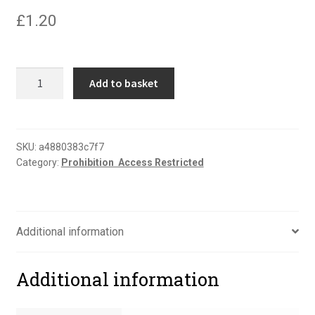
£
1.20
No
Add to basket
thoroughfare
portrait
sign
quantity
SKU:
a4880383c7f7
Category:
Prohibition  Access Restricted
Additional information
Additional information