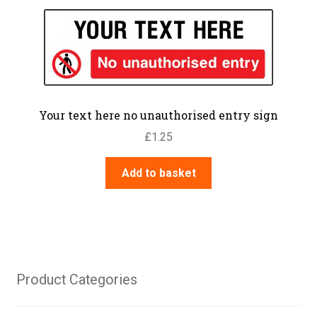
Your text here no unauthorised entry sign
£
1.25
Add to basket
Product Categories