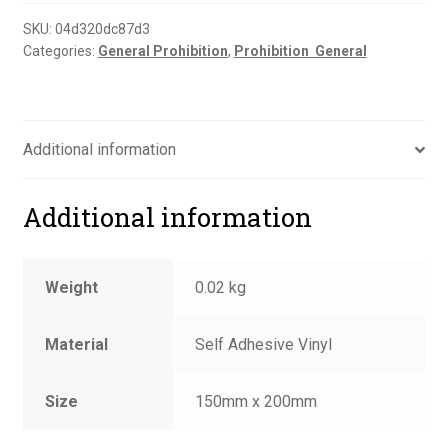
sign
quantity
SKU:
04d320dc87d3
Categories:
General Prohibition
,
Prohibition  General
Additional information
Additional information
Weight
0.02 kg
Material
Self Adhesive Vinyl
Size
150mm x 200mm