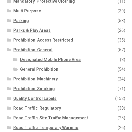
Mandatory  Protective Clothing
(11)
Multi Purpose
(39)
Parking
(58)
Parks & Play Areas
(26)
Prohibition  Access Restricted
(35)
Prohibition  General
(57)
Designated Mobile Phone Area
(3)
General Prohibition
(54)
Prohibition  Machinery
(24)
Prohibition  Smoking
(71)
Quality Control Labels
(152)
Road Traffic  Regulatory
(38)
Road Traffic  Site Traffic Management
(25)
Road Traffic  Temporary Warning
(26)