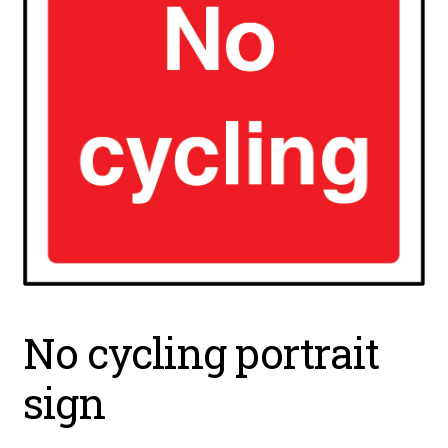
No cycling portrait
sign