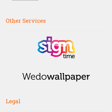
Other Services
Legal