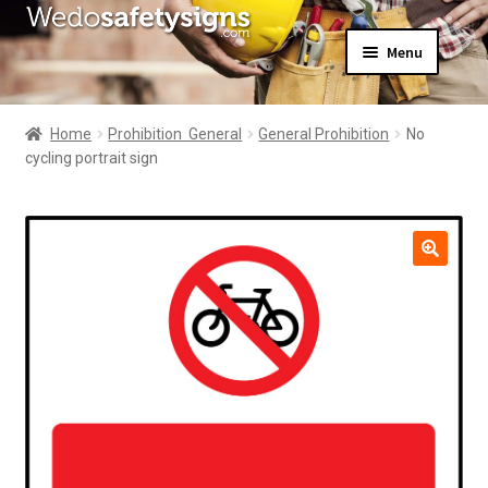
Skip
Skip
Menu
to
to
navigation
content
Home
About Us
Home
Prohibition  General
General Prohibition
No
All Products
cycling portrait sign
Expand
News
child
Contact Us
menu
My Account
🔍