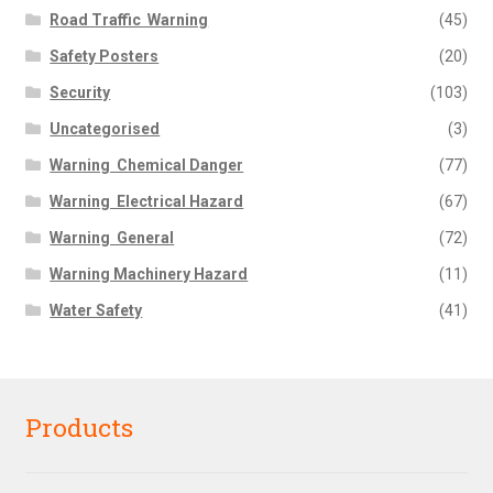
Road Traffic  Warning
(45)
Safety Posters
(20)
Security
(103)
Uncategorised
(3)
Warning  Chemical Danger
(77)
Warning  Electrical Hazard
(67)
Warning  General
(72)
Warning Machinery Hazard
(11)
Water Safety
(41)
Products