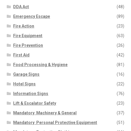
DDA Act
(48)
Emergency Escape
(89)
Fire Action
(23)
Fire Equipment
(63)
Fire Prevention
(26)
First Aid
(42)
Food Processing & Hygiene
(81)
Garage Signs
(16)
Hotel Signs
(22)
Information Signs
(76)
Lift & Escalator Safety
(23)
Mandatory  Machinery & General
(37)
Mandatory  Personal Protective Equipment
(51)