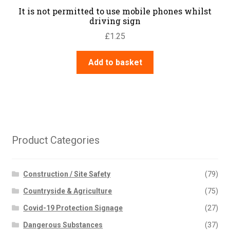
It is not permitted to use mobile phones whilst
driving sign
£
1.25
Add to basket
Product Categories
Construction / Site Safety
(79)
Countryside & Agriculture
(75)
Covid-19 Protection Signage
(27)
Dangerous Substances
(37)