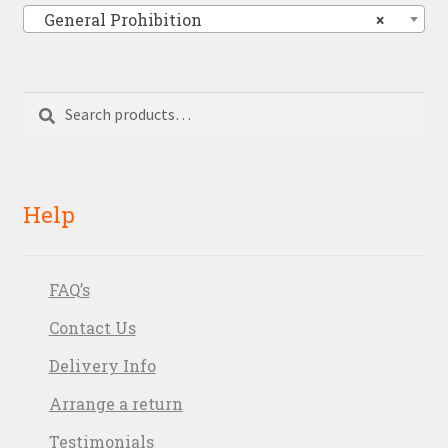
General Prohibition
×
Search
Search
for:
Help
FAQ’s
Contact Us
Delivery Info
Arrange a return
Testimonials