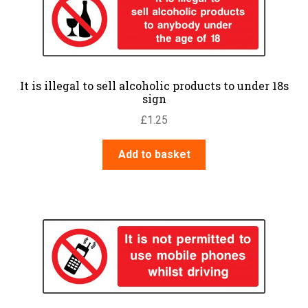
It is illegal to sell alcoholic products to under 18s
sign
£
1.25
Add to basket