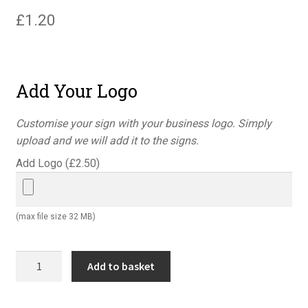
£
1.20
Add Your Logo
Customise your sign with your business logo. Simply
upload and we will add it to the signs.
Add Logo (
£
2.50
)
(max file size 32 MB)
No
Add to basket
cycling
portrait