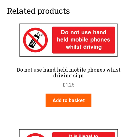
Related products
Do not use hand held mobile phones whist
driving sign
£
1.25
Add to basket