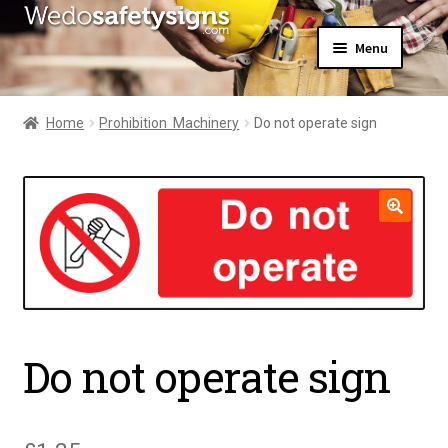
Skip
Skip
Menu
to
to
navigation
content
Home
About Us
Home
Prohibition  Machinery
Do not operate sign
All Products
Expand
News
child
Contact Us
menu
My Account
🔍
Do not operate sign