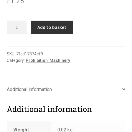
£
1.25
Do
Add to basket
not
operate
sign
quantity
SKU:
7fcd17874ef9
Category:
Prohibition  Machinery
Additional information
Additional information
Weight
0.02 kg