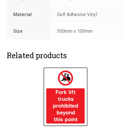
Material
Self Adhesive Vinyl
Size
300mm x 100mm
Related products