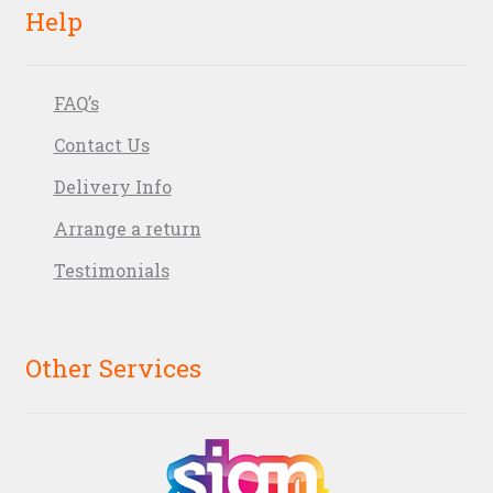
Help
FAQ’s
Contact Us
Delivery Info
Arrange a return
Testimonials
Other Services