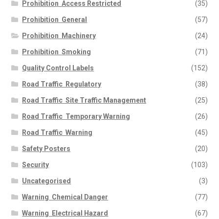
Prohibition  Access Restricted
(35)
Prohibition  General
(57)
Prohibition  Machinery
(24)
Prohibition  Smoking
(71)
Quality Control Labels
(152)
Road Traffic  Regulatory
(38)
Road Traffic  Site Traffic Management
(25)
Road Traffic  Temporary Warning
(26)
Road Traffic  Warning
(45)
Safety Posters
(20)
Security
(103)
Uncategorised
(3)
Warning  Chemical Danger
(77)
Warning  Electrical Hazard
(67)