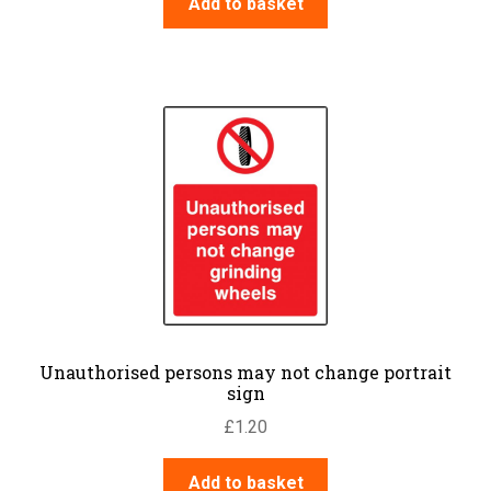
Add to basket
Unauthorised persons may not change portrait
sign
£
1.20
Add to basket