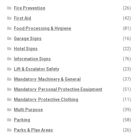
Fire Prevention
(26)
First Aid
(42)
Food Processing & Hygiene
(81)
Garage Signs
(16)
Hotel Signs
(22)
Information Signs
(76)
Lift & Escalator Safety
(23)
Mandatory  Machinery & General
(37)
Mandatory  Personal Protective Equipment
(51)
Mandatory  Protective Clothing
(11)
Multi Purpose
(39)
Parking
(58)
Parks & Play Areas
(26)