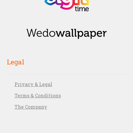
Legal
Privacy & Legal
Terms & Conditions
The Company