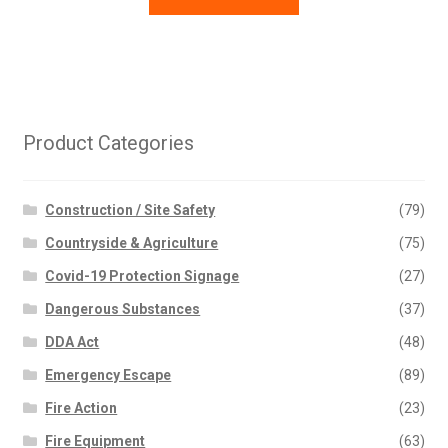
Product Categories
Construction / Site Safety
(79)
Countryside & Agriculture
(75)
Covid-19 Protection Signage
(27)
Dangerous Substances
(37)
DDA Act
(48)
Emergency Escape
(89)
Fire Action
(23)
Fire Equipment
(63)