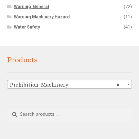
Warning  General
(72)
Warning Machinery Hazard
(11)
Water Safety
(41)
Products
Prohibition  Machinery
×
Search
Search
for: