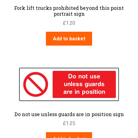
Fork lift trucks prohibited beyond this point
portrait sign
£
1.20
Add to basket
Do not use unless guards are in position sign
£
1.25