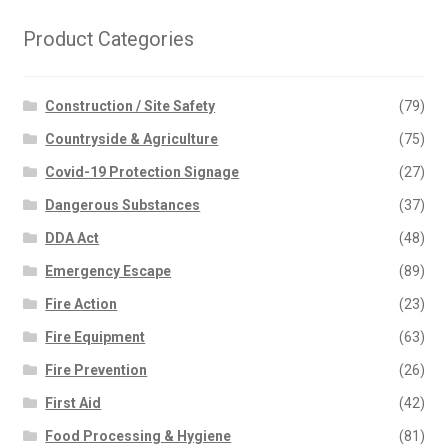
The
options
Product Categories
may
be
chosen
Construction / Site Safety
(79)
on
Countryside & Agriculture
(75)
the
Covid-19 Protection Signage
(27)
product
page
Dangerous Substances
(37)
DDA Act
(48)
Emergency Escape
(89)
Fire Action
(23)
Fire Equipment
(63)
Fire Prevention
(26)
First Aid
(42)
Food Processing & Hygiene
(81)