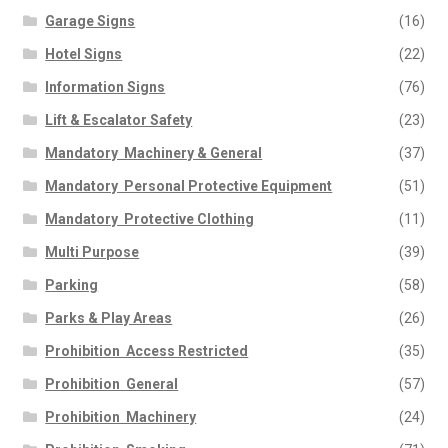
Garage Signs
(16)
Hotel Signs
(22)
Information Signs
(76)
Lift & Escalator Safety
(23)
Mandatory  Machinery & General
(37)
Mandatory  Personal Protective Equipment
(51)
Mandatory  Protective Clothing
(11)
Multi Purpose
(39)
Parking
(58)
Parks & Play Areas
(26)
Prohibition  Access Restricted
(35)
Prohibition  General
(57)
Prohibition  Machinery
(24)