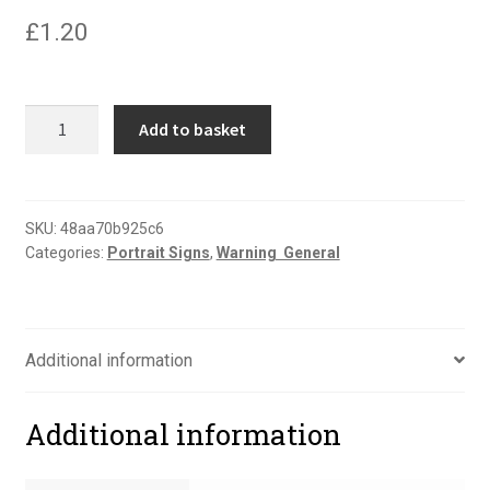
£
1.20
Danger
Add to basket
very
hot
water
portrait
SKU:
48aa70b925c6
Categories:
Portrait Signs
,
Warning  General
sign
quantity
Additional information
Additional information