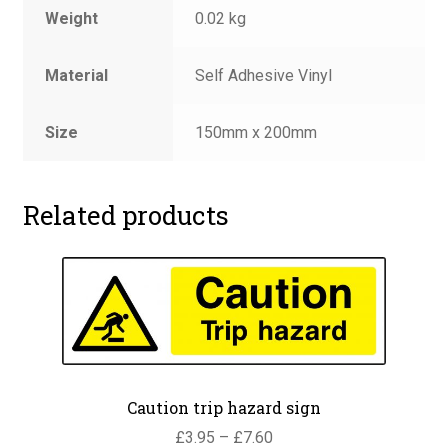
Weight
0.02 kg
Material
Self Adhesive Vinyl
Size
150mm x 200mm
Related products
Caution trip hazard sign
Price
£
3.95
–
£
7.60