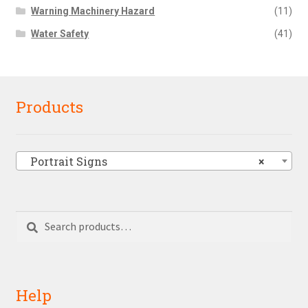
Warning Machinery Hazard
(11)
Water Safety
(41)
Products
Portrait Signs
×
Search
Search
for:
Help