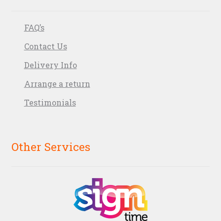
FAQ’s
Contact Us
Delivery Info
Arrange a return
Testimonials
Other Services