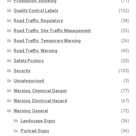
Prohibition  Smoking
(71)
Quality Control Labels
(152)
Road Traffic  Regulatory
(38)
Road Traffic  Site Traffic Management
(25)
Road Traffic  Temporary Warning
(26)
Road Traffic  Warning
(45)
Safety Posters
(20)
Security
(103)
Uncategorised
(3)
Warning  Chemical Danger
(77)
Warning  Electrical Hazard
(67)
Warning  General
(72)
Landscape Signs
(36)
Portrait Signs
(36)