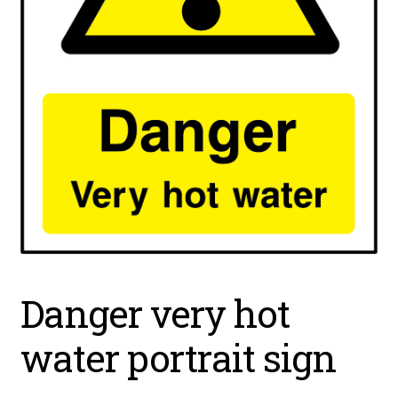
Danger very hot
water portrait sign