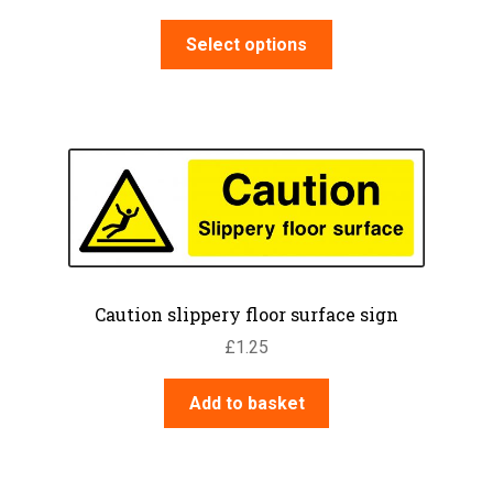
range:
This
£3.95
Select options
product
through
has
£7.60
multiple
variants.
The
options
may
be
chosen
on
Caution slippery floor surface sign
the
£
1.25
product
page
Add to basket