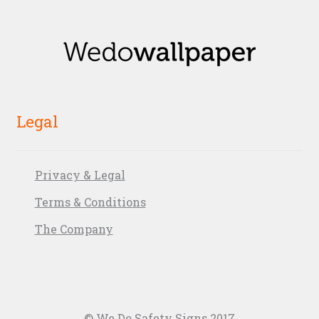
Legal
Privacy & Legal
Terms & Conditions
The Company
© We Do Safety Signs 2017