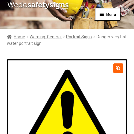
Skip
Skip
Menu
to
to
navigation
content
Home
About Us
Home
Warning  General
Portrait Signs
Danger very hot
All Products
water portrait sign
Expand
News
child
Contact Us
menu
My Account
🔍