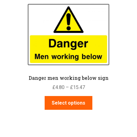
Danger men working below sign
Price
£
4.80
–
£
15.47
range:
This
£4.80
Select options
product
through
has
£15.47
multiple
variants.