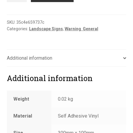
unloading
sign
quantity
SKU:
35c4e659737c
Categories:
Landscape Signs
,
Warning  General
Additional information
Additional information
Weight
0.02 kg
Material
Self Adhesive Vinyl
Size
300mm x 100mm