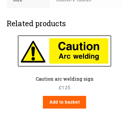
Related products
Caution arc welding sign
£
1.25
Add to basket