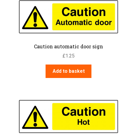
Caution automatic door sign
£
1.25
Add to basket