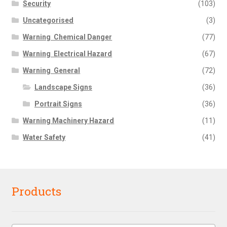
Security
(103)
Uncategorised
(3)
Warning  Chemical Danger
(77)
Warning  Electrical Hazard
(67)
Warning  General
(72)
Landscape Signs
(36)
Portrait Signs
(36)
Warning Machinery Hazard
(11)
Water Safety
(41)
Products