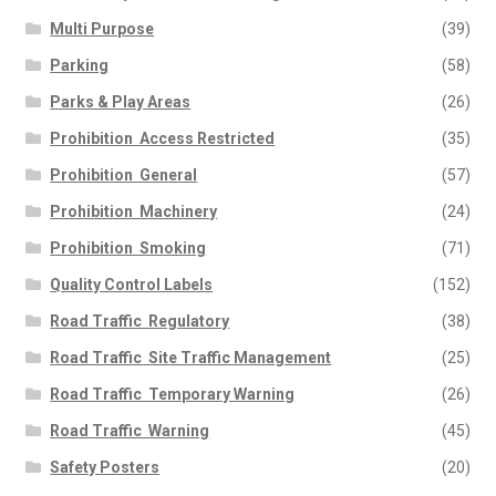
Multi Purpose
(39)
Parking
(58)
Parks & Play Areas
(26)
Prohibition  Access Restricted
(35)
Prohibition  General
(57)
Prohibition  Machinery
(24)
Prohibition  Smoking
(71)
Quality Control Labels
(152)
Road Traffic  Regulatory
(38)
Road Traffic  Site Traffic Management
(25)
Road Traffic  Temporary Warning
(26)
Road Traffic  Warning
(45)
Safety Posters
(20)