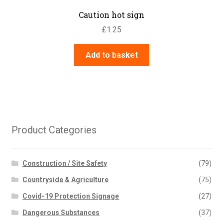
Caution hot sign
£
1.25
Add to basket
Product Categories
Construction / Site Safety
(79)
Countryside & Agriculture
(75)
Covid-19 Protection Signage
(27)
Dangerous Substances
(37)