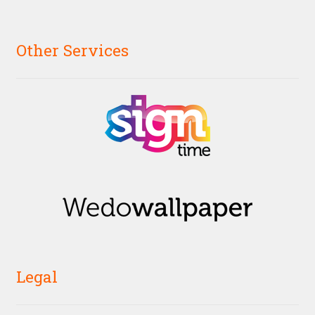
Other Services
Legal