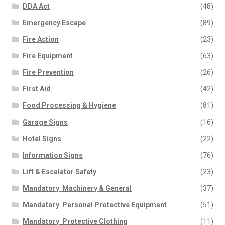
DDA Act
(48)
Emergency Escape
(89)
Fire Action
(23)
Fire Equipment
(63)
Fire Prevention
(26)
First Aid
(42)
Food Processing & Hygiene
(81)
Garage Signs
(16)
Hotel Signs
(22)
Information Signs
(76)
Lift & Escalator Safety
(23)
Mandatory  Machinery & General
(37)
Mandatory  Personal Protective Equipment
(51)
Mandatory  Protective Clothing
(11)