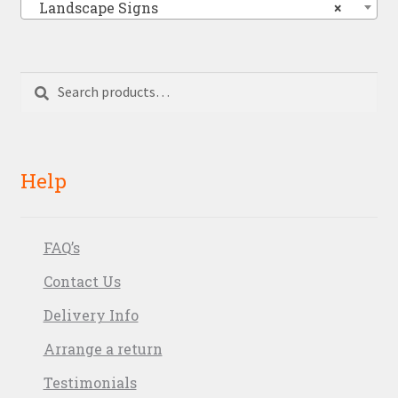
Landscape Signs
×
Search
Search
for:
Help
FAQ’s
Contact Us
Delivery Info
Arrange a return
Testimonials