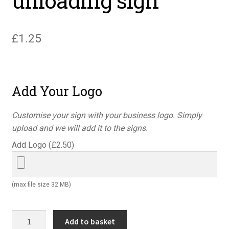
unloading sign
£
1.25
Add Your Logo
Customise your sign with your business logo. Simply
upload and we will add it to the signs.
Add Logo (
£
2.50
)
(max file size 32 MB)
Danger
Add to basket
vehicles