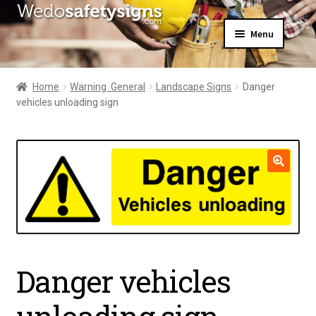
Skip
Skip
Menu
to
to
navigation
content
Home
About Us
Home
Warning  General
Landscape Signs
Danger
All Products
vehicles unloading sign
Expand
News
child
Contact Us
menu
My Account
🔍
Danger vehicles