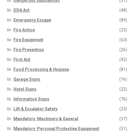
Dangerous Substances
(37)
DDA Act
(48)
Emergency Escape
(89)
Fire Action
(23)
Fire Equipment
(63)
Fire Prevention
(26)
First Aid
(42)
Food Processing & Hygiene
(81)
Garage Signs
(16)
Hotel Signs
(22)
Information Signs
(76)
Lift & Escalator Safety
(23)
Mandatory  Machinery & General
(37)
Mandatory  Personal Protective Equipment
(51)