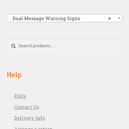
Dual Message Warning Signs
×
Search
Search
for:
Help
FAQ’s
Contact Us
Delivery Info
Arrange a return