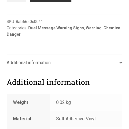
to
reception
sign
SKU:
8ab6650c0041
Categories:
Dual Message Warning Signs
,
Warning  Chemical
quantity
Danger
Additional information
Additional information
Weight
0.02 kg
Material
Self Adhesive Vinyl