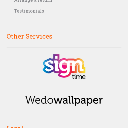
Testimonials
Other Services
Legal