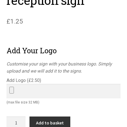
reception sign
£
1.25
Add Your Logo
Customise your sign with your business logo. Simply
upload and we will add it to the signs.
Add Logo (
£
2.50
)
(max file size 32 MB)
Danger
Add to basket
report