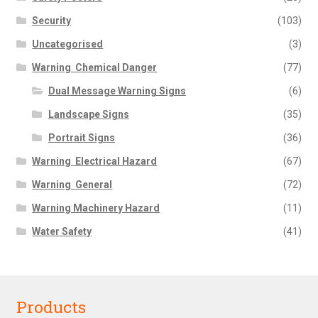
Security
(103)
Uncategorised
(3)
Warning  Chemical Danger
(77)
Dual Message Warning Signs
(6)
Landscape Signs
(35)
Portrait Signs
(36)
Warning  Electrical Hazard
(67)
Warning  General
(72)
Warning Machinery Hazard
(11)
Water Safety
(41)
Products