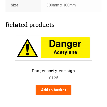
Size
300mm x 100mm
Related products
Danger acetylene sign
£
1.25
Add to basket