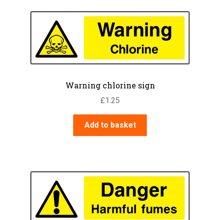
Warning chlorine sign
£
1.25
Add to basket