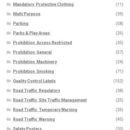
Mandatory  Protective Clothing
(11)
Multi Purpose
(39)
Parking
(58)
Parks & Play Areas
(26)
Prohibition  Access Restricted
(35)
Prohibition  General
(57)
Prohibition  Machinery
(24)
Prohibition  Smoking
(71)
Quality Control Labels
(152)
Road Traffic  Regulatory
(38)
Road Traffic  Site Traffic Management
(25)
Road Traffic  Temporary Warning
(26)
Road Traffic  Warning
(45)
Safety Posters
(20)