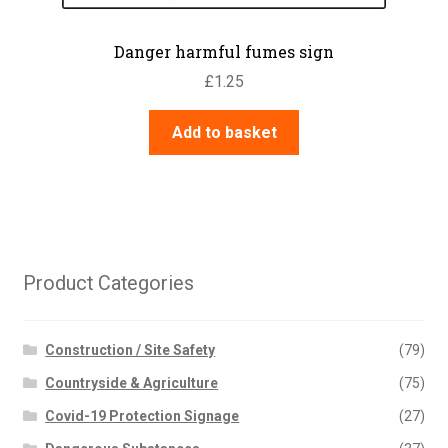
Danger harmful fumes sign
£
1.25
Add to basket
Product Categories
Construction / Site Safety
(79)
Countryside & Agriculture
(75)
Covid-19 Protection Signage
(27)