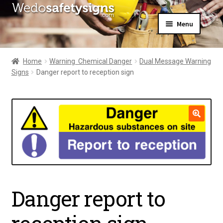
Skip
Skip
Menu
to
to
navigation
content
Home
About Us
Home
Warning  Chemical Danger
Dual Message Warning
All Products
Signs
Danger report to reception sign
Expand
News
child
Contact Us
menu
My Account
🔍
Danger report to