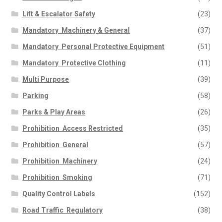
Lift & Escalator Safety
(23)
Mandatory  Machinery & General
(37)
Mandatory  Personal Protective Equipment
(51)
Mandatory  Protective Clothing
(11)
Multi Purpose
(39)
Parking
(58)
Parks & Play Areas
(26)
Prohibition  Access Restricted
(35)
Prohibition  General
(57)
Prohibition  Machinery
(24)
Prohibition  Smoking
(71)
Quality Control Labels
(152)
Road Traffic  Regulatory
(38)