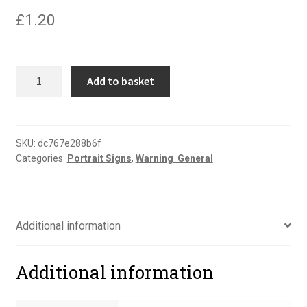
£
1.20
Danger
Add to basket
men
at
work
portrait
SKU:
dc767e288b6f
Categories:
Portrait Signs
,
Warning  General
sign
quantity
Additional information
Additional information