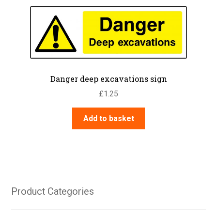
variants.
The
options
may
be
chosen
on
Danger deep excavations sign
the
£
1.25
product
page
Add to basket
Product Categories