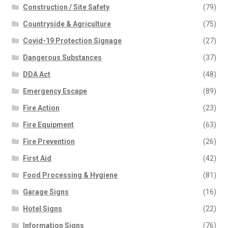
Construction / Site Safety
(79)
Countryside & Agriculture
(75)
Covid-19 Protection Signage
(27)
Dangerous Substances
(37)
DDA Act
(48)
Emergency Escape
(89)
Fire Action
(23)
Fire Equipment
(63)
Fire Prevention
(26)
First Aid
(42)
Food Processing & Hygiene
(81)
Garage Signs
(16)
Hotel Signs
(22)
Information Signs
(76)