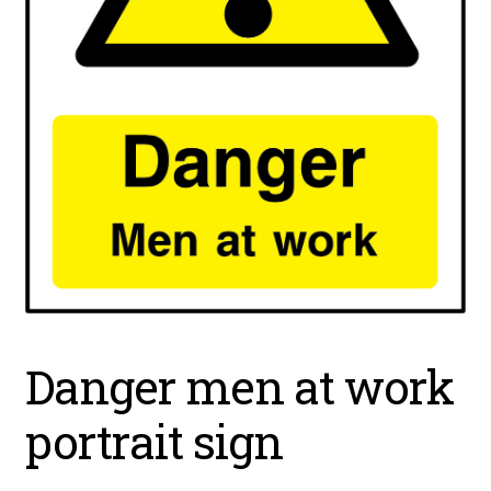
Danger men at work
portrait sign