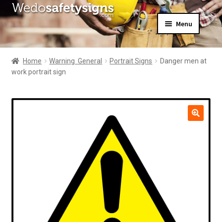
Skip
Skip
Menu
to
to
navigation
content
Home
About Us
Home
Warning  General
Portrait Signs
Danger men at
All Products
work portrait sign
Expand
News
child
Contact Us
menu
My Account
🔍