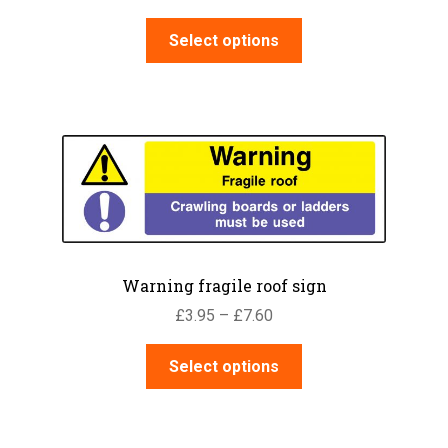
range:
This
£3.95
Select options
product
through
has
£7.60
multiple
variants.
The
options
may
be
chosen
on
Warning fragile roof sign
the
Price
£
3.95
–
£
7.60
product
range:
page
This
£3.95
Select options
product
through
has
£7.60
multiple