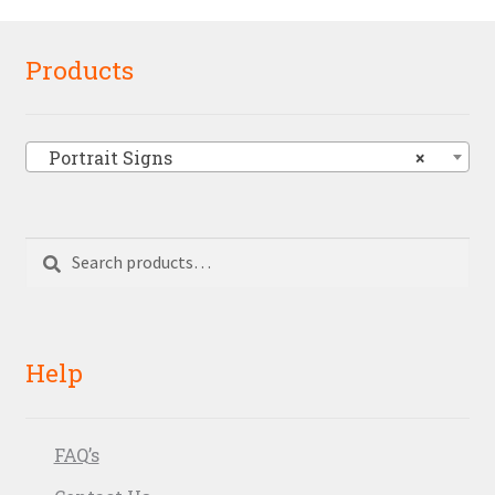
Products
Portrait Signs
×
Search
Search
for:
Help
FAQ’s