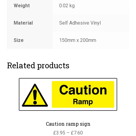
Weight
0.02 kg
Material
Self Adhesive Vinyl
Size
150mm x 200mm
Related products
Caution ramp sign
Price
£
3.95
–
£
7.60