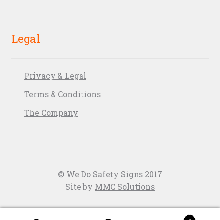
Legal
Privacy & Legal
Terms & Conditions
The Company
© We Do Safety Signs 2017
Site by
MMC Solutions