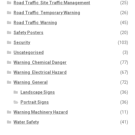
Road Traffic  Site Traffic Management
(25)
Road Traffic  Temporary Warning
(26)
Road Traffic  Warning
(45)
Safety Posters
(20)
Security
(103)
Uncategorised
(3)
Warning  Chemical Danger
(77)
Warning  Electrical Hazard
(67)
Warning  General
(72)
Landscape Signs
(36)
Portrait Signs
(36)
Warning Machinery Hazard
(11)
Water Safety
(41)