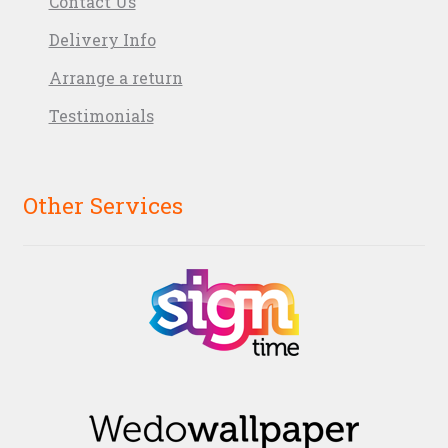
Contact Us
Delivery Info
Arrange a return
Testimonials
Other Services