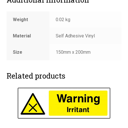
Weight
0.02 kg
Material
Self Adhesive Vinyl
Size
150mm x 200mm
Related products