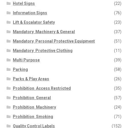
Hotel Signs
(22)
Information Signs
(76)
Lift & Escalator Safety
(23)
Mandatory  Machinery & General
(37)
Mandatory  Personal Protective Equipment
(51)
Mandatory  Protective Clothing
(11)
Multi Purpose
(39)
Parking
(58)
Parks & Play Areas
(26)
Prohibition  Access Restricted
(35)
Prohibition  General
(57)
Prohibition  Machinery
(24)
Prohibition  Smoking
(71)
Quality Control Labels
(152)