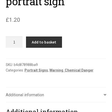
portrait sign
£
1.20
Danger
Add to basket
explosive
atmosphere
EX
portrait
SKU:
b4d878988ba9
Categories:
Portrait Signs
,
Warning  Chemical Danger
sign
quantity
Additional information
Additional information