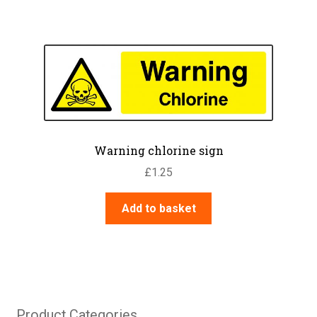
Warning chlorine sign
£
1.25
Add to basket
Product Categories