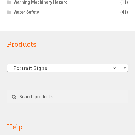
Warning Machinery Hazard
(11)
Water Safety
(41)
Products
Portrait Signs
×
Search
Search
for:
Help