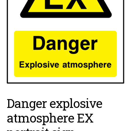
Danger explosive
atmosphere EX