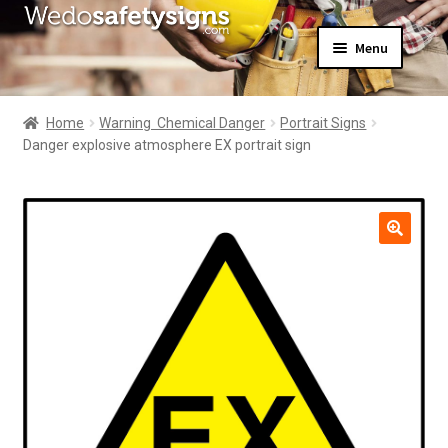
Skip
Skip
Menu
to
to
navigation
content
Home
About Us
Home
Warning  Chemical Danger
Portrait Signs
All Products
Danger explosive atmosphere EX portrait sign
Expand
News
child
Contact Us
menu
My Account
🔍