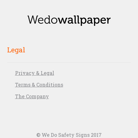
Legal
Privacy & Legal
Terms & Conditions
The Company
© We Do Safety Signs 2017