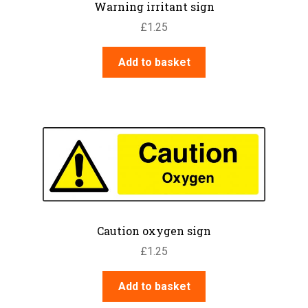
Warning irritant sign
£
1.25
Add to basket
Caution oxygen sign
£
1.25
Add to basket