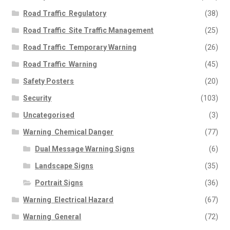
Road Traffic  Regulatory
(38)
Road Traffic  Site Traffic Management
(25)
Road Traffic  Temporary Warning
(26)
Road Traffic  Warning
(45)
Safety Posters
(20)
Security
(103)
Uncategorised
(3)
Warning  Chemical Danger
(77)
Dual Message Warning Signs
(6)
Landscape Signs
(35)
Portrait Signs
(36)
Warning  Electrical Hazard
(67)
Warning  General
(72)