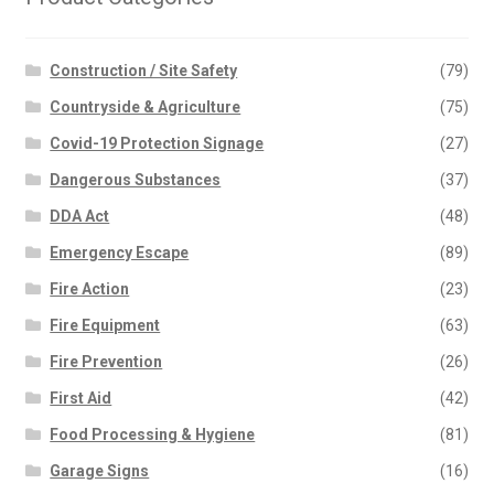
Construction / Site Safety
(79)
Countryside & Agriculture
(75)
Covid-19 Protection Signage
(27)
Dangerous Substances
(37)
DDA Act
(48)
Emergency Escape
(89)
Fire Action
(23)
Fire Equipment
(63)
Fire Prevention
(26)
First Aid
(42)
Food Processing & Hygiene
(81)
Garage Signs
(16)