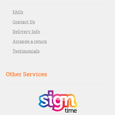
FAQ’s
Contact Us
Delivery Info
Arrange a return
Testimonials
Other Services