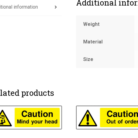
Additional info
tional information
Weight
Material
Size
lated products