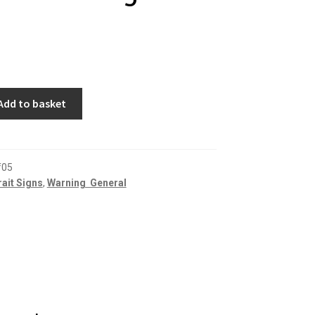
Add to basket
f05
rait Signs
,
Warning  General