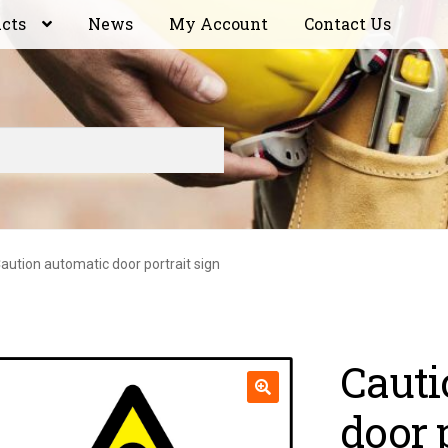
ucts
News
My Account
Contact Us
aution automatic door portrait sign
Cauti
door 
🔍