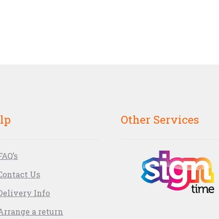
lp
Other Services
FAQ’s
Contact Us
Delivery Info
Arrange a return