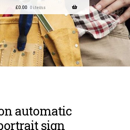
£
0.00
0 items
on automatic
portrait sign