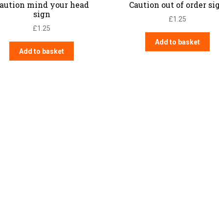
aution mind your head
Caution out of order si
sign
£
1.25
£
1.25
Add to basket
Add to basket