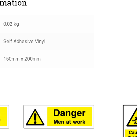
rmation
0.02 kg
Self Adhesive Vinyl
150mm x 200mm