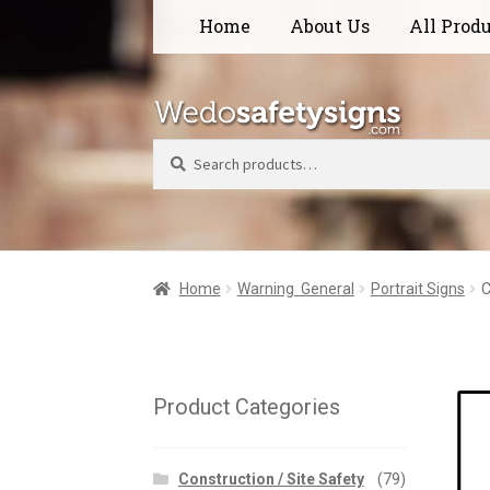
Skip
Skip
Home
About Us
All Prod
to
to
navigation
content
Search
Home
Warning  General
Portrait Signs
C
Product Categories
Construction / Site Safety
(79)