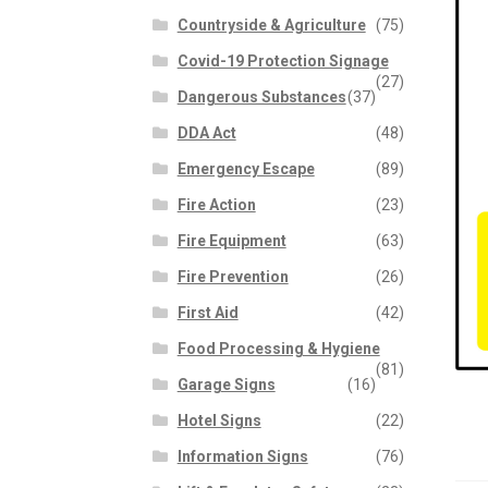
Countryside & Agriculture
(75)
Covid-19 Protection Signage
(27)
Dangerous Substances
(37)
DDA Act
(48)
Emergency Escape
(89)
Fire Action
(23)
Fire Equipment
(63)
Fire Prevention
(26)
First Aid
(42)
Food Processing & Hygiene
(81)
Garage Signs
(16)
Hotel Signs
(22)
Information Signs
(76)