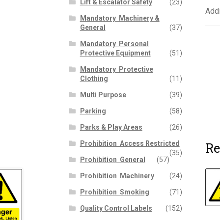
Lift & Escalator Safety
(23)
Addi
Mandatory  Machinery &
General
(37)
Mandatory  Personal
Protective Equipment
(51)
Mandatory  Protective
Clothing
(11)
Multi Purpose
(39)
Parking
(58)
Parks & Play Areas
(26)
Re
Prohibition  Access Restricted
(35)
Prohibition  General
(57)
Prohibition  Machinery
(24)
Prohibition  Smoking
(71)
Quality Control Labels
(152)