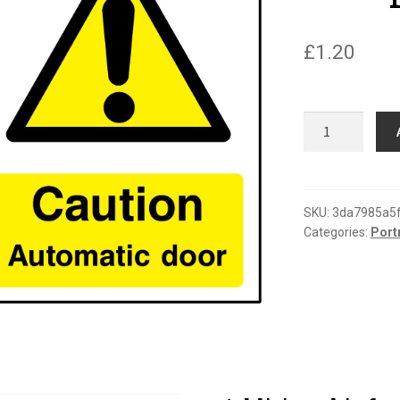
£
1.20
Caution
automatic
door
portrait
sign
SKU:
3da7985a5
Categories:
Port
quantity