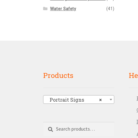
Water Safety
(41)
Products
He
Portrait Signs
×
Search