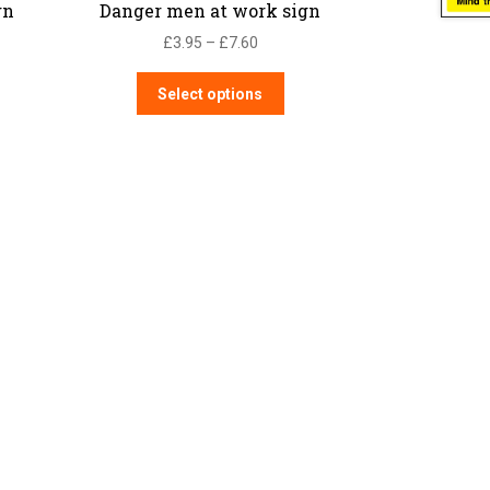
gn
Danger men at work sign
Price
£
3.95
–
£
7.60
range:
This
£3.95
Select options
product
through
has
£7.60
multiple
variants.
The
options
may
be
chosen
on
the
product
page