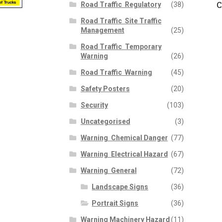
C
Road Traffic  Regulatory
(38)
Road Traffic  Site Traffic
Management
(25)
Road Traffic  Temporary
Warning
(26)
Road Traffic  Warning
(45)
Safety Posters
(20)
Security
(103)
Uncategorised
(3)
Warning  Chemical Danger
(77)
Warning  Electrical Hazard
(67)
Warning  General
(72)
Landscape Signs
(36)
Portrait Signs
(36)
Warning Machinery Hazard
(11)