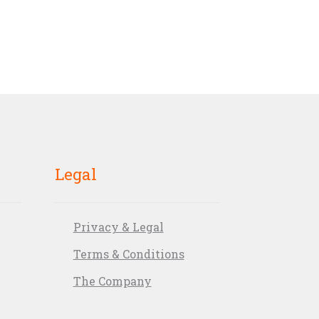
Legal
Privacy & Legal
Terms & Conditions
The Company