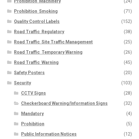
Prohibition  Machinery
(24)
Prohibition  Smoking
(71)
Quality Control Labels
(152)
Road Traffic  Regulatory
(38)
Road Traffic  Site Traffic Management
(25)
Road Traffic  Temporary Warning
(26)
Road Traffic  Warning
(45)
Safety Posters
(20)
Security
(103)
CCTV Signs
(28)
Checkerboard Warning/Information Signs
(32)
Mandatory
(4)
Prohibition
(5)
Public Information Notices
(12)