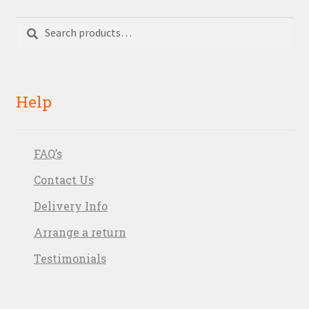
Search
Search
for:
Help
FAQ’s
Contact Us
Delivery Info
Arrange a return
Testimonials