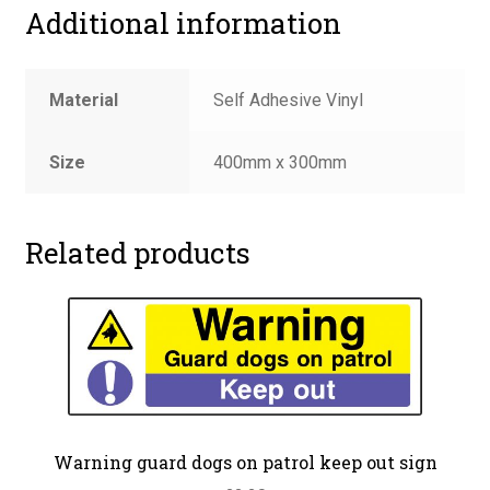
Additional information
Material
Self Adhesive Vinyl
Size
400mm x 300mm
Related products
Warning guard dogs on patrol keep out sign