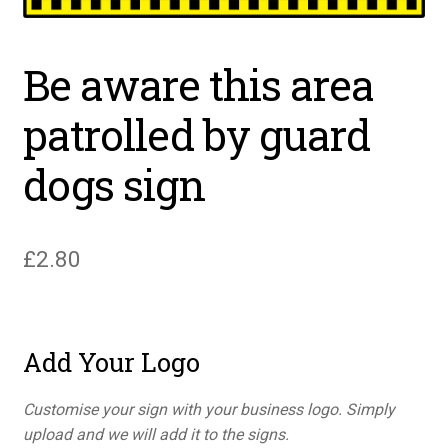
Be aware this area
patrolled by guard
dogs sign
£
2.80
Add Your Logo
Customise your sign with your business logo. Simply
upload and we will add it to the signs.