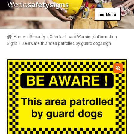
Skip
Skip
Menu
to
to
navigation
content
Home
About Us
Home
Security
Checkerboard Warning/Information
All Products
Signs
Be aware this area patrolled by guard dogs sign
Expand
News
child
Contact Us
menu
My Account
🔍