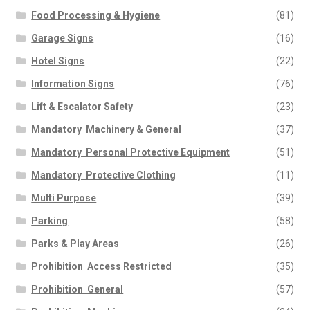
Food Processing & Hygiene
(81)
Garage Signs
(16)
Hotel Signs
(22)
Information Signs
(76)
Lift & Escalator Safety
(23)
Mandatory  Machinery & General
(37)
Mandatory  Personal Protective Equipment
(51)
Mandatory  Protective Clothing
(11)
Multi Purpose
(39)
Parking
(58)
Parks & Play Areas
(26)
Prohibition  Access Restricted
(35)
Prohibition  General
(57)