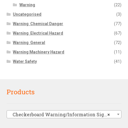
Warning
(22)
Uncategorised
(3)
Warning  Chemical Danger
(77)
Warning  Electrical Hazard
(67)
Warning  General
(72)
Warning Machinery Hazard
(11)
Water Safety
(41)
Products
Checkerboard Warning/Information Signs
×