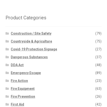
Product Categories
Construction / Site Safety
(79)
Countryside & Agriculture
(75)
Covid-19 Protection Signage
(27)
Dangerous Substances
(37)
DDA Act
(48)
Emergency Escape
(89)
Fire Action
(23)
Fire Equipment
(63)
Fire Prevention
(26)
First Aid
(42)