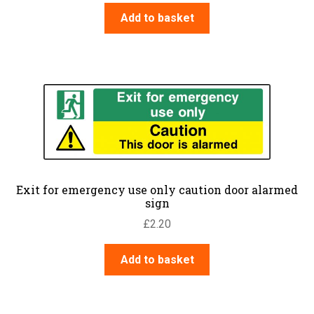
Add to basket
Exit for emergency use only caution door alarmed
sign
£
2.20
Add to basket