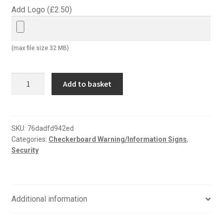
Add Logo (
£
2.50
)
(max file size 32 MB)
Be
Add to basket
aware
this
area
patrolled
SKU:
76dadfd942ed
Categories:
Checkerboard Warning/Information Signs
,
by
Security
guard
dogs
sign
quantity
Additional information