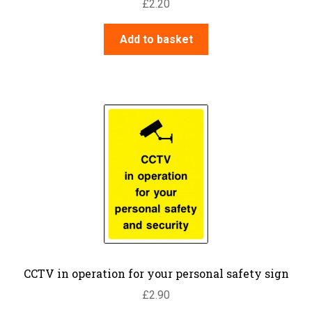
£
2.20
Add to basket
CCTV in operation for your personal safety sign
£
2.90