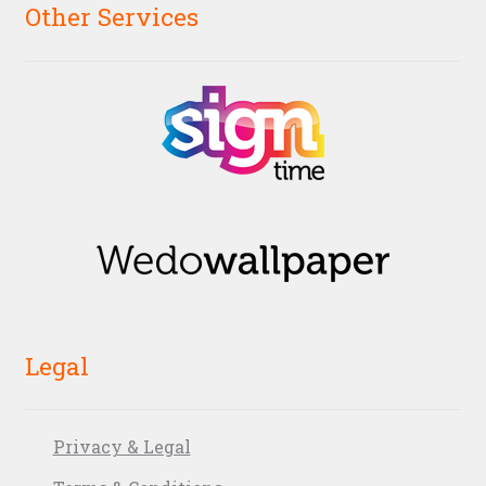
Other Services
Legal
Privacy & Legal